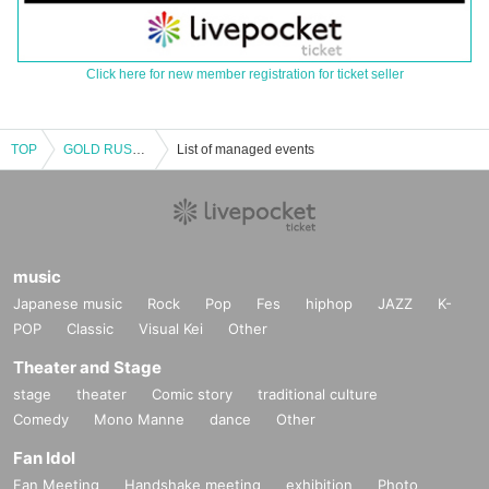
Click here for new member registration for ticket seller
TOP
GOLD RUSH 80′
List of managed events
music
Japanese music
Rock
Pop
Fes
hiphop
JAZZ
K-
POP
Classic
Visual Kei
Other
Theater and Stage
stage
theater
Comic story
traditional culture
Comedy
Mono Manne
dance
Other
Fan Idol
Fan Meeting
Handshake meeting
exhibition
Photo