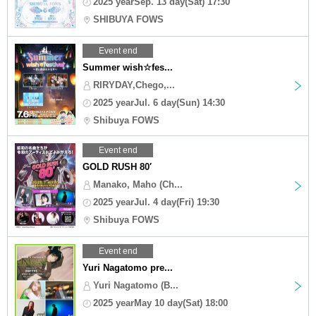
2025 yearSep. 13 day(Sat) 17:30
SHIBUYA FOWS
Event end
Summer wish☆fes...
RIRYDAY,Chego,...
2025 yearJul. 6 day(Sun) 14:30
Shibuya FOWS
Event end
GOLD RUSH 80′
Manako, Maho (Ch...
2025 yearJul. 4 day(Fri) 19:30
Shibuya FOWS
Event end
Yuri Nagatomo pre...
Yuri Nagatomo (B...
2025 yearMay 10 day(Sat) 18:00