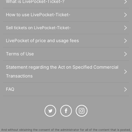
What is LivePocket-Ticket-?
How to use LivePocket-Ticket-
Sell tickets on LivePocket-Ticket-
LivePocket of price and usage fees
Terms of Use
Statement regarding the Act on Specified Commercial
Transactions
FAQ
And without obtaining the consent of the administrator for all of the content that is posted,