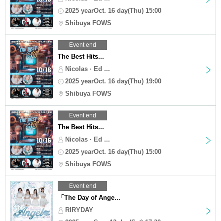
2025 yearOct. 16 day(Thu) 15:00
Shibuya FOWS
Event end
The Best Hits...
Nicolas · Ed ...
2025 yearOct. 16 day(Thu) 19:00
Shibuya FOWS
Event end
The Best Hits...
Nicolas · Ed ...
2025 yearOct. 16 day(Thu) 15:00
Shibuya FOWS
Event end
「The Day of Ange...
RIRYDAY