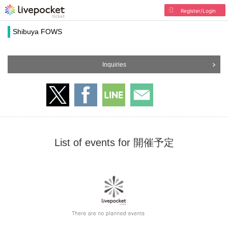
Register/Login
Shibuya FOWS
Inquiries
List of events for 開催予定