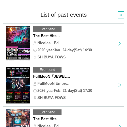
List of past events
11
Event end
The Best Hits...
Nicolas · Ed ...
2026 yearJan. 24 day(Sat) 14:30
SHIBUYA FOWS
Event end
FullMooN「JEWEL...
FullMooN,Empre...
2026 yearFeb. 21 day(Sat) 17:30
SHIBUYA FOWS
Event end
The Best Hits...
Nicolas · Ed ...