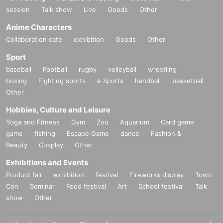
session
Talk show
Live
Goods
Other
Anime Characters
Collaboration cafe
exhibition
Goods
Other
Sport
baseball
Football
rugby
volleyball
wrestling
boxing
Fighting sports
e Sports
handball
basketball
Other
Hobbies, Culture and Leisure
Yoga and Fitness
Gym
Zoo
Aquarium
Card game
game
fishing
Escape Game
dance
Fashion &
Beauty
Cosplay
Other
Exhibitions and Events
Product fair
exhibition
festival
Fireworks display
Town
Con
Seminar
Food festival
Art
School festival
Talk
show
Other