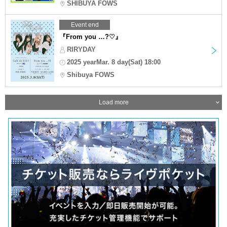
SHIBUYA FOWS
Event end
『From you …?♡』
RIRYDAY
2025 yearMar. 8 day(Sat) 18:00
Shibuya FOWS
Load more