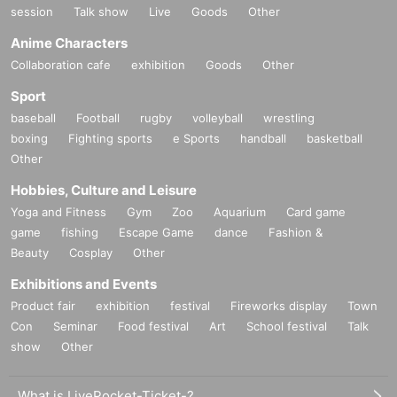
session
Talk show
Live
Goods
Other
Anime Characters
Collaboration cafe
exhibition
Goods
Other
Sport
baseball
Football
rugby
volleyball
wrestling
boxing
Fighting sports
e Sports
handball
basketball
Other
Hobbies, Culture and Leisure
Yoga and Fitness
Gym
Zoo
Aquarium
Card game
game
fishing
Escape Game
dance
Fashion &
Beauty
Cosplay
Other
Exhibitions and Events
Product fair
exhibition
festival
Fireworks display
Town
Con
Seminar
Food festival
Art
School festival
Talk
show
Other
What is LivePocket-Ticket-?