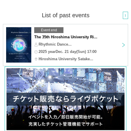
List of past events
1
Event end
The 35th Hiroshima University Ri...
Rhythmic Dance...
2025 yearDec. 21 day(Sun) 17:00
Hiroshima University Satake...