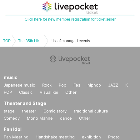
Click here for new member registration for ticket seller
TOP
The 35th Hiroshima University Rhythmic Dance Club Performance
List of managed events
music
Japanese music
Rock
Pop
Fes
hiphop
JAZZ
K-
POP
Classic
Visual Kei
Other
Theater and Stage
stage
theater
Comic story
traditional culture
Comedy
Mono Manne
dance
Other
Fan Idol
Fan Meeting
Handshake meeting
exhibition
Photo