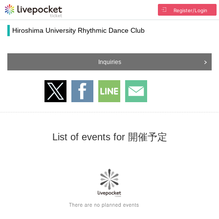
Register/Login
Hiroshima University Rhythmic Dance Club
Inquiries
List of events for 開催予定