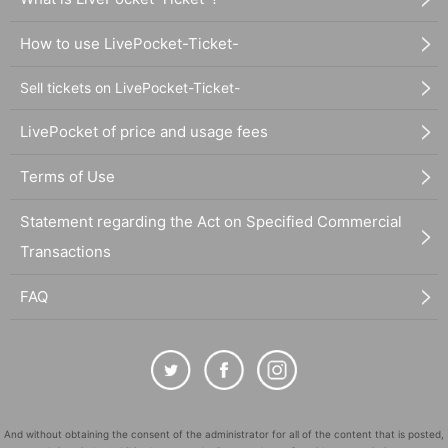
How to use LivePocket-Ticket-
Sell tickets on LivePocket-Ticket-
LivePocket of price and usage fees
Terms of Use
Statement regarding the Act on Specified Commercial
Transactions
FAQ
And without obtaining the consent of the administrator for all of the content that is posted,