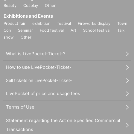
Beauty
Cosplay
Other
Exhibitions and Events
Product fair
exhibition
festival
Fireworks display
Town
Con
Seminar
Food festival
Art
School festival
Talk
show
Other
What is LivePocket-Ticket-?
How to use LivePocket-Ticket-
Sell tickets on LivePocket-Ticket-
LivePocket of price and usage fees
Terms of Use
Statement regarding the Act on Specified Commercial
Transactions