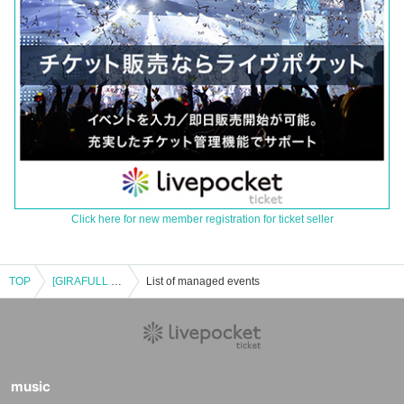
Click here for new member registration for ticket seller
TOP
[GIRAFULL Namba Store] Pokémon Card Game MEGA Expansion Pack "Inferno X" Raffle Application, Released on (Fri)
List of managed events
music