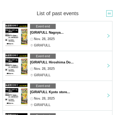
List of past events
66
Event end
[GIRAFULL Nagoya...
Nov. 28, 2025
GIRAFULL
Event end
[GIRAFULL Hiroshima Do...
Nov. 28, 2025
GIRAFULL
Event end
[GIRAFULL Kyoto store...
Nov. 28, 2025
GIRAFULL