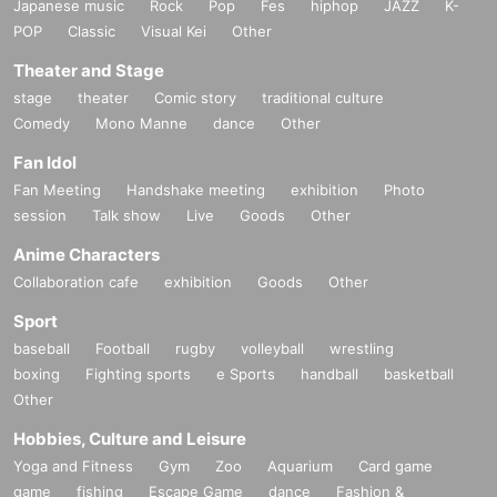
Japanese music
Rock
Pop
Fes
hiphop
JAZZ
K-
POP
Classic
Visual Kei
Other
Theater and Stage
stage
theater
Comic story
traditional culture
Comedy
Mono Manne
dance
Other
Fan Idol
Fan Meeting
Handshake meeting
exhibition
Photo
session
Talk show
Live
Goods
Other
Anime Characters
Collaboration cafe
exhibition
Goods
Other
Sport
baseball
Football
rugby
volleyball
wrestling
boxing
Fighting sports
e Sports
handball
basketball
Other
Hobbies, Culture and Leisure
Yoga and Fitness
Gym
Zoo
Aquarium
Card game
game
fishing
Escape Game
dance
Fashion &