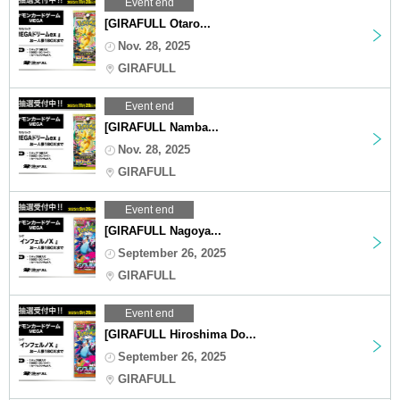
Event end
[GIRAFULL Otaro...
Nov. 28, 2025
GIRAFULL
Event end
[GIRAFULL Namba...
Nov. 28, 2025
GIRAFULL
Event end
[GIRAFULL Nagoya...
September 26, 2025
GIRAFULL
Event end
[GIRAFULL Hiroshima Do...
September 26, 2025
GIRAFULL