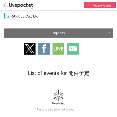
Register/Login
GIRAFULL Co., Ltd.
Inquiries
List of events for 開催予定