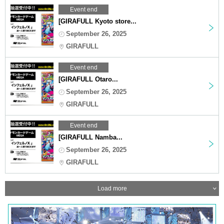
Event end
[GIRAFULL Kyoto store...
September 26, 2025
GIRAFULL
Event end
[GIRAFULL Otaro...
September 26, 2025
GIRAFULL
Event end
[GIRAFULL Namba...
September 26, 2025
GIRAFULL
Load more