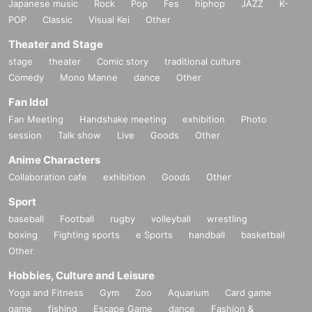
Japanese music
Rock
Pop
Fes
hiphop
JAZZ
K-
POP
Classic
Visual Kei
Other
Theater and Stage
stage
theater
Comic story
traditional culture
Comedy
Mono Manne
dance
Other
Fan Idol
Fan Meeting
Handshake meeting
exhibition
Photo
session
Talk show
Live
Goods
Other
Anime Characters
Collaboration cafe
exhibition
Goods
Other
Sport
baseball
Football
rugby
volleyball
wrestling
boxing
Fighting sports
e Sports
handball
basketball
Other
Hobbies, Culture and Leisure
Yoga and Fitness
Gym
Zoo
Aquarium
Card game
game
fishing
Escape Game
dance
Fashion &