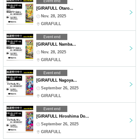
Event end
[GIRAFULL Otaro...
Nov. 28, 2025
GIRAFULL
Event end
[GIRAFULL Namba...
Nov. 28, 2025
GIRAFULL
Event end
[GIRAFULL Nagoya...
September 26, 2025
GIRAFULL
Event end
[GIRAFULL Hiroshima Do...
September 26, 2025
GIRAFULL