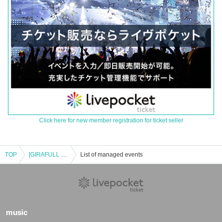
Click here for new member registration for ticket seller
TOP
[GIRAFULL Nagoya Osu Store] Lottery application for the Pokémon Card Game "Premium Trainer Box MEGA" released on (Fri)
List of managed events
music