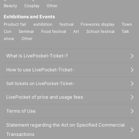
Beauty
Cosplay
Other
Exhibitions and Events
Product fair
exhibition
festival
Fireworks display
Town
Con
Seminar
Food festival
Art
School festival
Talk
show
Other
What is LivePocket-Ticket-?
How to use LivePocket-Ticket-
Sell tickets on LivePocket-Ticket-
LivePocket of price and usage fees
Terms of Use
Statement regarding the Act on Specified Commercial
Transactions