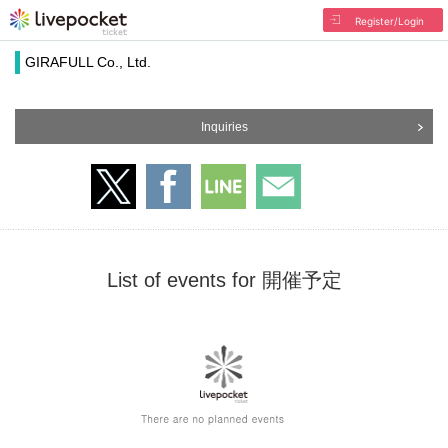
Register/Login
GIRAFULL Co., Ltd.
Inquiries
List of events for 開催予定