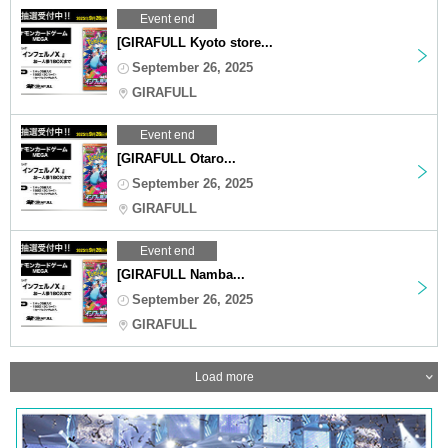
Event end
[GIRAFULL Kyoto store...
September 26, 2025
GIRAFULL
Event end
[GIRAFULL Otaro...
September 26, 2025
GIRAFULL
Event end
[GIRAFULL Namba...
September 26, 2025
GIRAFULL
Load more