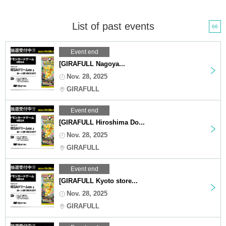
List of past events
66
Event end
[GIRAFULL Nagoya...
Nov. 28, 2025
GIRAFULL
Event end
[GIRAFULL Hiroshima Do...
Nov. 28, 2025
GIRAFULL
Event end
[GIRAFULL Kyoto store...
Nov. 28, 2025
GIRAFULL