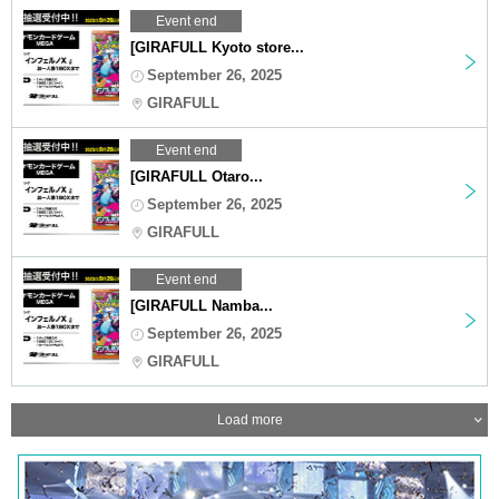
Event end
[GIRAFULL Kyoto store...
September 26, 2025
GIRAFULL
Event end
[GIRAFULL Otaro...
September 26, 2025
GIRAFULL
Event end
[GIRAFULL Namba...
September 26, 2025
GIRAFULL
Load more