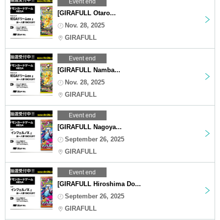
Event end
[GIRAFULL Otaro...
Nov. 28, 2025
GIRAFULL
Event end
[GIRAFULL Namba...
Nov. 28, 2025
GIRAFULL
Event end
[GIRAFULL Nagoya...
September 26, 2025
GIRAFULL
Event end
[GIRAFULL Hiroshima Do...
September 26, 2025
GIRAFULL