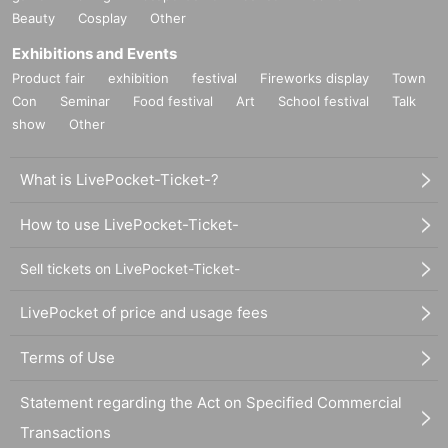
Beauty
Cosplay
Other
Exhibitions and Events
Product fair
exhibition
festival
Fireworks display
Town
Con
Seminar
Food festival
Art
School festival
Talk
show
Other
What is LivePocket-Ticket-?
How to use LivePocket-Ticket-
Sell tickets on LivePocket-Ticket-
LivePocket of price and usage fees
Terms of Use
Statement regarding the Act on Specified Commercial
Transactions