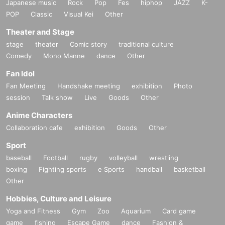
Japanese music
Rock
Pop
Fes
hiphop
JAZZ
K-
POP
Classic
Visual Kei
Other
Theater and Stage
stage
theater
Comic story
traditional culture
Comedy
Mono Manne
dance
Other
Fan Idol
Fan Meeting
Handshake meeting
exhibition
Photo
session
Talk show
Live
Goods
Other
Anime Characters
Collaboration cafe
exhibition
Goods
Other
Sport
baseball
Football
rugby
volleyball
wrestling
boxing
Fighting sports
e Sports
handball
basketball
Other
Hobbies, Culture and Leisure
Yoga and Fitness
Gym
Zoo
Aquarium
Card game
game
fishing
Escape Game
dance
Fashion &