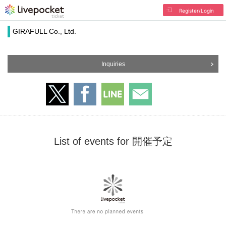
Register/Login
GIRAFULL Co., Ltd.
Inquiries
List of events for 開催予定