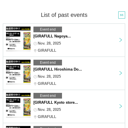
List of past events
66
Event end
[GIRAFULL Nagoya...
Nov. 28, 2025
GIRAFULL
Event end
[GIRAFULL Hiroshima Do...
Nov. 28, 2025
GIRAFULL
Event end
[GIRAFULL Kyoto store...
Nov. 28, 2025
GIRAFULL