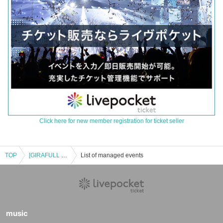
Click here for new member registration for ticket seller
TOP
[GIRAFULL Namba Store] Lottery application for the Pokémon Card Game MEGA Expansion Pack "Mega Symphonia" to be released on (Fri)
List of managed events
music