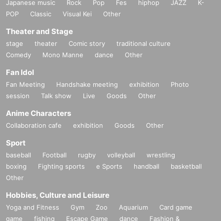
Japanese music
Rock
Pop
Fes
hiphop
JAZZ
K-
POP
Classic
Visual Kei
Other
Theater and Stage
stage
theater
Comic story
traditional culture
Comedy
Mono Manne
dance
Other
Fan Idol
Fan Meeting
Handshake meeting
exhibition
Photo
session
Talk show
Live
Goods
Other
Anime Characters
Collaboration cafe
exhibition
Goods
Other
Sport
baseball
Football
rugby
volleyball
wrestling
boxing
Fighting sports
e Sports
handball
basketball
Other
Hobbies, Culture and Leisure
Yoga and Fitness
Gym
Zoo
Aquarium
Card game
game
fishing
Escape Game
dance
Fashion &