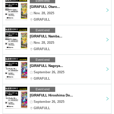
Event end
[GIRAFULL Otaro...
Nov. 28, 2025
GIRAFULL
Event end
[GIRAFULL Namba...
Nov. 28, 2025
GIRAFULL
Event end
[GIRAFULL Nagoya...
September 26, 2025
GIRAFULL
Event end
[GIRAFULL Hiroshima Do...
September 26, 2025
GIRAFULL