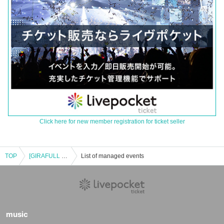
Click here for new member registration for ticket seller
TOP
[GIRAFULL Namba Store] Pokémon Card Game Expansion Packs "Black Bolt" and "White Flare" to be released on (Fri)
List of managed events
music