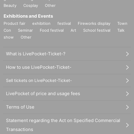
Beauty
Cosplay
Other
Exhibitions and Events
Product fair
exhibition
festival
Fireworks display
Town
Con
Seminar
Food festival
Art
School festival
Talk
show
Other
What is LivePocket-Ticket-?
How to use LivePocket-Ticket-
Sell tickets on LivePocket-Ticket-
LivePocket of price and usage fees
Terms of Use
Statement regarding the Act on Specified Commercial
Transactions