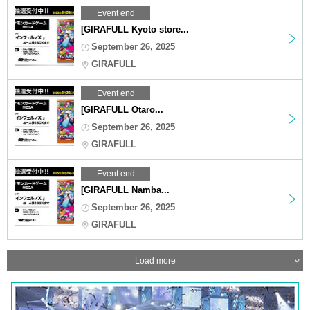
Event end
[GIRAFULL Kyoto store...
September 26, 2025
GIRAFULL
Event end
[GIRAFULL Otaro...
September 26, 2025
GIRAFULL
Event end
[GIRAFULL Namba...
September 26, 2025
GIRAFULL
Load more