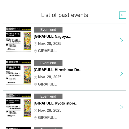
List of past events
66
Event end
[GIRAFULL Nagoya...
Nov. 28, 2025
GIRAFULL
Event end
[GIRAFULL Hiroshima Do...
Nov. 28, 2025
GIRAFULL
Event end
[GIRAFULL Kyoto store...
Nov. 28, 2025
GIRAFULL