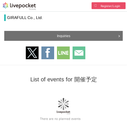
Register/Login
GIRAFULL Co., Ltd.
Inquiries
List of events for 開催予定