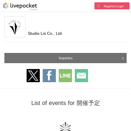
Register/Login
Studio Lis Co., Ltd.
Inquiries
List of events for 開催予定