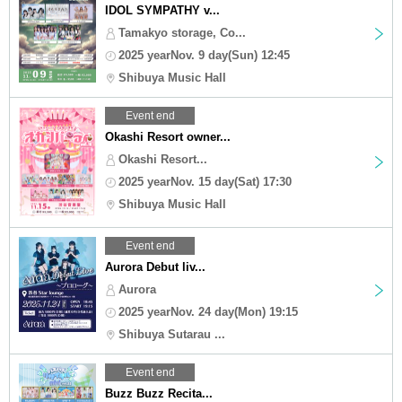
IDOL SYMPATHY v...
Tamakyo storage, Co...
2025 yearNov. 9 day(Sun) 12:45
Shibuya Music Hall
Event end
Okashi Resort owner...
Okashi Resort...
2025 yearNov. 15 day(Sat) 17:30
Shibuya Music Hall
Event end
Aurora Debut liv...
Aurora
2025 yearNov. 24 day(Mon) 19:15
Shibuya Sutarau ...
Event end
Buzz Buzz Recita...