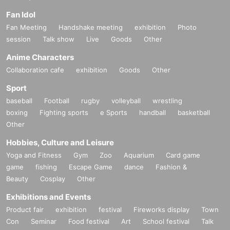
Fan Idol
Fan Meeting
Handshake meeting
exhibition
Photo
session
Talk show
Live
Goods
Other
Anime Characters
Collaboration cafe
exhibition
Goods
Other
Sport
baseball
Football
rugby
volleyball
wrestling
boxing
Fighting sports
e Sports
handball
basketball
Other
Hobbies, Culture and Leisure
Yoga and Fitness
Gym
Zoo
Aquarium
Card game
game
fishing
Escape Game
dance
Fashion &
Beauty
Cosplay
Other
Exhibitions and Events
Product fair
exhibition
festival
Fireworks display
Town
Con
Seminar
Food festival
Art
School festival
Talk