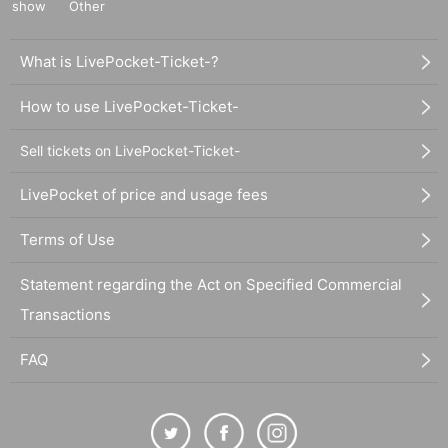
show
Other
What is LivePocket-Ticket-?
How to use LivePocket-Ticket-
Sell tickets on LivePocket-Ticket-
LivePocket of price and usage fees
Terms of Use
Statement regarding the Act on Specified Commercial
Transactions
FAQ