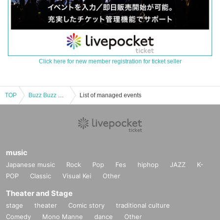
Click here for new member registration for ticket seller
TOP
Buzz Buzz Recital vol.10
List of managed events
music
Japanese music
Rock
Pop
Fes
hiphop
JAZZ
K-
POP
Classic
Visual Kei
Other
Theater and Stage
stage
theater
Comic story
traditional culture
Comedy
Mono Manne
dance
Other