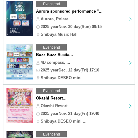
Event end
Aurora sponsored performance "...
Aurora, Polara...
2025 yearNov. 30 day(Sun) 09:15
Shibuya Music Hall
Event end
Buzz Buzz Recita...
4D compass, ...
2025 yearDec. 12 day(Fri) 17:10
Shibuya DESEO mini
Event end
Okashi Resort...
Okashi Resort
2025 yearNov. 21 day(Fri) 19:40
Shibuya DESEO mini ...
Event end