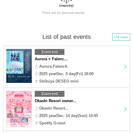
List of past events
179 cases
Event end
Aurora × Falenc...
Aurora,Falench.
2025 yearDec. 5 day(Fri) 18:00
Shibuya DESEO mini
Event end
Okashi Resort owner...
Okashi Resort...
2025 yearDec. 14 day(Sun) 10:45
Spotify O-nest