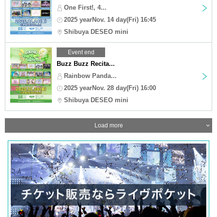
One First!, 4...
2025 yearNov. 14 day(Fri) 16:45
Shibuya DESEO mini
Event end
Buzz Buzz Recita...
Rainbow Panda...
2025 yearNov. 28 day(Fri) 16:00
Shibuya DESEO mini
Load more