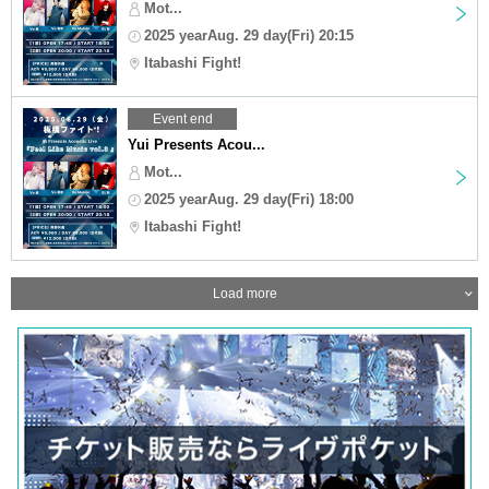
Mot...
2025 yearAug. 29 day(Fri) 20:15
Itabashi Fight!
Event end
Yui Presents Acou...
Mot...
2025 yearAug. 29 day(Fri) 18:00
Itabashi Fight!
Load more