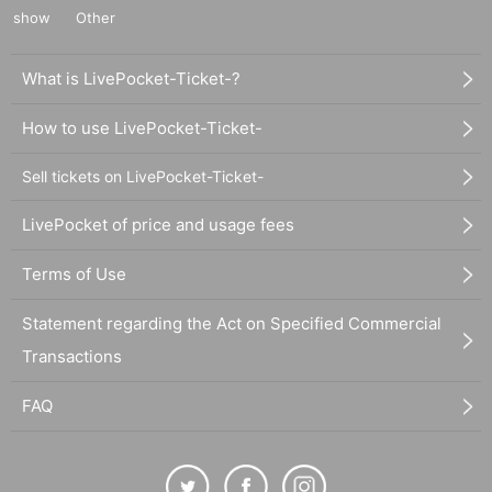
show
Other
What is LivePocket-Ticket-?
How to use LivePocket-Ticket-
Sell tickets on LivePocket-Ticket-
LivePocket of price and usage fees
Terms of Use
Statement regarding the Act on Specified Commercial
Transactions
FAQ