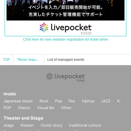
Click here for new member registration for ticket seller
TOP
"Music Impulse" Part 1
List of managed events
music
Japanese music
Rock
Pop
Fes
hiphop
JAZZ
K-
POP
Classic
Visual Kei
Other
Theater and Stage
stage
theater
Comic story
traditional culture