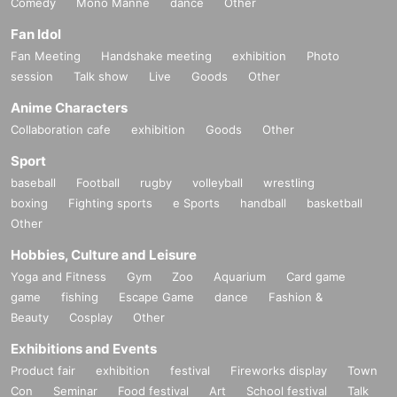
Comedy
Mono Manne
dance
Other
Fan Idol
Fan Meeting
Handshake meeting
exhibition
Photo
session
Talk show
Live
Goods
Other
Anime Characters
Collaboration cafe
exhibition
Goods
Other
Sport
baseball
Football
rugby
volleyball
wrestling
boxing
Fighting sports
e Sports
handball
basketball
Other
Hobbies, Culture and Leisure
Yoga and Fitness
Gym
Zoo
Aquarium
Card game
game
fishing
Escape Game
dance
Fashion &
Beauty
Cosplay
Other
Exhibitions and Events
Product fair
exhibition
festival
Fireworks display
Town
Con
Seminar
Food festival
Art
School festival
Talk