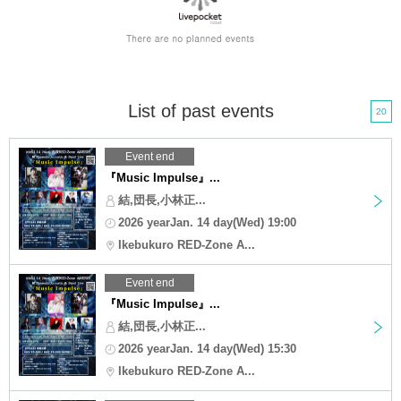
List of past events
20
Event end
『Music Impulse』...
結,団長,小林正...
2026 yearJan. 14 day(Wed) 19:00
Ikebukuro RED-Zone A...
Event end
『Music Impulse』...
結,団長,小林正...
2026 yearJan. 14 day(Wed) 15:30
Ikebukuro RED-Zone A...