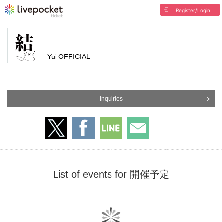
Register/Login
Yui OFFICIAL
Inquiries
List of events for 開催予定