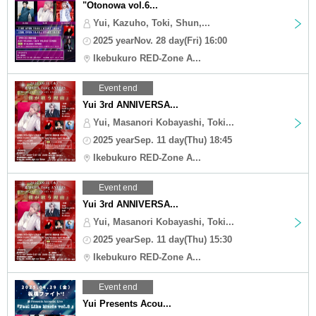
"Otonowa vol.6...
Yui, Kazuho, Toki, Shun,...
2025 yearNov. 28 day(Fri) 16:00
Ikebukuro RED-Zone A...
Event end
Yui 3rd ANNIVERSA...
Yui, Masanori Kobayashi, Toki...
2025 yearSep. 11 day(Thu) 18:45
Ikebukuro RED-Zone A...
Event end
Yui 3rd ANNIVERSA...
Yui, Masanori Kobayashi, Toki...
2025 yearSep. 11 day(Thu) 15:30
Ikebukuro RED-Zone A...
Event end
Yui Presents Acou...