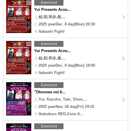
Event end
Yui Presents Acou...
結,刻,和歩,俊,...
2025 yearDec. 8 day(Mon) 20:30
Itabashi Fight!
Event end
Yui Presents Acou...
結,刻,和歩,俊,...
2025 yearDec. 8 day(Mon) 18:00
Itabashi Fight!
Event end
"Otonowa vol.6...
Yui, Kazuho, Toki, Shun,...
2025 yearNov. 28 day(Fri) 19:15
Ikebukuro RED-Zone A...
Event end