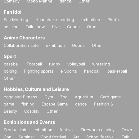
Comedy
Mono Manne
dance
Other
Fan Idol
Fan Meeting
Handshake meeting
exhibition
Photo
session
Talk show
Live
Goods
Other
Anime Characters
Collaboration cafe
exhibition
Goods
Other
Sport
baseball
Football
rugby
volleyball
wrestling
boxing
Fighting sports
e Sports
handball
basketball
Other
Hobbies, Culture and Leisure
Yoga and Fitness
Gym
Zoo
Aquarium
Card game
game
fishing
Escape Game
dance
Fashion &
Beauty
Cosplay
Other
Exhibitions and Events
Product fair
exhibition
festival
Fireworks display
Town
Con
Seminar
Food festival
Art
School festival
Talk