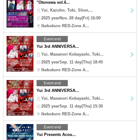
"Otonowa vol.6...
Yui, Kazuho, Toki, Shun,...
2025 yearNov. 28 day(Fri) 16:00
Ikebukuro RED-Zone A...
Event end
Yui 3rd ANNIVERSA...
Yui, Masanori Kobayashi, Toki...
2025 yearSep. 11 day(Thu) 18:45
Ikebukuro RED-Zone A...
Event end
Yui 3rd ANNIVERSA...
Yui, Masanori Kobayashi, Toki...
2025 yearSep. 11 day(Thu) 15:30
Ikebukuro RED-Zone A...
Event end
Yui Presents Acou...