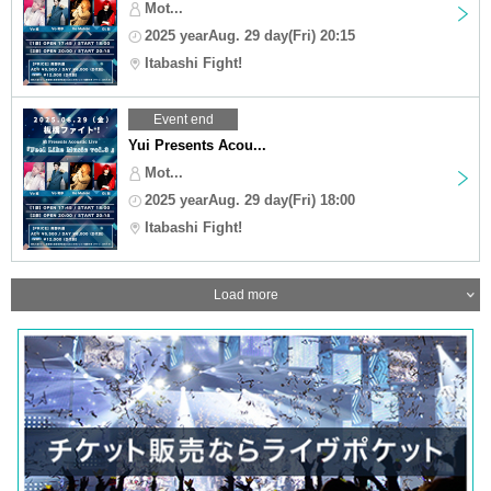
Mot...
2025 yearAug. 29 day(Fri) 20:15
Itabashi Fight!
Event end
Yui Presents Acou...
Mot...
2025 yearAug. 29 day(Fri) 18:00
Itabashi Fight!
Load more