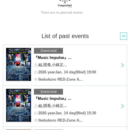
List of past events
20
Event end
『Music Impulse』...
結,団長,小林正...
2026 yearJan. 14 day(Wed) 19:00
Ikebukuro RED-Zone A...
Event end
『Music Impulse』...
結,団長,小林正...
2026 yearJan. 14 day(Wed) 15:30
Ikebukuro RED-Zone A...