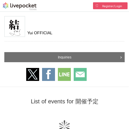
Register/Login
Yui OFFICIAL
Inquiries
List of events for 開催予定