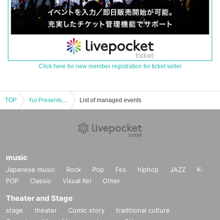
Click here for new member registration for ticket seller
TOP
Yui Presents Acoustic Live “Feel Like Music vol.2” Part 1
List of managed events
music
Japanese music
Rock
Pop
Fes
hiphop
JAZZ
K-
POP
Classic
Visual Kei
Other
Theater and Stage
stage
theater
Comic story
traditional culture