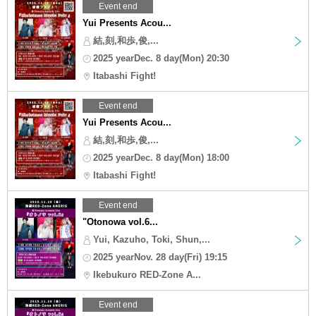
Event end
Yui Presents Acou...
結,刻,和歩,俊,...
2025 yearDec. 8 day(Mon) 20:30
Itabashi Fight!
Event end
Yui Presents Acou...
結,刻,和歩,俊,...
2025 yearDec. 8 day(Mon) 18:00
Itabashi Fight!
Event end
"Otonowa vol.6...
Yui, Kazuho, Toki, Shun,...
2025 yearNov. 28 day(Fri) 19:15
Ikebukuro RED-Zone A...
Event end