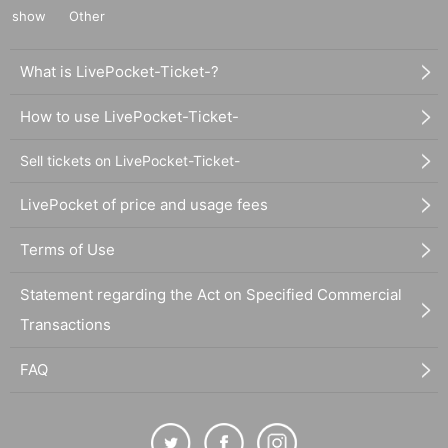
show
Other
What is LivePocket-Ticket-?
How to use LivePocket-Ticket-
Sell tickets on LivePocket-Ticket-
LivePocket of price and usage fees
Terms of Use
Statement regarding the Act on Specified Commercial
Transactions
FAQ