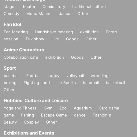
stage
theater
Comic story
traditional culture
Comedy
Mono Manne
dance
Other
Fan Idol
Fan Meeting
Handshake meeting
exhibition
Photo
session
Talk show
Live
Goods
Other
Anime Characters
Collaboration cafe
exhibition
Goods
Other
Sport
baseball
Football
rugby
volleyball
wrestling
boxing
Fighting sports
e Sports
handball
basketball
Other
Hobbies, Culture and Leisure
Yoga and Fitness
Gym
Zoo
Aquarium
Card game
game
fishing
Escape Game
dance
Fashion &
Beauty
Cosplay
Other
Exhibitions and Events