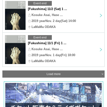
Event end
[Fukushima] 11/2 (Sat) 1 ...
Kosuke Asai, Hase ...
2019 yearNov. 2 day(Sat) 14:00
LaMaMa ODAKA
Event end
[Fukushima] 11/1 (Fri) 1 ...
Kosuke Asai, Hase ...
2019 yearNov. 1 day(Fri) 18:00
LaMaMa ODAKA
Load more