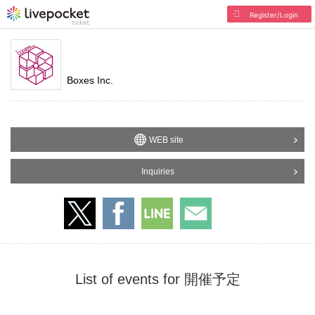
Register/Login
Boxes Inc.
WEB site
Inquiries
List of events for 開催予定