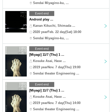
Sendai Miyagino-ku, ...
Event end
Android play ...
Kanan Kikuchi, Shimada ...
2020 yearFeb. 22 day(Sat) 18:00
Sendai Miyagino-ku, ...
Event end
[Miyagi] 11/7 (Thu) 1 ...
Kosuke Asai, Hase ...
2019 yearNov. 7 day(Thu) 19:00
Sendai theater Engineering ...
Event end
[Miyagi] 11/7 (Thu) 1 ...
Kosuke Asai, Hase ...
2019 yearNov. 7 day(Thu) 14:00
Sendai theater Engineering ...