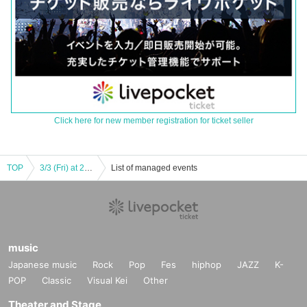
Click here for new member registration for ticket seller
TOP
3/3 (Fri) at 20 o'clock | Theater company Short-distance man missile 20 th mission "Mother, maybe we are human being disqualified - it is a midwinter northeastern city city greeting around the camperva Tour around me, you guys Do not accident, do not have an accident!
List of managed events
music
Japanese music
Rock
Pop
Fes
hiphop
JAZZ
K-
POP
Classic
Visual Kei
Other
Theater and Stage