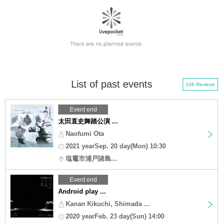
List of past events
106 Reviews
Event end
太田直史舞踏公演 ...
Naofumi Ota
2021 yearSep. 20 day(Mon) 10:30
塩竈市浦戸諸島...
Event end
Android play ...
Kanan Kikuchi, Shimada ...
2020 yearFeb. 23 day(Sun) 14:00