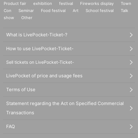
Product fair
exhibition
festival
Fireworks display
Town
Con
Seminar
Food festival
Art
School festival
Talk
show
Other
What is LivePocket-Ticket-?
How to use LivePocket-Ticket-
Sell tickets on LivePocket-Ticket-
LivePocket of price and usage fees
Terms of Use
Statement regarding the Act on Specified Commercial
Transactions
FAQ