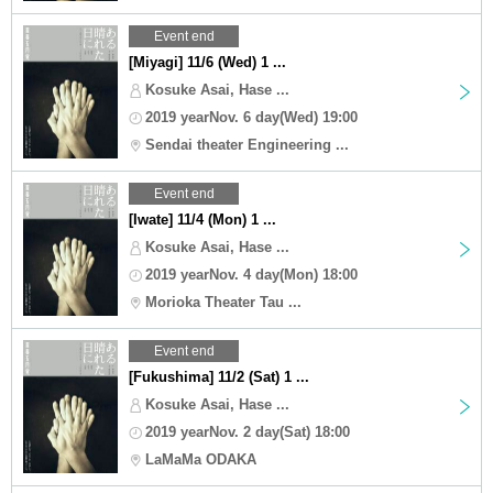
Event end
[Miyagi] 11/6 (Wed) 1 ...
Kosuke Asai, Hase ...
2019 yearNov. 6 day(Wed) 19:00
Sendai theater Engineering ...
Event end
[Iwate] 11/4 (Mon) 1 ...
Kosuke Asai, Hase ...
2019 yearNov. 4 day(Mon) 18:00
Morioka Theater Tau ...
Event end
[Fukushima] 11/2 (Sat) 1 ...
Kosuke Asai, Hase ...
2019 yearNov. 2 day(Sat) 18:00
LaMaMa ODAKA