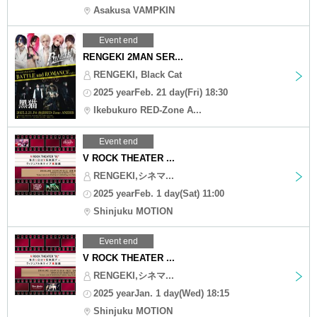
Asakusa VAMPKIN
Event end
RENGEKI 2MAN SER...
RENGEKI, Black Cat
2025 yearFeb. 21 day(Fri) 18:30
Ikebukuro RED-Zone A...
Event end
V ROCK THEATER ...
RENGEKI,シネマ...
2025 yearFeb. 1 day(Sat) 11:00
Shinjuku MOTION
Event end
V ROCK THEATER ...
RENGEKI,シネマ...
2025 yearJan. 1 day(Wed) 18:15
Shinjuku MOTION