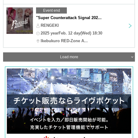
Event end
"Super Counterattack Signal 202...
RENGEKI
2025 yearFeb. 12 day(Wed) 18:30
Ikebukuro RED-Zone A...
Load more