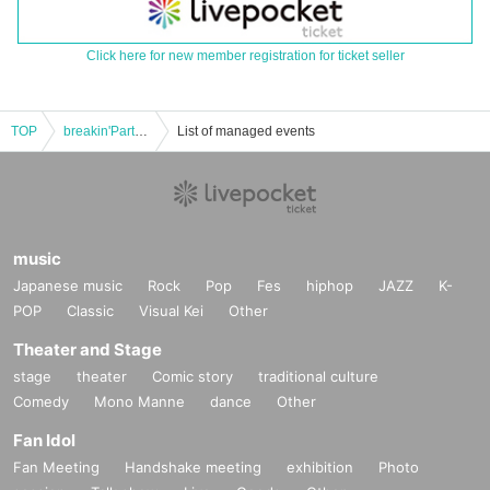
Click here for new member registration for ticket seller
TOP
breakin'Party ~ Sujk birthday ~
List of managed events
music
Japanese music
Rock
Pop
Fes
hiphop
JAZZ
K-
POP
Classic
Visual Kei
Other
Theater and Stage
stage
theater
Comic story
traditional culture
Comedy
Mono Manne
dance
Other
Fan Idol
Fan Meeting
Handshake meeting
exhibition
Photo