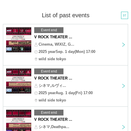
List of past events
37
Event end
V ROCK THEATER ...
Cinema, WIXIZ, G...
2025 yearSep. 1 day(Mon) 17:00
wild side tokyo
Event end
V ROCK THEATER ...
シネマ,ルヴィ...
2025 yearAug. 1 day(Fri) 17:00
wild side tokyo
Event end
V ROCK THEATER ...
シネマ,Deathpa...