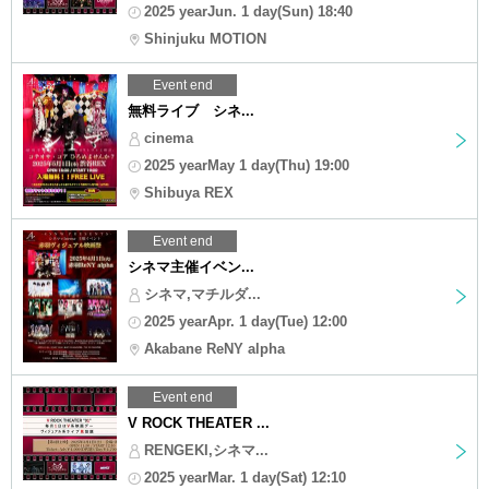
2025 yearJun. 1 day(Sun) 18:40
Shinjuku MOTION
Event end
無料ライブ シネ...
cinema
2025 yearMay 1 day(Thu) 19:00
Shibuya REX
Event end
シネマ主催イベン...
シネマ,マチルダ...
2025 yearApr. 1 day(Tue) 12:00
Akabane ReNY alpha
Event end
V ROCK THEATER ...
RENGEKI,シネマ...
2025 yearMar. 1 day(Sat) 12:10