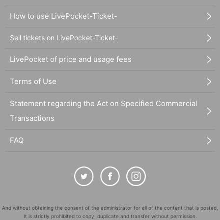
How to use LivePocket-Ticket-
Sell tickets on LivePocket-Ticket-
LivePocket of price and usage fees
Terms of Use
Statement regarding the Act on Specified Commercial
Transactions
FAQ
And without obtaining the consent of the administrator for all of the content that is posted,
It is strictly prohibited to copy, duplicate and transfer without permission.