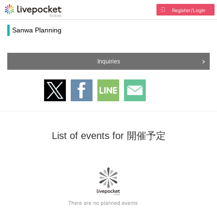
Register/Login
Sanwa Planning
Inquiries
List of events for 開催予定