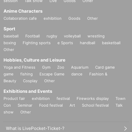
session
Talk show
Live
Goods
Other
Anime Characters
Collaboration cafe
exhibition
Goods
Other
Sport
baseball
Football
rugby
volleyball
wrestling
boxing
Fighting sports
e Sports
handball
basketball
Other
Hobbies, Culture and Leisure
Yoga and Fitness
Gym
Zoo
Aquarium
Card game
game
fishing
Escape Game
dance
Fashion &
Beauty
Cosplay
Other
Exhibitions and Events
Product fair
exhibition
festival
Fireworks display
Town
Con
Seminar
Food festival
Art
School festival
Talk
show
Other
What is LivePocket-Ticket-?