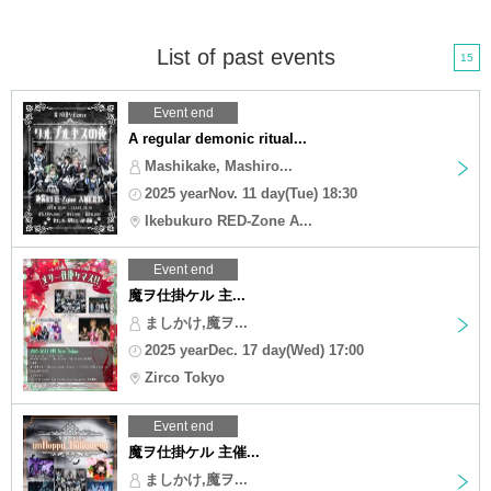
List of past events
15
Event end
A regular demonic ritual...
Mashikake, Mashiro...
2025 yearNov. 11 day(Tue) 18:30
Ikebukuro RED-Zone A...
Event end
魔ヲ仕掛ケル 主...
ましかけ,魔ヲ...
2025 yearDec. 17 day(Wed) 17:00
Zirco Tokyo
Event end
魔ヲ仕掛ケル 主催...
ましかけ,魔ヲ...