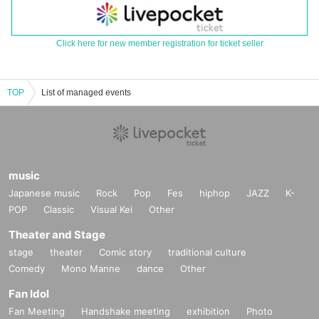
Click here for new member registration for ticket seller
TOP
List of managed events
music
Japanese music
Rock
Pop
Fes
hiphop
JAZZ
K-
POP
Classic
Visual Kei
Other
Theater and Stage
stage
theater
Comic story
traditional culture
Comedy
Mono Manne
dance
Other
Fan Idol
Fan Meeting
Handshake meeting
exhibition
Photo