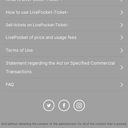
How to use LivePocket-Ticket-
Sell tickets on LivePocket-Ticket-
LivePocket of price and usage fees
Terms of Use
Statement regarding the Act on Specified Commercial
Transactions
FAQ
And without obtaining the consent of the administrator for all of the content that is posted,