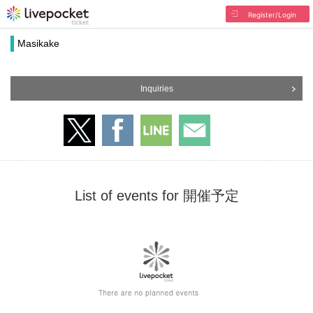
Register/Login
Masikake
Inquiries
List of events for 開催予定