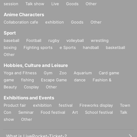
session
Talk show
Live
Goods
Other
Anime Characters
Collaboration cafe
exhibition
Goods
Other
Sport
baseball
Football
rugby
volleyball
wrestling
boxing
Fighting sports
e Sports
handball
basketball
Other
Hobbies, Culture and Leisure
Yoga and Fitness
Gym
Zoo
Aquarium
Card game
game
fishing
Escape Game
dance
Fashion &
Beauty
Cosplay
Other
Exhibitions and Events
Product fair
exhibition
festival
Fireworks display
Town
Con
Seminar
Food festival
Art
School festival
Talk
show
Other
What is LivePocket-Ticket-?