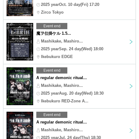
2025 yearOct. 10 day(Fri) 17:20
Zirco Tokyo
Event end
魔ヲ仕掛ケル 1.5...
Mashikake, Mashiro...
2025 yearSep. 24 day(Wed) 18:00
Ikebukuro EDGE
Event end
A regular demonic ritual...
Mashikake, Mashiro...
2025 yearAug. 20 day(Wed) 18:30
Ikebukuro RED-Zone A...
Event end
A regular demonic ritual...
Mashikake, Mashiro...
2025 yearJul. 24 day(Thu) 18:30