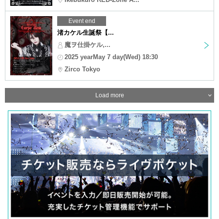
Event end
渚カケル生誕祭【...
魔ヲ仕掛ケル,...
2025 yearMay 7 day(Wed) 18:30
Zirco Tokyo
Load more