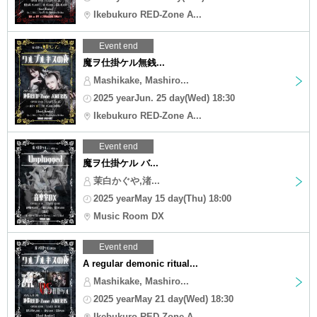
Ikebukuro RED-Zone A...
Event end
魔ヲ仕掛ケル無銭...
Mashikake, Mashiro...
2025 yearJun. 25 day(Wed) 18:30
Ikebukuro RED-Zone A...
Event end
魔ヲ仕掛ケル バ...
茉白かぐや,渚...
2025 yearMay 15 day(Thu) 18:00
Music Room DX
Event end
A regular demonic ritual...
Mashikake, Mashiro...
2025 yearMay 21 day(Wed) 18:30
Ikebukuro RED-Zone A...