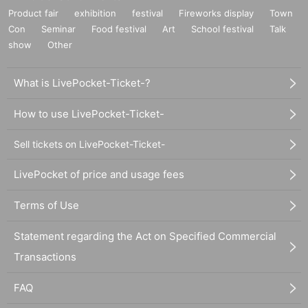
Product fair
exhibition
festival
Fireworks display
Town
Con
Seminar
Food festival
Art
School festival
Talk
show
Other
What is LivePocket-Ticket-?
How to use LivePocket-Ticket-
Sell tickets on LivePocket-Ticket-
LivePocket of price and usage fees
Terms of Use
Statement regarding the Act on Specified Commercial
Transactions
FAQ