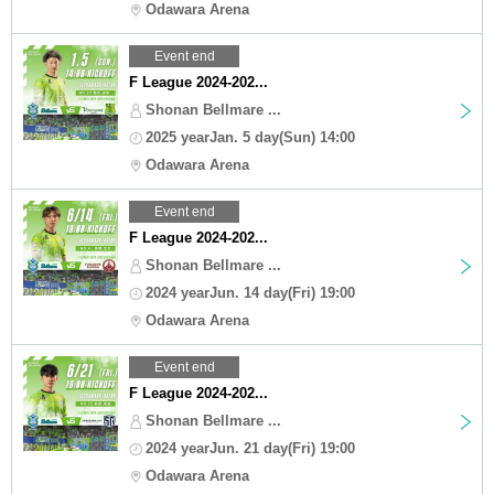
Odawara Arena
Event end
F League 2024-202...
Shonan Bellmare ...
2025 yearJan. 5 day(Sun) 14:00
Odawara Arena
Event end
F League 2024-202...
Shonan Bellmare ...
2024 yearJun. 14 day(Fri) 19:00
Odawara Arena
Event end
F League 2024-202...
Shonan Bellmare ...
2024 yearJun. 21 day(Fri) 19:00
Odawara Arena