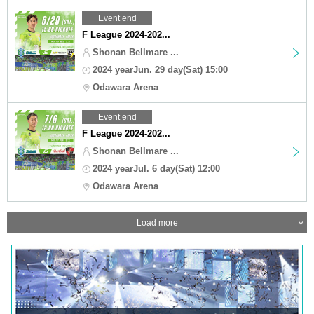
Event end
F League 2024-202...
Shonan Bellmare ...
2024 yearJun. 29 day(Sat) 15:00
Odawara Arena
Event end
F League 2024-202...
Shonan Bellmare ...
2024 yearJul. 6 day(Sat) 12:00
Odawara Arena
Load more