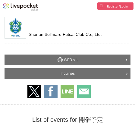
Register/Login
Shonan Bellmare Futsal Club Co., Ltd.
WEB site
Inquiries
List of events for 開催予定