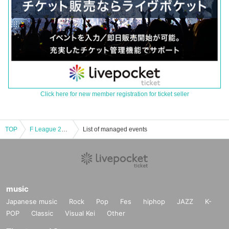
Click here for new member registration for ticket seller
TOP
F League 2024-2025 Division 1 Shonan Bellmare vs Schreiker Osaka
List of managed events
music
Japanese music
Rock
Pop
Fes
hiphop
JAZZ
K-
POP
Classic
Visual Kei
Other