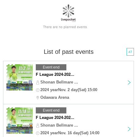
List of past events
47
Event end
F League 2024-202...
Shonan Bellmare ...
2024 yearNov. 2 day(Sat) 15:00
Odawara Arena
Event end
F League 2024-202...
Shonan Bellmare ...
2024 yearNov. 16 day(Sat) 14:00