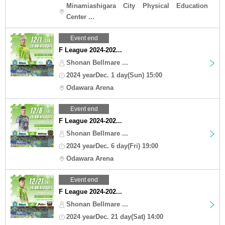
Minamiashigara City Physical Education
Center ...
Event end
F League 2024-202...
Shonan Bellmare ...
2024 yearDec. 1 day(Sun) 15:00
Odawara Arena
Event end
F League 2024-202...
Shonan Bellmare ...
2024 yearDec. 6 day(Fri) 19:00
Odawara Arena
Event end
F League 2024-202...
Shonan Bellmare ...
2024 yearDec. 21 day(Sat) 14:00