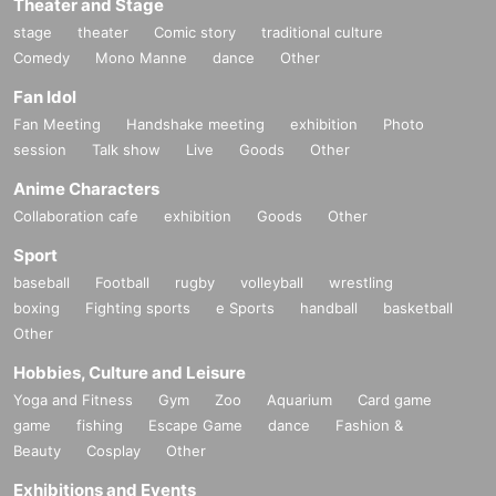
Theater and Stage
stage
theater
Comic story
traditional culture
Comedy
Mono Manne
dance
Other
Fan Idol
Fan Meeting
Handshake meeting
exhibition
Photo
session
Talk show
Live
Goods
Other
Anime Characters
Collaboration cafe
exhibition
Goods
Other
Sport
baseball
Football
rugby
volleyball
wrestling
boxing
Fighting sports
e Sports
handball
basketball
Other
Hobbies, Culture and Leisure
Yoga and Fitness
Gym
Zoo
Aquarium
Card game
game
fishing
Escape Game
dance
Fashion &
Beauty
Cosplay
Other
Exhibitions and Events