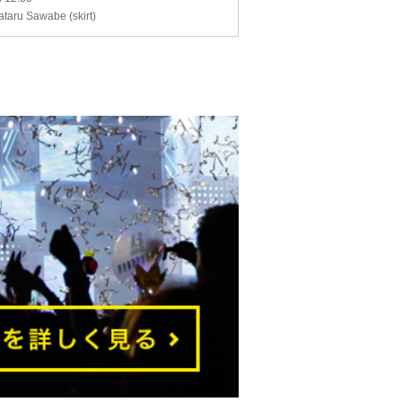
ataru Sawabe (skirt)