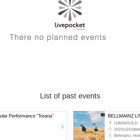
List of past events
ular Performance "Torana"
UrBANGUILD
2025/10/1(Wed
Bellmainz, Hor