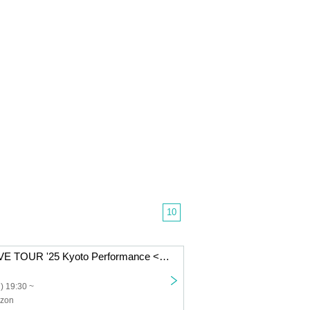
10
BELLMAINZ LIVE TOUR '25 Kyoto Performance <Postponed Performance>
) 19:30 ~
izon