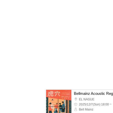
Bellmainz Acoustic Reg
EL NAGUE
2025/12/7(Sun) 18:00 ~
Bell Mainz