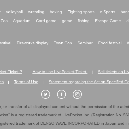
y
volleyball
wrestling
boxing
Fighting sports
e Sports
hand
Zoo
Aquarium
Card game
game
fishing
Escape Game
d
festival
Fireworks display
Town Con
Seminar
Food festival
A
ket-Ticket-?
How to use LivePocket-Ticket-
Sell tickets on L
|
|
es
Terms of Use
Statement regarding the Act on Specified C
|
|
 or transfer of all displayed content without the permission of the admini
cket" is a registered trademark of LivePocket Inc. (Registration No. 5
egistered trademark of DENSO WAVE INCORPORATED in Japan and in o