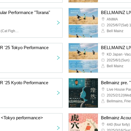
ular Performance "Torana"
BELLMAINZ LI
ANIMA
2025/6/7(Sat) 
Belle Mainz, Mio Harada (Cat Fighter)
Bell Mainz
 '25 Tokyo Performance
BELLMAINZ LI
KD Japan -Vaca
2025/6/1(Sun) 
Bell Mainz
 '25 Kyoto Performance
Bellmainz pre. 
Live House Pa
2025/2/12(Wed
Bellmains, Fri
nt" <Tokyo performance>
Bellmainz Acou
440 (four forty)
2025/3/16(Sun)