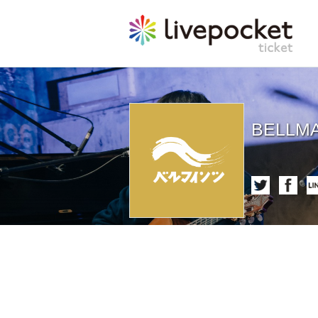
BELLMA