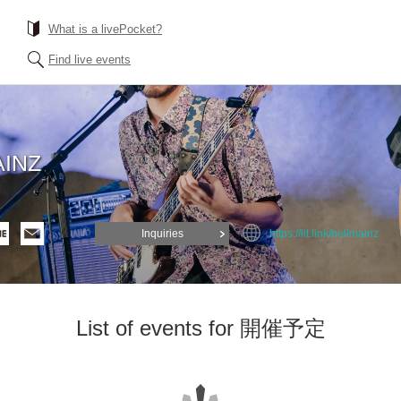
What is a livePocket?
Find live events
INZ
Inquiries
https://lit.link/bellmainz
List of events for 開催予定