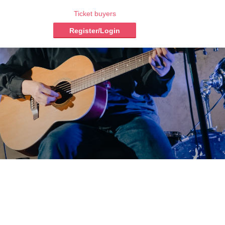
Ticket buyers
Register/Login