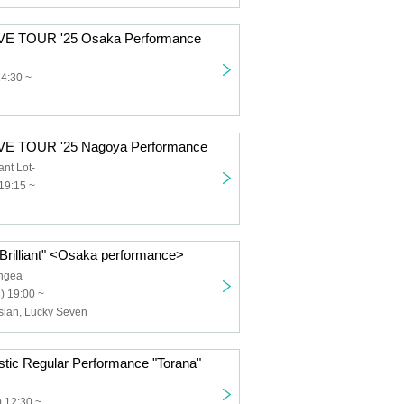
VE TOUR '25 Osaka Performance
14:30 ~
VE TOUR '25 Nagoya Performance
nt Lot-
19:15 ~
"Brilliant" <Osaka performance>
ngea
) 19:00 ~
esian, Lucky Seven
stic Regular Performance "Torana"
 12:30 ~