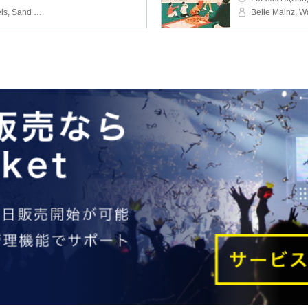
Bellmainz, Elsweyr Travels, Sand Wall
Belle Mainz, W