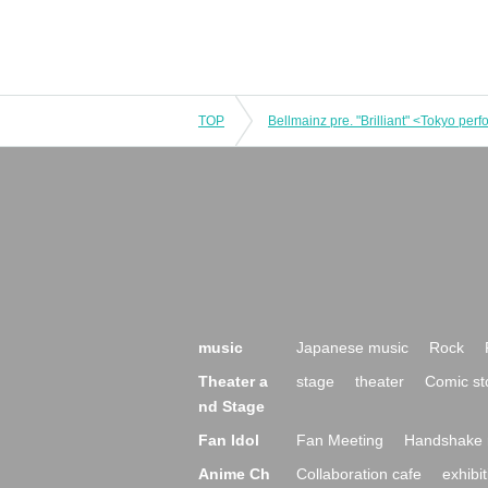
TOP
Bellmainz pre. "Brilliant" <Tokyo per
music
Japanese music
Rock
Theater a
stage
theater
Comic st
nd Stage
Fan Idol
Fan Meeting
Handshake 
Anime Ch
Collaboration cafe
exhibit