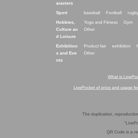
aracters
Sport
baseball
Football
rugb
Hobbies,
Yoga and Fitness
Gym
Culture an
Other
d Leisure
Exhibition
Product fair
exhibition
s and Eve
Other
nts
What is LivePoc
LivePocket of price and usage fe
The duplication, reproduction,
"LivePo
QR Code is a r