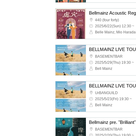
Bellmainz Acoustic Reg
440 (four forty)
2025/6/22(Sun) 12:30 ~
BELLMAINZ LIVE TOUR
BASEMENTBAR
2025/5/29(Thu) 19:30 ~
Bell Mainz
BELLMAINZ LIVE TOUR
UrBANGUILD
2025/5/23(Fri) 19:30 ~
Bell Mainz
Bellmainz pre. "Brillia
BASEMENTBAR
2025/2/20(Thu) 19:00 ~