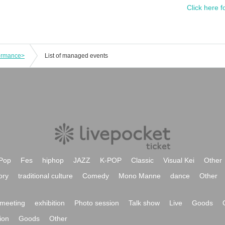
Click here f
formance>
List of managed events
Pop
Fes
hiphop
JAZZ
K-POP
Classic
Visual Kei
Other
ory
traditional culture
Comedy
Mono Manne
dance
Other
meeting
exhibition
Photo session
Talk show
Live
Goods
ion
Goods
Other