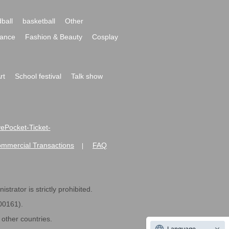
ball
basketball
Other
ance
Fashion & Beauty
Cosplay
rt
School festival
Talk show
ivePocket-Ticket-
ommercial Transactions
FAQ
|
strator is strictly prohibited.
600161).
ther countries.
Language