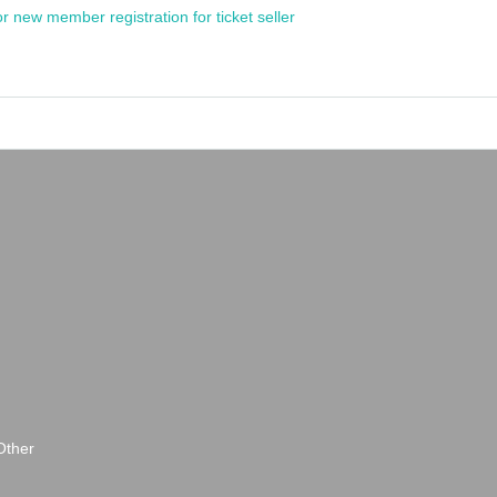
or new member registration for ticket seller
Other