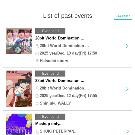
List of past events
344 cases
Event end
28bit World Domination ...
28bit World Domination ...
2025 yearDec. 19 day(Fri) 17:50
Hatsudai doors
Event end
28bit World Domination ...
28bit World Domination ...
2025 yearDec. 12 day(Fri) 17:55
Shinjuku WALLY
Event end
Mashup only...
SHUKi PETERPAN...