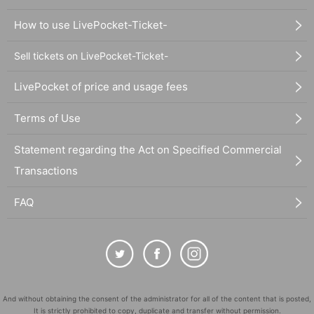
How to use LivePocket-Ticket-
Sell tickets on LivePocket-Ticket-
LivePocket of price and usage fees
Terms of Use
Statement regarding the Act on Specified Commercial
Transactions
FAQ
And without obtaining the consent of the administrator for all of the content that is posted,
It is strictly prohibited to copy, duplicate and transfer without permission.