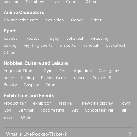
session
Talk show
Live
Goods
Other
Anime Characters
Collaboration cafe
exhibition
Goods
Other
Sport
baseball
Football
rugby
volleyball
wrestling
boxing
Fighting sports
e Sports
handball
basketball
Other
Hobbies, Culture and Leisure
Yoga and Fitness
Gym
Zoo
Aquarium
Card game
game
fishing
Escape Game
dance
Fashion &
Beauty
Cosplay
Other
Exhibitions and Events
Product fair
exhibition
festival
Fireworks display
Town
Con
Seminar
Food festival
Art
School festival
Talk
show
Other
What is LivePocket-Ticket-?