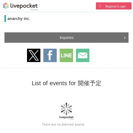
Register/Login
anarchy inc.
Inquiries
List of events for 開催予定