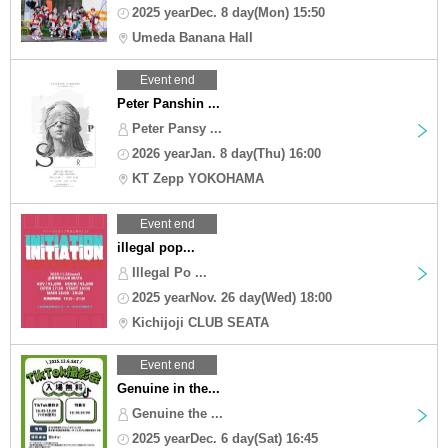
2025 yearDec. 8 day(Mon) 15:50
Umeda Banana Hall
Event end
Peter Panshin ...
Peter Pansy ...
2026 yearJan. 8 day(Thu) 16:00
KT Zepp YOKOHAMA
Event end
illegal pop...
Illegal Po ...
2025 yearNov. 26 day(Wed) 18:00
Kichijoji CLUB SEATA
Event end
Genuine in the...
Genuine the ...
2025 yearDec. 6 day(Sat) 16:45