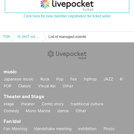
Click here for new member registration for ticket seller
TOP
IS SHiT vol.46 "Shuuki, Itsuki, Kaito, and Noa's Birthday Celebration"
List of managed events
music
Japanese music
Rock
Pop
Fes
hiphop
JAZZ
K-
POP
Classic
Visual Kei
Other
Theater and Stage
stage
theater
Comic story
traditional culture
Comedy
Mono Manne
dance
Other
Fan Idol
Fan Meeting
Handshake meeting
exhibition
Photo