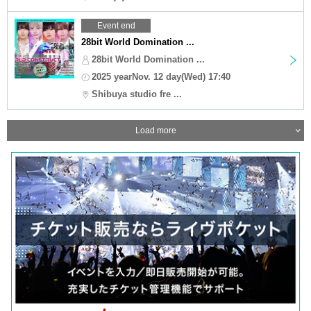
Event end
28bit World Domination ...
28bit World Domination ...
2025 yearNov. 12 day(Wed) 17:40
Shibuya studio fre ...
Load more