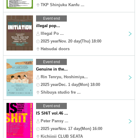
TKP Shinjuku Kanfu ...
Event end
illegal pop...
Illegal Po ...
2025 yearNov. 20 day(Thu) 18:00
Hatsudai doors
Event end
Genuine in the...
Rin Tenryu, Hoshimiya...
2025 yearDec. 1 day(Mon) 18:00
Shibuya studio fre ...
Event end
IS SHiT vol.46 ...
Peter Pansy ...
2025 yearNov. 17 day(Mon) 16:00
Kichijoji CLUB SEATA