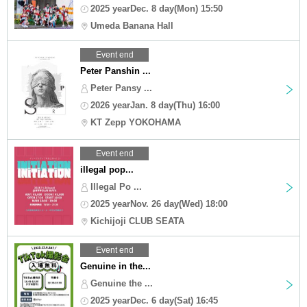
2025 yearDec. 8 day(Mon) 15:50
Umeda Banana Hall
Event end
Peter Panshin ...
Peter Pansy ...
2026 yearJan. 8 day(Thu) 16:00
KT Zepp YOKOHAMA
Event end
illegal pop...
Illegal Po ...
2025 yearNov. 26 day(Wed) 18:00
Kichijoji CLUB SEATA
Event end
Genuine in the...
Genuine the ...
2025 yearDec. 6 day(Sat) 16:45