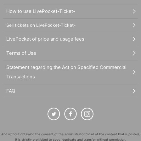
How to use LivePocket-Ticket-
Sell tickets on LivePocket-Ticket-
LivePocket of price and usage fees
Terms of Use
Statement regarding the Act on Specified Commercial
Transactions
FAQ
And without obtaining the consent of the administrator for all of the content that is posted,
It is strictly prohibited to copy, duplicate and transfer without permission.