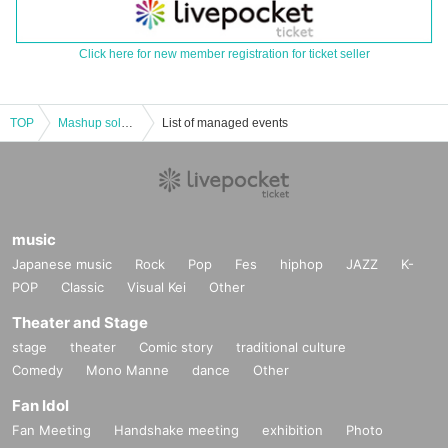
Click here for new member registration for ticket seller
TOP
Mashup solo performance "MUSHROOM" vol.2
List of managed events
music
Japanese music
Rock
Pop
Fes
hiphop
JAZZ
K-
POP
Classic
Visual Kei
Other
Theater and Stage
stage
theater
Comic story
traditional culture
Comedy
Mono Manne
dance
Other
Fan Idol
Fan Meeting
Handshake meeting
exhibition
Photo