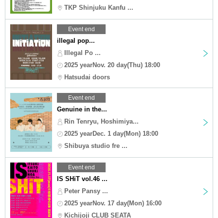
TKP Shinjuku Kanfu ...
Event end
illegal pop...
Illegal Po ...
2025 yearNov. 20 day(Thu) 18:00
Hatsudai doors
Event end
Genuine in the...
Rin Tenryu, Hoshimiya...
2025 yearDec. 1 day(Mon) 18:00
Shibuya studio fre ...
Event end
IS SHiT vol.46 ...
Peter Pansy ...
2025 yearNov. 17 day(Mon) 16:00
Kichijoji CLUB SEATA