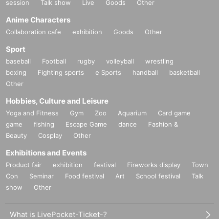
session
Talk show
Live
Goods
Other
Anime Characters
Collaboration cafe
exhibition
Goods
Other
Sport
baseball
Football
rugby
volleyball
wrestling
boxing
Fighting sports
e Sports
handball
basketball
Other
Hobbies, Culture and Leisure
Yoga and Fitness
Gym
Zoo
Aquarium
Card game
game
fishing
Escape Game
dance
Fashion &
Beauty
Cosplay
Other
Exhibitions and Events
Product fair
exhibition
festival
Fireworks display
Town
Con
Seminar
Food festival
Art
School festival
Talk
show
Other
What is LivePocket-Ticket-?