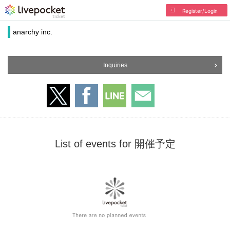
Register/Login
anarchy inc.
Inquiries
List of events for 開催予定