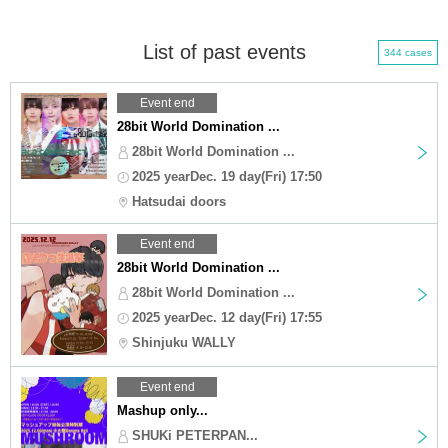
List of past events
344 cases
Event end
28bit World Domination ...
28bit World Domination ...
2025 yearDec. 19 day(Fri) 17:50
Hatsudai doors
Event end
28bit World Domination ...
28bit World Domination ...
2025 yearDec. 12 day(Fri) 17:55
Shinjuku WALLY
Event end
Mashup only...
SHUKi PETERPAN...