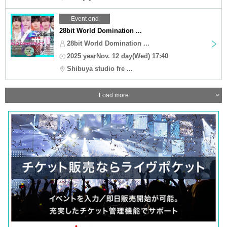
Event end
28bit World Domination ...
28bit World Domination ...
2025 yearNov. 12 day(Wed) 17:40
Shibuya studio fre ...
Load more