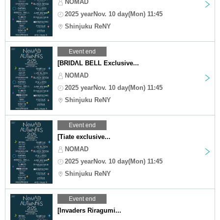
NOMAD
2025 yearNov. 10 day(Mon) 11:45
Shinjuku ReNY
Event end
[BRIDΛL BELL Exclusive...
NOMAD
2025 yearNov. 10 day(Mon) 11:45
Shinjuku ReNY
Event end
[Tiate exclusive...
NOMAD
2025 yearNov. 10 day(Mon) 11:45
Shinjuku ReNY
Event end
[Invaders Riragumi...