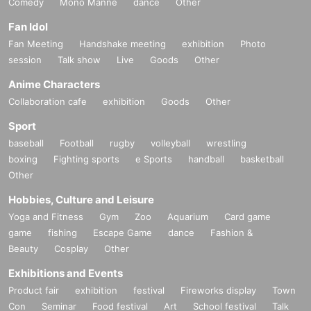
Comedy
Mono Manne
dance
Other
Fan Idol
Fan Meeting
Handshake meeting
exhibition
Photo
session
Talk show
Live
Goods
Other
Anime Characters
Collaboration cafe
exhibition
Goods
Other
Sport
baseball
Football
rugby
volleyball
wrestling
boxing
Fighting sports
e Sports
handball
basketball
Other
Hobbies, Culture and Leisure
Yoga and Fitness
Gym
Zoo
Aquarium
Card game
game
fishing
Escape Game
dance
Fashion &
Beauty
Cosplay
Other
Exhibitions and Events
Product fair
exhibition
festival
Fireworks display
Town
Con
Seminar
Food festival
Art
School festival
Talk