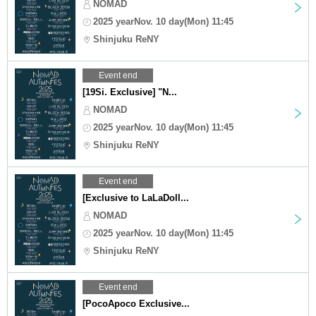
NOMAD
2025 yearNov. 10 day(Mon) 11:45
Shinjuku ReNY
Event end
[19Si. Exclusive] "N...
NOMAD
2025 yearNov. 10 day(Mon) 11:45
Shinjuku ReNY
Event end
[Exclusive to LaLaDoll...
NOMAD
2025 yearNov. 10 day(Mon) 11:45
Shinjuku ReNY
Event end
[PocoApoco Exclusive...