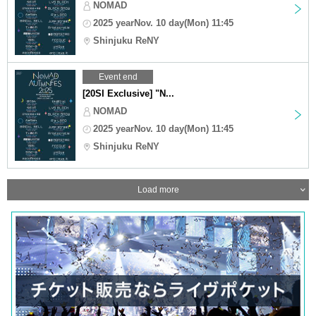
NOMAD
2025 yearNov. 10 day(Mon) 11:45
Shinjuku ReNY
Event end
[20SI Exclusive] "N...
NOMAD
2025 yearNov. 10 day(Mon) 11:45
Shinjuku ReNY
Load more