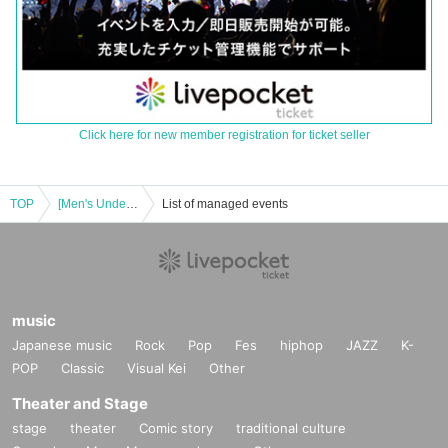
Click here for new member registration for ticket seller
TOP
[Men's Underground Only] "NOMAD SUMMER FESTIVAL 2025"
List of managed events
music
Japanese music
Rock
Pop
Fes
hiphop
JAZZ
K-
POP
Classic
Visual Kei
Other
Theater and Stage
stage
theater
Comic story
traditional culture