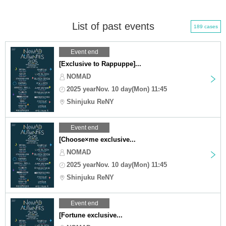
List of past events
189 cases
Event end
[Exclusive to Rappuppe]...
NOMAD
2025 yearNov. 10 day(Mon) 11:45
Shinjuku ReNY
Event end
[Choose×me exclusive...
NOMAD
2025 yearNov. 10 day(Mon) 11:45
Shinjuku ReNY
Event end
[Fortune exclusive...