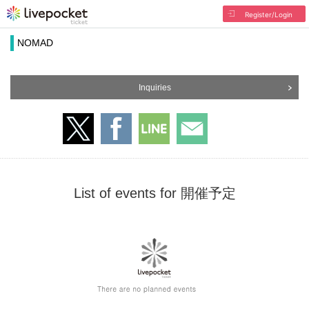
Register/Login
NOMAD
Inquiries
List of events for 開催予定