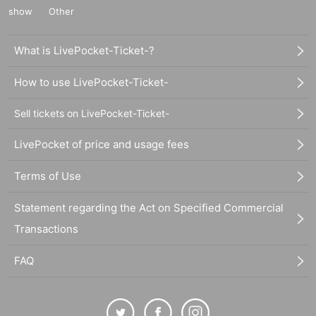
show
Other
What is LivePocket-Ticket-?
How to use LivePocket-Ticket-
Sell tickets on LivePocket-Ticket-
LivePocket of price and usage fees
Terms of Use
Statement regarding the Act on Specified Commercial
Transactions
FAQ