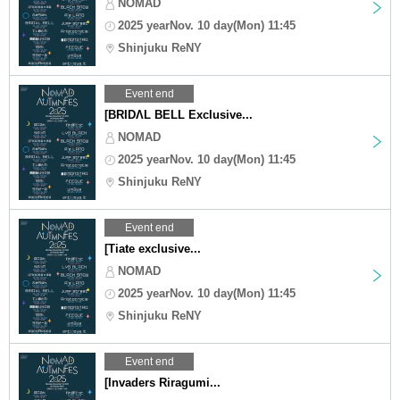
NOMAD
2025 yearNov. 10 day(Mon) 11:45
Shinjuku ReNY
Event end
[BRIDΛL BELL Exclusive...
NOMAD
2025 yearNov. 10 day(Mon) 11:45
Shinjuku ReNY
Event end
[Tiate exclusive...
NOMAD
2025 yearNov. 10 day(Mon) 11:45
Shinjuku ReNY
Event end
[Invaders Riragumi...