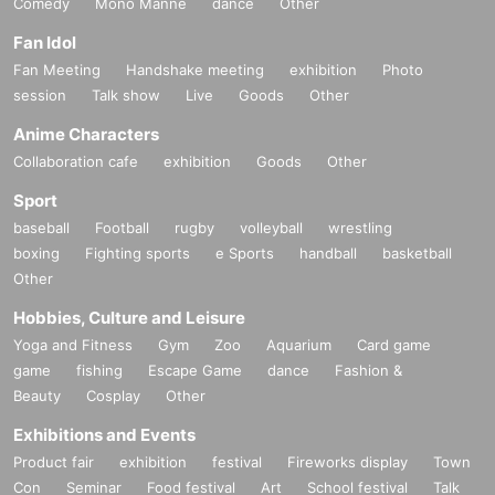
Comedy
Mono Manne
dance
Other
Fan Idol
Fan Meeting
Handshake meeting
exhibition
Photo
session
Talk show
Live
Goods
Other
Anime Characters
Collaboration cafe
exhibition
Goods
Other
Sport
baseball
Football
rugby
volleyball
wrestling
boxing
Fighting sports
e Sports
handball
basketball
Other
Hobbies, Culture and Leisure
Yoga and Fitness
Gym
Zoo
Aquarium
Card game
game
fishing
Escape Game
dance
Fashion &
Beauty
Cosplay
Other
Exhibitions and Events
Product fair
exhibition
festival
Fireworks display
Town
Con
Seminar
Food festival
Art
School festival
Talk