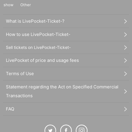
show
Other
What is LivePocket-Ticket-?
How to use LivePocket-Ticket-
Sell tickets on LivePocket-Ticket-
LivePocket of price and usage fees
Terms of Use
Statement regarding the Act on Specified Commercial
Transactions
FAQ