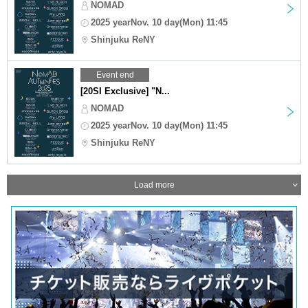
NOMAD
2025 yearNov. 10 day(Mon) 11:45
Shinjuku ReNY
Event end
[20SI Exclusive] "N...
NOMAD
2025 yearNov. 10 day(Mon) 11:45
Shinjuku ReNY
Load more