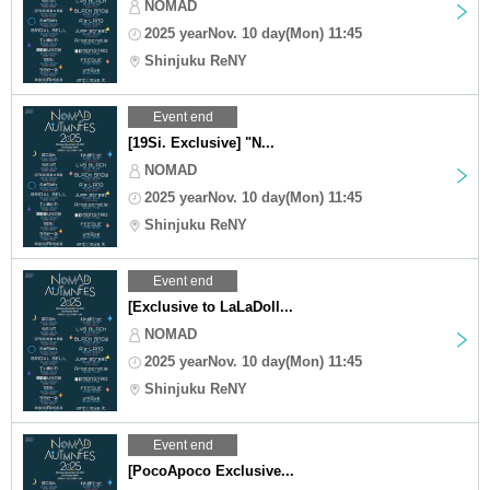
NOMAD
2025 yearNov. 10 day(Mon) 11:45
Shinjuku ReNY
Event end
[19Si. Exclusive] "N...
NOMAD
2025 yearNov. 10 day(Mon) 11:45
Shinjuku ReNY
Event end
[Exclusive to LaLaDoll...
NOMAD
2025 yearNov. 10 day(Mon) 11:45
Shinjuku ReNY
Event end
[PocoApoco Exclusive...