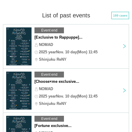
List of past events
189 cases
Event end
[Exclusive to Rappuppe]...
NOMAD
2025 yearNov. 10 day(Mon) 11:45
Shinjuku ReNY
Event end
[Choose×me exclusive...
NOMAD
2025 yearNov. 10 day(Mon) 11:45
Shinjuku ReNY
Event end
[Fortune exclusive...