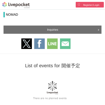
Register/Login
NOMAD
Inquiries
List of events for 開催予定