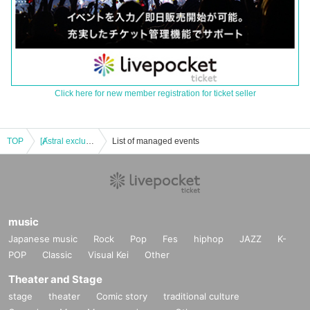
Click here for new member registration for ticket seller
TOP
[Ⱥstral exclusive] "NOMAD SUMMER FESTIVAL 2025"
List of managed events
music
Japanese music
Rock
Pop
Fes
hiphop
JAZZ
K-
POP
Classic
Visual Kei
Other
Theater and Stage
stage
theater
Comic story
traditional culture