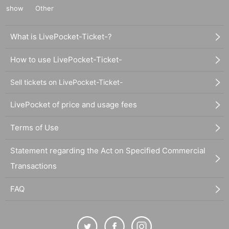
show
Other
What is LivePocket-Ticket-?
How to use LivePocket-Ticket-
Sell tickets on LivePocket-Ticket-
LivePocket of price and usage fees
Terms of Use
Statement regarding the Act on Specified Commercial
Transactions
FAQ