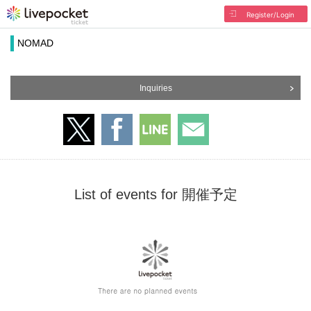
Register/Login
NOMAD
Inquiries
List of events for 開催予定