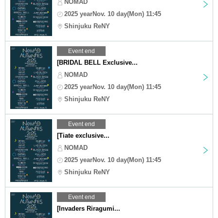
NOMAD
2025 yearNov. 10 day(Mon) 11:45
Shinjuku ReNY
Event end
[BRIDΛL BELL Exclusive...
NOMAD
2025 yearNov. 10 day(Mon) 11:45
Shinjuku ReNY
Event end
[Tiate exclusive...
NOMAD
2025 yearNov. 10 day(Mon) 11:45
Shinjuku ReNY
Event end
[Invaders Riragumi...