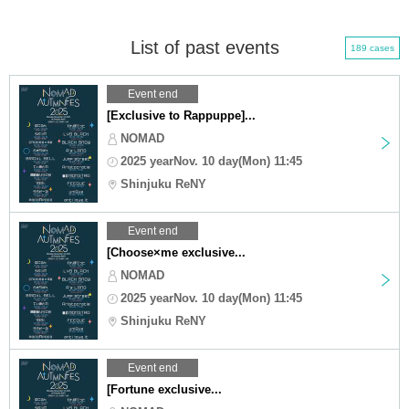
List of past events
189 cases
Event end
[Exclusive to Rappuppe]...
NOMAD
2025 yearNov. 10 day(Mon) 11:45
Shinjuku ReNY
Event end
[Choose×me exclusive...
NOMAD
2025 yearNov. 10 day(Mon) 11:45
Shinjuku ReNY
Event end
[Fortune exclusive...