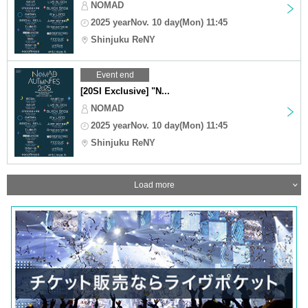
NOMAD
2025 yearNov. 10 day(Mon) 11:45
Shinjuku ReNY
Event end
[20SI Exclusive] "N...
NOMAD
2025 yearNov. 10 day(Mon) 11:45
Shinjuku ReNY
Load more