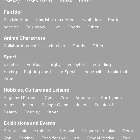
Comedy
Mono Manne
dance
Other
Fan Idol
Fan Meeting
Handshake meeting
exhibition
Photo
session
Talk show
Live
Goods
Other
Anime Characters
Collaboration cafe
exhibition
Goods
Other
Sport
baseball
Football
rugby
volleyball
wrestling
boxing
Fighting sports
e Sports
handball
basketball
Other
Hobbies, Culture and Leisure
Yoga and Fitness
Gym
Zoo
Aquarium
Card game
game
fishing
Escape Game
dance
Fashion &
Beauty
Cosplay
Other
Exhibitions and Events
Product fair
exhibition
festival
Fireworks display
Town
Con
Seminar
Food festival
Art
School festival
Talk