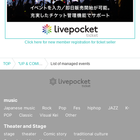
Click here for new member registration for ticket seller
TOP
"UP & COMING! vol.7" in Shimokitazawa Shangri-La
List of managed events
music
Japanese music
Rock
Pop
Fes
hiphop
JAZZ
K-
POP
Classic
Visual Kei
Other
Theater and Stage
stage
theater
Comic story
traditional culture