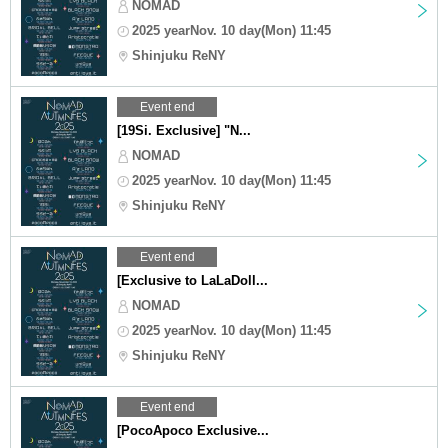
NOMAD
2025 yearNov. 10 day(Mon) 11:45
Shinjuku ReNY
Event end
[19Si. Exclusive] "N...
NOMAD
2025 yearNov. 10 day(Mon) 11:45
Shinjuku ReNY
Event end
[Exclusive to LaLaDoll...
NOMAD
2025 yearNov. 10 day(Mon) 11:45
Shinjuku ReNY
Event end
[PocoApoco Exclusive...