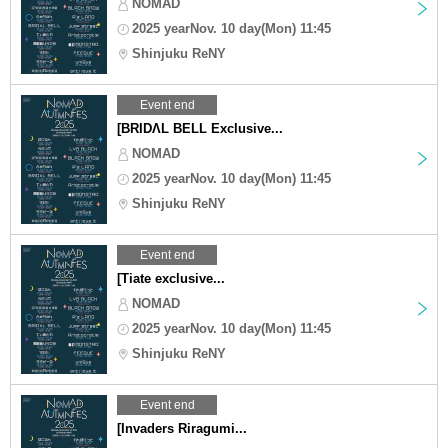
NOMAD
2025 yearNov. 10 day(Mon) 11:45
Shinjuku ReNY
Event end
[BRIDΛL BELL Exclusive...
NOMAD
2025 yearNov. 10 day(Mon) 11:45
Shinjuku ReNY
Event end
[Tiate exclusive...
NOMAD
2025 yearNov. 10 day(Mon) 11:45
Shinjuku ReNY
Event end
[Invaders Riragumi...