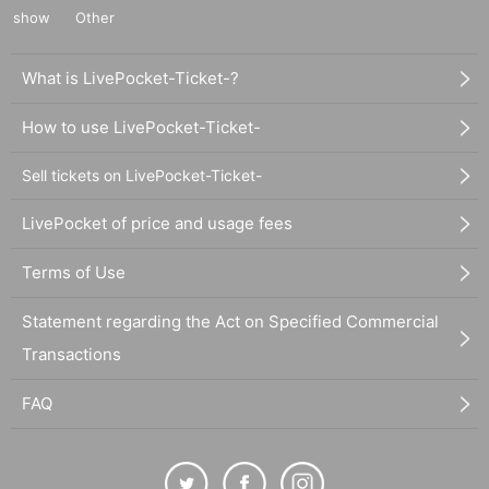
show
Other
What is LivePocket-Ticket-?
How to use LivePocket-Ticket-
Sell tickets on LivePocket-Ticket-
LivePocket of price and usage fees
Terms of Use
Statement regarding the Act on Specified Commercial
Transactions
FAQ