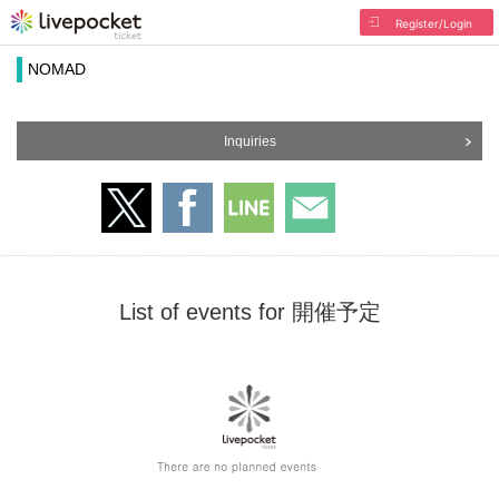
Register/Login
NOMAD
Inquiries
List of events for 開催予定