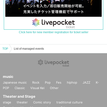
Click here for new member registration for ticket seller
TOP
List of managed events
music
Japanese music
Rock
Pop
Fes
hiphop
JAZZ
K-
POP
Classic
Visual Kei
Other
Theater and Stage
stage
theater
Comic story
traditional culture