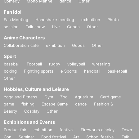
Comedy
Mono Manne
dance
Other
Fan Idol
Fan Meeting
Handshake meeting
exhibition
Photo
session
Talk show
Live
Goods
Other
Anime Characters
Collaboration cafe
exhibition
Goods
Other
Sport
baseball
Football
rugby
volleyball
wrestling
boxing
Fighting sports
e Sports
handball
basketball
Other
Hobbies, Culture and Leisure
Yoga and Fitness
Gym
Zoo
Aquarium
Card game
game
fishing
Escape Game
dance
Fashion &
Beauty
Cosplay
Other
Exhibitions and Events
Product fair
exhibition
festival
Fireworks display
Town
Con
Seminar
Food festival
Art
School festival
Talk