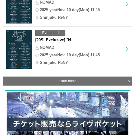
NOMAD
2025 yearNov. 10 day(Mon) 11:45
Shinjuku ReNY
Event end
[20SI Exclusive] "N...
NOMAD
2025 yearNov. 10 day(Mon) 11:45
Shinjuku ReNY
Load more