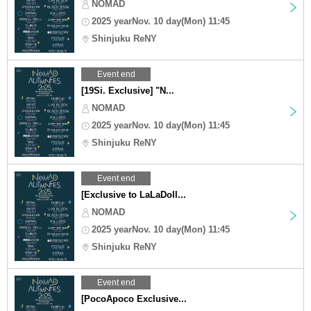
NOMAD
2025 yearNov. 10 day(Mon) 11:45
Shinjuku ReNY
Event end
[19Si. Exclusive] "N...
NOMAD
2025 yearNov. 10 day(Mon) 11:45
Shinjuku ReNY
Event end
[Exclusive to LaLaDoll...
NOMAD
2025 yearNov. 10 day(Mon) 11:45
Shinjuku ReNY
Event end
[PocoApoco Exclusive...