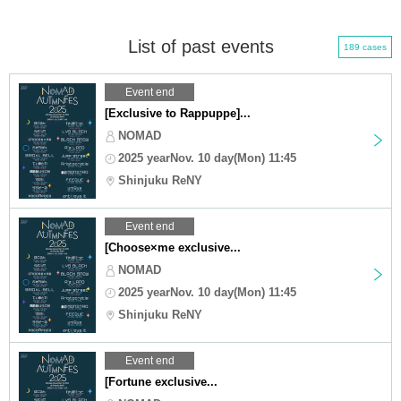
List of past events
189 cases
Event end
[Exclusive to Rappuppe]...
NOMAD
2025 yearNov. 10 day(Mon) 11:45
Shinjuku ReNY
Event end
[Choose×me exclusive...
NOMAD
2025 yearNov. 10 day(Mon) 11:45
Shinjuku ReNY
Event end
[Fortune exclusive...