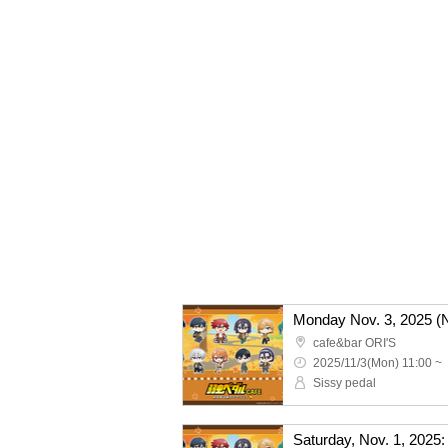
cafe&bar ORI'S
2025/11/3(Mon) 11:00 ~
Sissy pedal