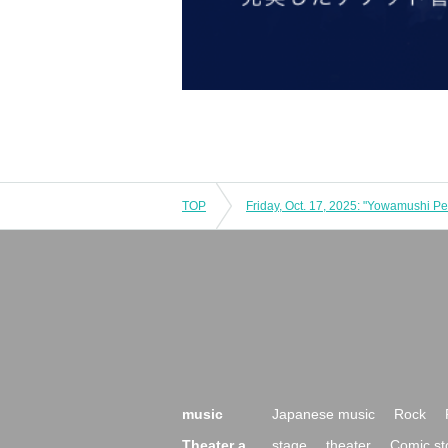
TOP
music
Japanese music
Rock
Theater a
stage
theater
Comic st