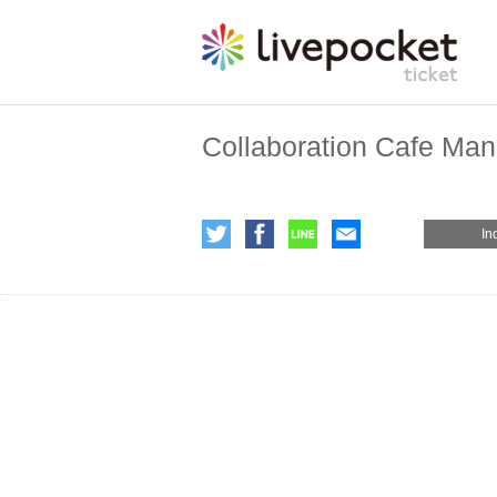
Collaboration Cafe Ma
In