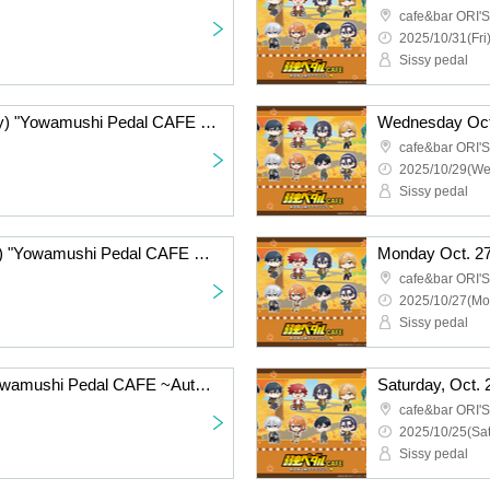
cafe&bar ORI'S
2025/10/31(Fri)
Sissy pedal
Oct. 30, 2025 (Thursday) "Yowamushi Pedal CAFE ~Autumn Cycling Trip" @Fukuoka
cafe&bar ORI'S
2025/10/29(We
Sissy pedal
Oct. 28, 2025 (Tuesday) "Yowamushi Pedal CAFE ~Autumn Cycling Trip" @Fukuoka
cafe&bar ORI'S
2025/10/27(Mo
Sissy pedal
Oct. 26, 2025 (Sun) "Yowamushi Pedal CAFE ~Autumn Cycling Trip" @Fukuoka
cafe&bar ORI'S
2025/10/25(Sat
Sissy pedal