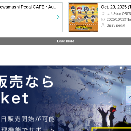
Friday Oct. 24, 2025: "Yowamushi Pedal CAFE ~Autumn Cycling Trip" @Fukuoka
cafe&bar ORI'S
2025/10/23(Thu
Sissy pedal
Load more