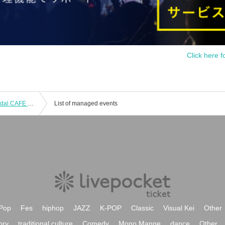
Click here f
Friday, Oct. 17, 2025: "Yowamushi Pedal CAFE ~Autumn Cycling Trip" @Fukuoka
List of managed events
Pop
Fes
hiphop
JAZZ
K-POP
Classic
Visual Kei
Other
ory
traditional culture
Comedy
Mono Manne
dance
Other