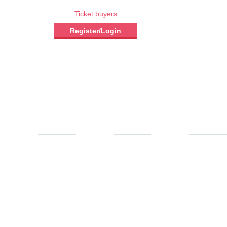
Ticket buyers
Register/Login