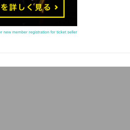
or new member registration for ticket seller