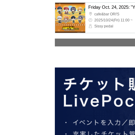
cafe&bar ORI'S
2025/10/24(Fri) 11:00 ~
Sissy pedal