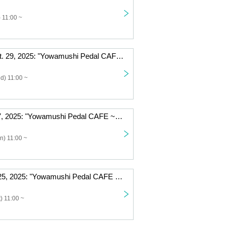
 11:00 ~
Wednesday Oct. 29, 2025: "Yowamushi Pedal CAFE ~Autumn Cycling Trip" @Fukuoka
d) 11:00 ~
Monday Oct. 27, 2025: "Yowamushi Pedal CAFE ~Autumn Cycling Trip" @Fukuoka
n) 11:00 ~
Saturday, Oct. 25, 2025: "Yowamushi Pedal CAFE ~Autumn Cycling Trip" @Fukuoka
) 11:00 ~