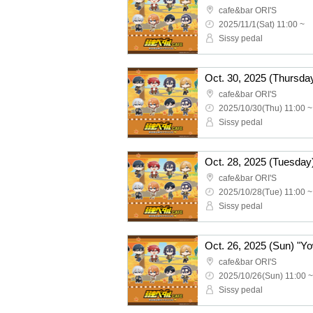
cafe&bar ORI'S
2025/11/1(Sat) 11:00 ~
Sissy pedal
cafe&bar ORI'S
2025/10/30(Thu) 11:00 ~
Sissy pedal
cafe&bar ORI'S
2025/10/28(Tue) 11:00 ~
Sissy pedal
cafe&bar ORI'S
2025/10/26(Sun) 11:00 ~
Sissy pedal