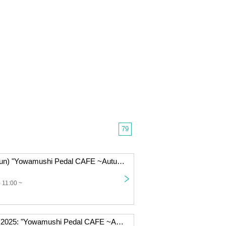
79
Nov. 2, 2025 (Sun) "Yowamushi Pedal CAFE ~Autumn Cycling Trip" @Fukuoka
 11:00 ~
Friday, Oct. 31, 2025: "Yowamushi Pedal CAFE ~Autumn Cycling Trip" @Fukuoka