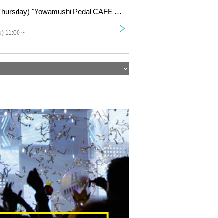
Oct. 23, 2025 (Thursday) "Yowamushi Pedal CAFE ~Autumn Cycling Trip" @Fukuoka
) 11:00 ~