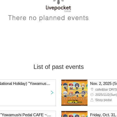
List of past events
Monday Nov. 3, 2025 (National Holiday) "Yowamushi Pedal CAFE ~Autumn Cycling Trip" @Fukuoka
cafe&bar ORI'S
2025/11/2(Sun)
Sissy pedal
Saturday, Nov. 1, 2025: "Yowamushi Pedal CAFE ~Autumn Cycling Trip" @Fukuoka