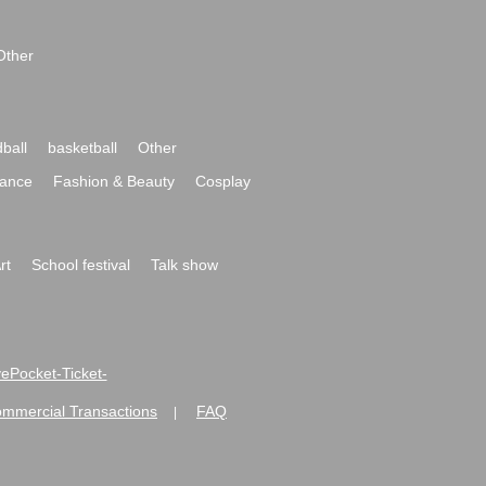
Other
ball
basketball
Other
ance
Fashion & Beauty
Cosplay
rt
School festival
Talk show
ivePocket-Ticket-
ommercial Transactions
FAQ
|