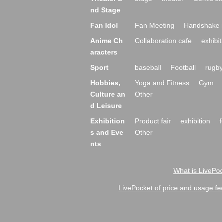
nd Stage
Fan Idol
Fan Meeting
Handshake 
Anime Ch
Collaboration cafe
exhibit
aracters
Sport
baseball
Football
rugb
Hobbies,
Yoga and Fitness
Gym
Culture an
Other
d Leisure
Exhibition
Product fair
exhibition
s and Eve
Other
nts
What is LivePoc
LivePocket of price and usage fe