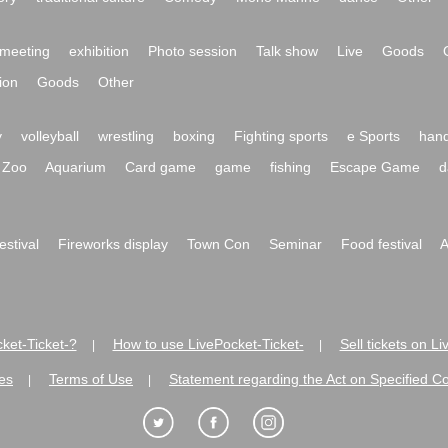
meeting
exhibition
Photo session
Talk show
Live
Goods
ion
Goods
Other
y
volleyball
wrestling
boxing
Fighting sports
e Sports
hand
Zoo
Aquarium
Card game
game
fishing
Escape Game
d
festival
Fireworks display
Town Con
Seminar
Food festival
A
ket-Ticket-?
How to use LivePocket-Ticket-
Sell tickets on L
|
|
es
Terms of Use
Statement regarding the Act on Specified C
|
|