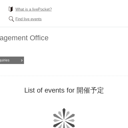
What is a livePocket?
Find live events
nagement Office
quiries
List of events for 開催予定