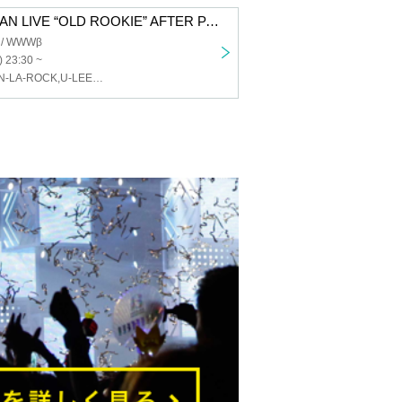
Tagaryu ONEMAN LIVE “OLD ROOKIE” AFTER PARTY
 / WWWβ
) 23:30 ~
DJ KENSEI,ZEN-LA-ROCK,U-LEE,OG Militant B,Big Ben,MMM,Young-G,DJ RYUHEI,Ryo Kobayakawa,SULLEN,Toshifumi Kiuchi,SPECIAL SECRET LIVE GUESTS,MAHBIE,GEEK,Kantaro Maejima