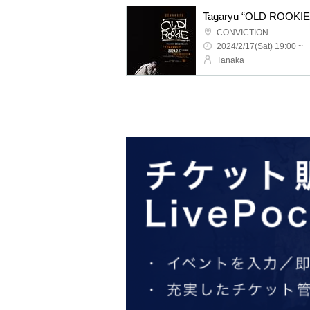
CONVICTION
2024/2/17(Sat) 19:00 ~
Tanaka