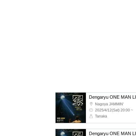
Nagoya JAMMIN'
2025/4/12(Sat) 20:00 ~
Tanaka