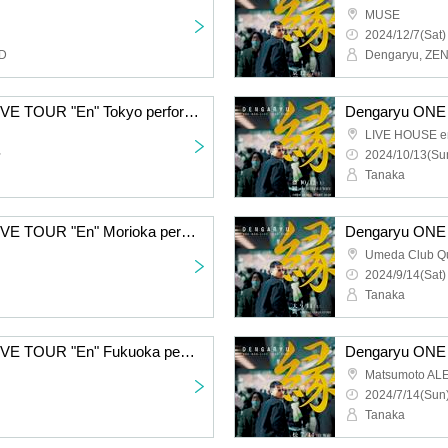
MUSE
2024/12/7(Sat)
ND
Dengaryu, ZE
Dengaryu ONE MAN LIVE TOUR "En" Tokyo performance
LIVE HOUSE e
~
2024/10/13(Sun
Tanaka
Dengaryu ONE MAN LIVE TOUR "En" Morioka performance
Umeda Club Qu
2024/9/14(Sat)
Tanaka
Dengaryu ONE MAN LIVE TOUR "En" Fukuoka performance
Matsumoto AL
2024/7/14(Sun)
Tanaka