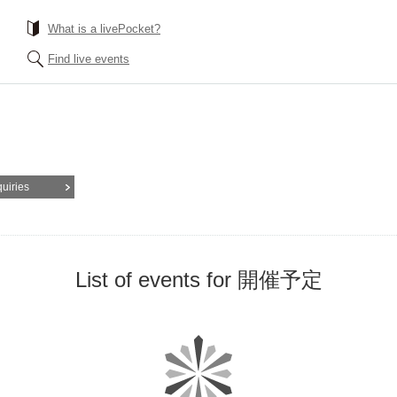
What is a livePocket?
Find live events
quiries
List of events for 開催予定