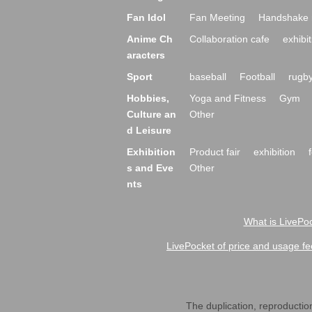
Fan Idol
Fan Meeting
Handshake 
Anime Ch
Collaboration cafe
exhibit
aracters
Sport
baseball
Football
rugb
Hobbies,
Yoga and Fitness
Gym
Culture an
Other
d Leisure
Exhibition
Product fair
exhibition
s and Eve
Other
nts
What is LivePoc
LivePocket of price and usage fe
The duplication, reproduction,