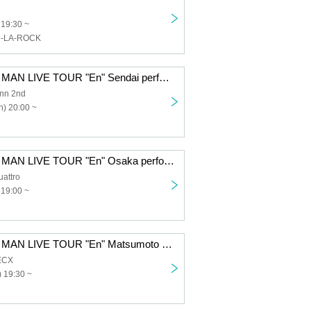
 19:30 ~
N-LA-ROCK
Dengaryu ONE MAN LIVE TOUR "En" Sendai performance
nn 2nd
) 20:00 ~
Dengaryu ONE MAN LIVE TOUR "En" Osaka performance
attro
 19:00 ~
Dengaryu ONE MAN LIVE TOUR "En" Matsumoto performance
ECX
 19:30 ~