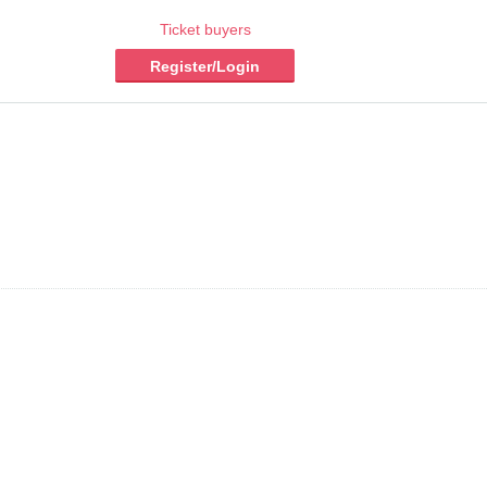
Ticket buyers
Register/Login