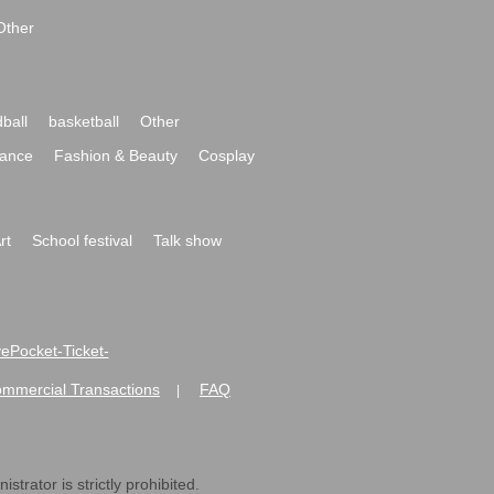
Other
ball
basketball
Other
ance
Fashion & Beauty
Cosplay
rt
School festival
Talk show
ivePocket-Ticket-
ommercial Transactions
FAQ
|
strator is strictly prohibited.