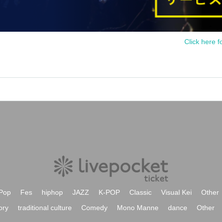
Click here f
Pop
Fes
hiphop
JAZZ
K-POP
Classic
Visual Kei
Other
ory
traditional culture
Comedy
Mono Manne
dance
Other