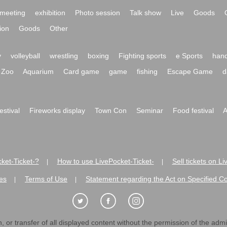
meeting
exhibition
Photo session
Talk show
Live
Goods
ion
Goods
Other
y
volleyball
wrestling
boxing
Fighting sports
e Sports
hand
Zoo
Aquarium
Card game
game
fishing
Escape Game
d
festival
Fireworks display
Town Con
Seminar
Food festival
A
ket-Ticket-?
How to use LivePocket-Ticket-
Sell tickets on L
|
|
es
Terms of Use
Statement regarding the Act on Specified C
|
|
 or transfer of all displayed content without the permission of the admini