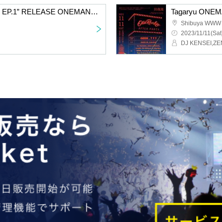
Tagaryu “OLD ROOKIE EP.1” RELEASE ONEMAN LIVE IN Yamanashi
Shibuya WWW
2023/11/11(Sat