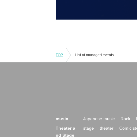
TOP
List of managed events
music
Japanese music
Rock
Theater a
stage
theater
Comic st
nd Stage