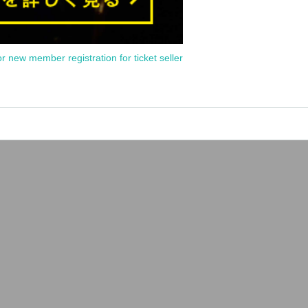
or new member registration for ticket seller