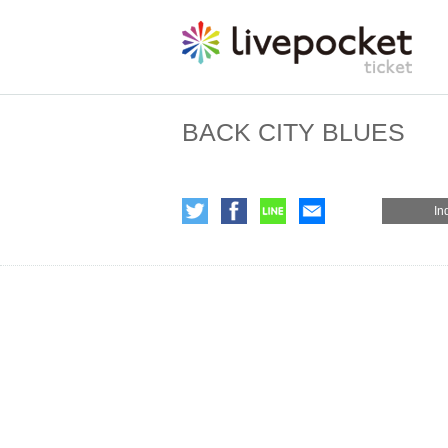
BACK CITY BLUES
In