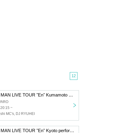
12
Dengaryu ONE MAN LIVE TOUR "En" Kumamoto performance
VARO
 20:15 ~
shi MC's, DJ RYUHEI
Dengaryu ONE MAN LIVE TOUR "En" Kyoto performance