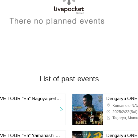
List of past events
Dengaryu ONE MAN LIVE TOUR "En" Nagoya performance
Kumamoto NA
2025/2/22(Sat)
Tagaryu, Mamu
Dengaryu ONE MAN LIVE TOUR "En" Yamanashi Performance Extra Edition 2DAYS