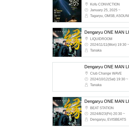
Kofu CONVICTION
January 25, 2025 ~
Tagaryu, OMSB, ASOU
LIQUIDROOM
2024/11/11(Mon) 19:30 
Tanaka
Club Change WAVE
2024/10/12(Sat) 19:30 ~
Tanaka
BEAT STATION
2024/8/23(Fri) 20:30 ~
Dengaryu, EVISBEATS