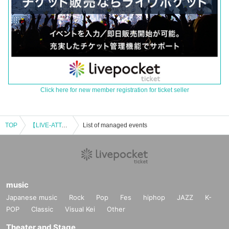
Click here for new member registration for ticket seller
TOP
【LIVE-ATTACK!! × MCN!!】0309_02
List of managed events
music
Japanese music
Rock
Pop
Fes
hiphop
JAZZ
K-
POP
Classic
Visual Kei
Other
Theater and Stage