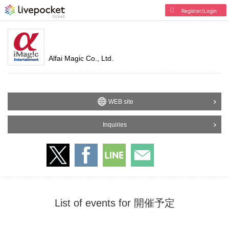
Register/Login
Alfai Magic Co., Ltd.
WEB site
Inquiries
List of events for 開催予定