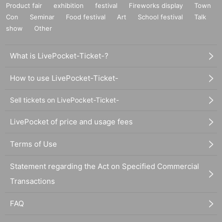
Product fair
exhibition
festival
Fireworks display
Town
Con
Seminar
Food festival
Art
School festival
Talk
show
Other
What is LivePocket-Ticket-?
How to use LivePocket-Ticket-
Sell tickets on LivePocket-Ticket-
LivePocket of price and usage fees
Terms of Use
Statement regarding the Act on Specified Commercial
Transactions
FAQ