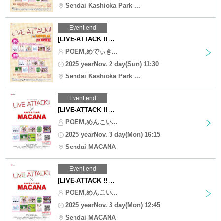
Sendai Kashioka Park ...
Event end
[LIVE-ATTACK !! ...
POEM,めでぃき...
2025 yearNov. 2 day(Sun) 11:30
Sendai Kashioka Park ...
Event end
[LIVE-ATTACK !! ...
POEM,めんこい...
2025 yearNov. 3 day(Mon) 16:15
Sendai MACANA
Event end
[LIVE-ATTACK !! ...
POEM,めんこい...
2025 yearNov. 3 day(Mon) 12:45
Sendai MACANA