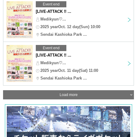
Event end
[LIVE-ATTACK !! ...
Medikyun♡...
2025 yearOct. 12 day(Sun) 10:00
Sendai Kashioka Park ...
Event end
[LIVE-ATTACK !! ...
Medikyun♡...
2025 yearOct. 11 day(Sat) 11:00
Sendai Kashioka Park ...
Load more