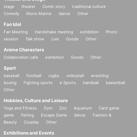
stage
theater
Comic story
traditional culture
Comedy
Mono Manne
dance
Other
Fan Idol
Fan Meeting
Handshake meeting
exhibition
Photo
session
Talk show
Live
Goods
Other
Anime Characters
Collaboration cafe
exhibition
Goods
Other
Sport
baseball
Football
rugby
volleyball
wrestling
boxing
Fighting sports
e Sports
handball
basketball
Other
Hobbies, Culture and Leisure
Yoga and Fitness
Gym
Zoo
Aquarium
Card game
game
fishing
Escape Game
dance
Fashion &
Beauty
Cosplay
Other
Exhibitions and Events