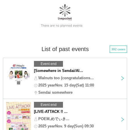
List of past events
392 cases
Event end
[Somewhere in Sendai/Al...
Walnuts too (congratulations...
2025 yearNov. 15 day(Sat) 11:00
Sendai somewhere
Event end
[LIVE-ATTACK !! ...
POEM,めでぃき...
2025 yearNov. 9 day(Sun) 09:30