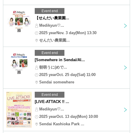
Event end
【せんだい農業園...
Medikyun♡...
2025 yearNov. 3 day(Mon) 13:30
せんだい農業園...
Event end
[Somewhere in Sendai/Al...
朝萌うに(めで...
2025 yearOct. 25 day(Sat) 11:00
Sendai somewhere
Event end
[LIVE-ATTACK !! ...
Medikyun♡...
2025 yearOct. 13 day(Mon) 10:00
Sendai Kashioka Park ...