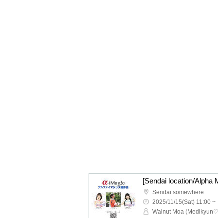
[Sendai location/Alpha 
Sendai somewhere
2025/11/15(Sat) 11:00 ~