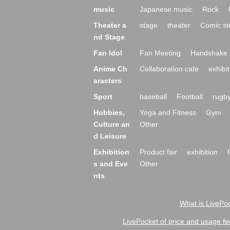
music
Japanese music
Rock
Theater a
stage
theater
Comic st
nd Stage
Fan Idol
Fan Meeting
Handshake 
Anime Ch
Collaboration cafe
exhibit
aracters
Sport
baseball
Football
rugb
Hobbies,
Yoga and Fitness
Gym
Culture an
Other
d Leisure
Exhibition
Product fair
exhibition
s and Eve
Other
nts
What is LivePoc
LivePocket of price and usage fe