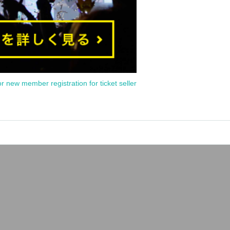
or new member registration for ticket seller