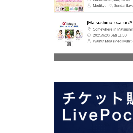
[Matsushima location/A
Somewhere in Matsush
2025/9/20(Sat) 11:00 ~