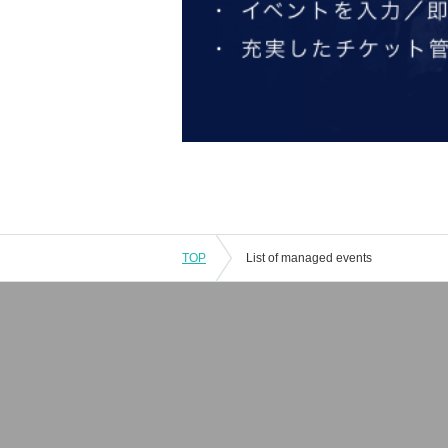
TOP
List of managed events