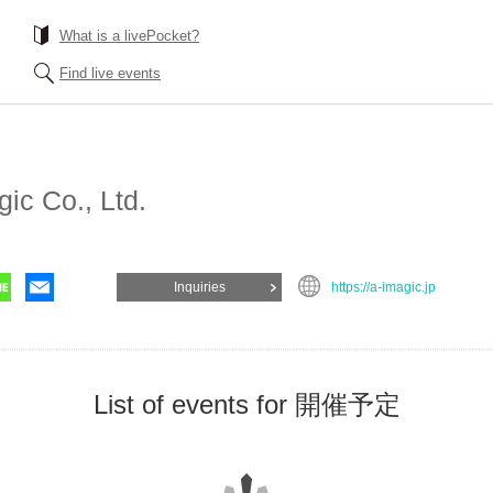
What is a livePocket?
Find live events
gic Co., Ltd.
Inquiries
https://a-imagic.jp
List of events for 開催予定