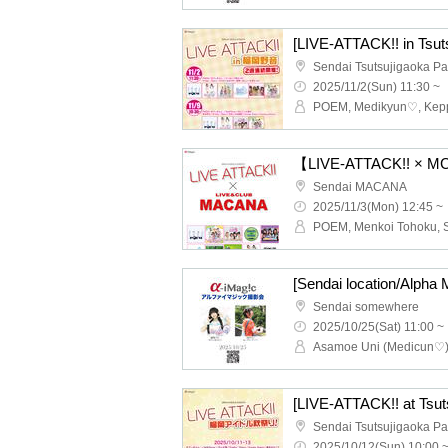
[LIVE-ATTACK!! in Tsu
2025/11/2(Sun) 11:30 ~
【LIVE-ATTACK!! × M
Sendai MACANA
2025/11/3(Mon) 12:45 ~
[Sendai location/Alpha 
Sendai somewhere
2025/10/25(Sat) 11:00 ~
2025/10/12(Sun) 10:00 