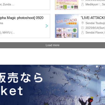
Medikyun♡, Sendai flavor, Zunda Akane, Pretty♡Stars, Zunda_Dolce, Michinoku Sendai ORI☆Hime-tai, Li-V-RAVE, Momoka, Attimo, Me-rise, Seseragi Komachi, Menkoina Tohoku
lpha Magic photoshoot] 0920
"LIVE-ATTACK!!
ima
2025/9/14(Sun)
Walnut Moa (Medikyun♡), MAYU (ex. Glootia), Asamo Uni (Medikyun♡)
Load more