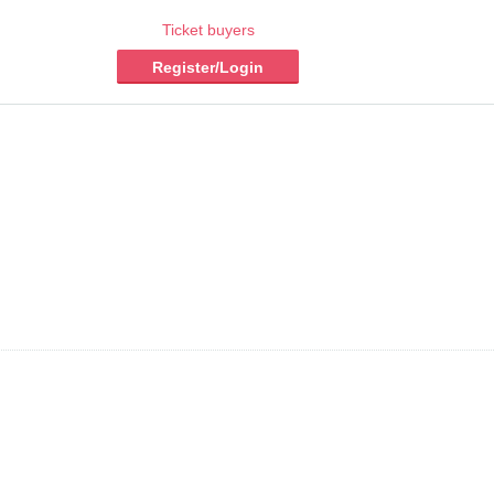
Ticket buyers
Register/Login