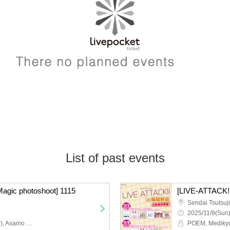
List of past events
Magic photoshoot] 1115
[LIVE-ATTACK!!
2025/11/9(Sun)
Walnut Moa (Medikyun♡), Asamo Uni (Medikyun♡), MAYU (ex. Glowtia)