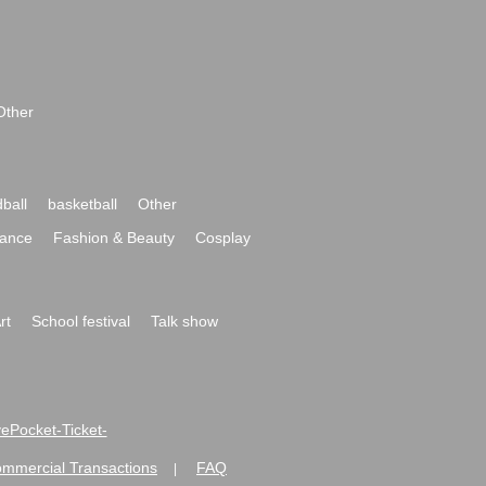
Other
ball
basketball
Other
ance
Fashion & Beauty
Cosplay
rt
School festival
Talk show
ivePocket-Ticket-
ommercial Transactions
FAQ
|