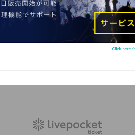
Click here f