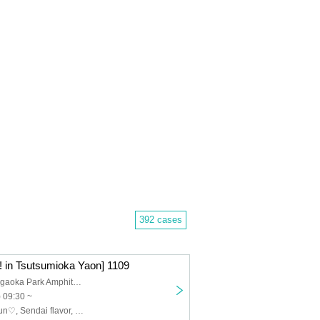
392 cases
 in Tsutsumioka Yaon] 1109
Sendai Tsutsujigaoka Park Amphitheater
 09:30 ~
POEM, Medikyun♡, Sendai flavor, Menkoina Tohoku, Akiyoshi Shuuka, Pretty♡Stars, Yumeiro Ryuuseigun, Zunda_Dolce, HoneyLuminous