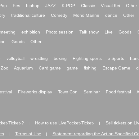
Pop
Fes
hiphop
JAZZ
K-POP
Classic
Visual Kei
Other
ory
traditional culture
Comedy
Mono Manne
dance
Other
meeting
exhibition
Photo session
Talk show
Live
Goods
ion
Goods
Other
y
volleyball
wrestling
boxing
Fighting sports
e Sports
hand
Zoo
Aquarium
Card game
game
fishing
Escape Game
d
festival
Fireworks display
Town Con
Seminar
Food festival
A
ket-Ticket-?
How to use LivePocket-Ticket-
Sell tickets on L
|
|
es
Terms of Use
Statement regarding the Act on Specified C
|
|