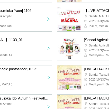
tsumioka Yaon] 1102
【LIVE-ATTACK
Sendai Tsutsujigaoka Park Amphitheater
Sendai MACA
2025/11/3(Mon)
POEM, Medikyun♡, Keppatte Tohoku (Part 2), Pretty♡Stars, Michinoku Sendai ORI☆Hime-tai, Menkoina Tohoku (Part 2)
CN!!】1103_01
2025/11/3(Mon)
POEM, Menkoi Tohoku, Sendai flavor, Zunda_Dolce, Seisai no Capella
Medikyun♡, MA
Magic photoshoot] 10:25
2025/10/13(Mo
Asamoe Uni (Medicun♡), MAYU (ex. Glowtia)
[LIVE-ATTACK!! at Tsutsujioka Idol Autumn Festival!] 1012
Sendai Tsutsujigaoka Park Amphitheater
~
2025/10/11(Sat