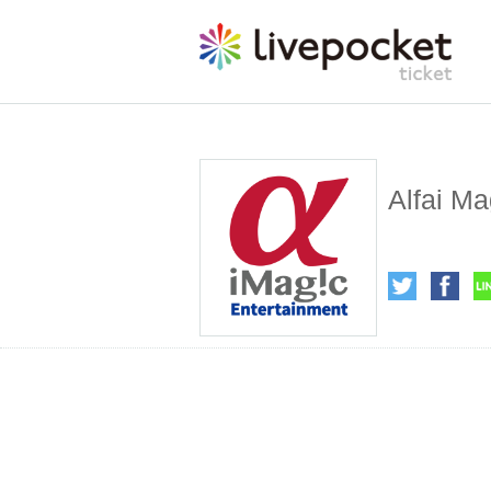
Alfai Ma