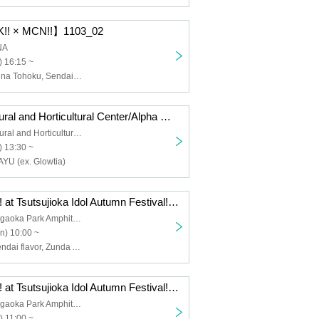
!! × MCN!!】1103_02
NA
 16:15 ~
POEM, Menkoi na Tohoku, Sendai flavor, Zunda_Dolce, Seisai no Capella, Pretty♡Stars, Akiyoshi Shuuka, Zunda Akane, Medikyun♡
[Sendai Agricultural and Horticultural Center/Alpha Magic Imo-ni Party!] 1103
Sendai Agricultural and Horticultural Center
 13:30 ~
YU (ex. Glowtia)
[LIVE-ATTACK!! at Tsutsujioka Idol Autumn Festival!] 1013
Sendai Tsutsujigaoka Park Amphitheater
n) 10:00 ~
Medikyun♡, Sendai flavor, Zunda Akane, Pretty♡Stars, Zunda_Dolce, Li-V-RAVE, Momoka, Attimo, Me-rise, Dorothy Little Happy, Sakuranbon Bom, MPF☆B, Hoyakko, EarthAce- SND
[LIVE-ATTACK!! at Tsutsujioka Idol Autumn Festival!] 1011
Sendai Tsutsujigaoka Park Amphitheater
) 11:00 ~