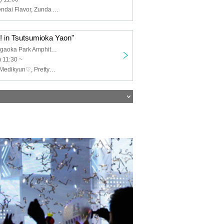
Medikyun♡, Sendai Flavor, Zunda Akane, Pretty♡Stars, Zunda_Dolce, Seisai no Capella, Momoka, Guild (tentative)
 in Tsutsumioka Yaon"
Sendai Tsutsujigaoka Park Amphitheater
 11:30 ~
Sendai Flavor, Medikyun♡, Pretty♡Stars, Zunda_Dolce, Seisai no Capella, Momoka, Attimo