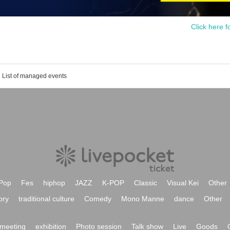
Click here f
List of managed events
Pop
Fes
hiphop
JAZZ
K-POP
Classic
Visual Kei
Other
ory
traditional culture
Comedy
Mono Manne
dance
Other
meeting
exhibition
Photo session
Talk show
Live
Goods