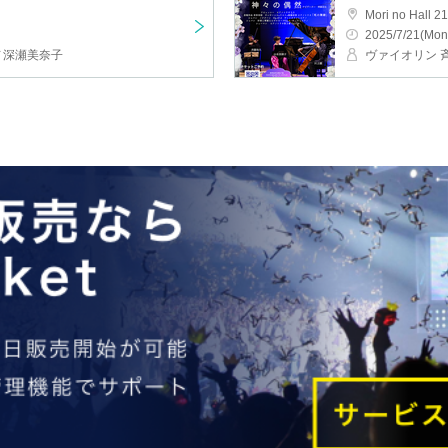
Mori no Hall 21
2025/7/21(Mon
ノ深瀬美奈子