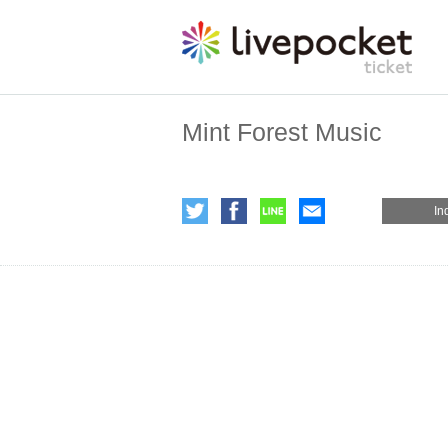
Mint Forest Music
In