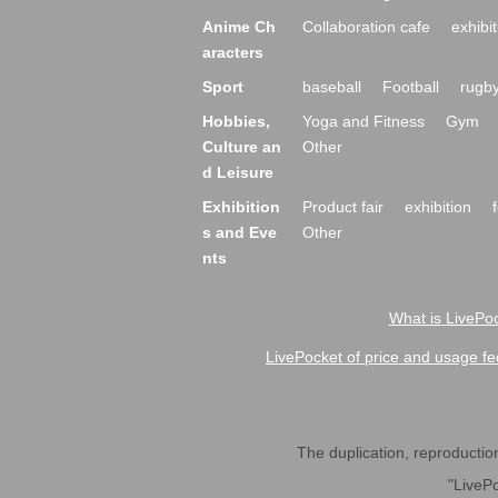
Anime Ch
Collaboration cafe
exhibit
aracters
Sport
baseball
Football
rugb
Hobbies,
Yoga and Fitness
Gym
Culture an
Other
d Leisure
Exhibition
Product fair
exhibition
s and Eve
Other
nts
What is LivePoc
LivePocket of price and usage fe
The duplication, reproduction,
"LivePo