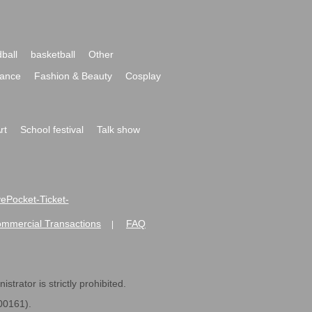
ball
basketball
Other
ance
Fashion & Beauty
Cosplay
rt
School festival
Talk show
ivePocket-Ticket-
ommercial Transactions
FAQ
|
strator is strictly prohibited.
600161).