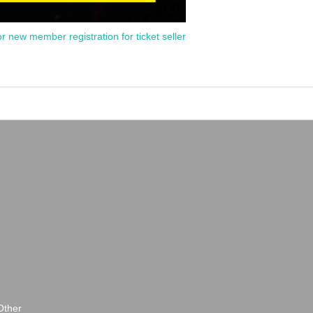
or new member registration for ticket seller
Other