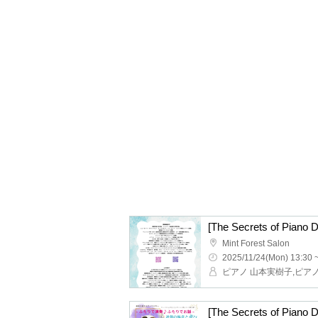
Mint Forest Salon
2025/11/24(Mon) 13:30 
ピアノ 山本実樹子,ピア