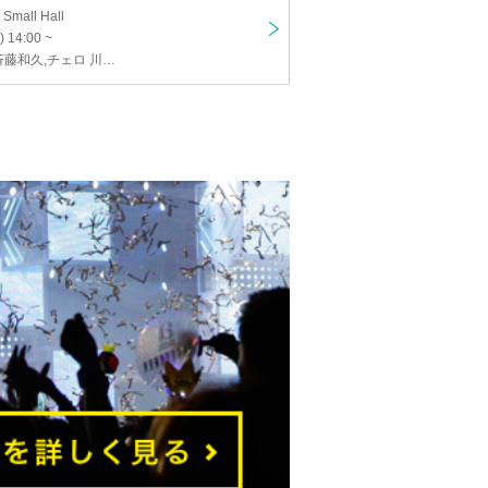
 Small Hall
) 14:00 ~
ヴァイオリン 斉藤和久,チェロ 川上徹,ピアノ 山本実樹子,齊藤嵩也