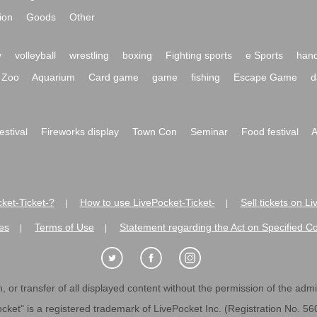
ion
Goods
Other
y
volleyball
wrestling
boxing
Fighting sports
e Sports
hand
Zoo
Aquarium
Card game
game
fishing
Escape Game
d
festival
Fireworks display
Town Con
Seminar
Food festival
A
ket-Ticket-?
How to use LivePocket-Ticket-
Sell tickets on L
|
|
es
Terms of Use
Statement regarding the Act on Specified C
|
|
 or transfer of all displayed content without the permission of the admini
cket" is a registered trademark of LivePocket Inc. (Registration No. 5