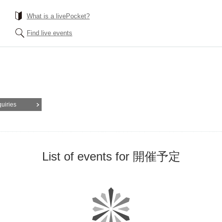
What is a livePocket?
Find live events
quiries
List of events for 開催予定