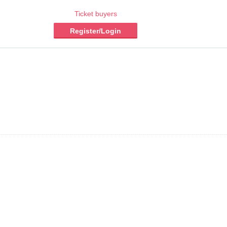
Ticket buyers
Register/Login