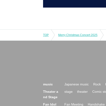
TOP
Merry Christmas Concert 2025
music
Japanese music
Rock
Theater a
stage
theater
Comic st
nd Stage
Fan Idol
Fan Meeting
Handshake 