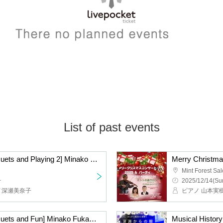
List of past events
[The Secrets of Piano Duets and Playing 2] Minako Fukase & Mikiko Yamamoto Tea Time Salon Concert ~Playing together♪ Talking together~
Merry Christma
Mint Forest Sa
~
2025/12/14(Sun
ノ深瀬美奈子
[The Secrets of Piano Duets and Fun] Minako Fukase & Mikiko Yamamoto Tea Time Salon Concert ~Playing together♪Talking together~