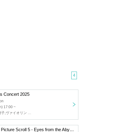
4
s Concert 2025
lon
) 17:00 ~
ピアノ 山本実樹子,ヴァイオリン 斉藤和久,トーク 高森義之
Musical History Picture Scroll 5 - Eyes from the Abyss, Coincidences of the Gods -