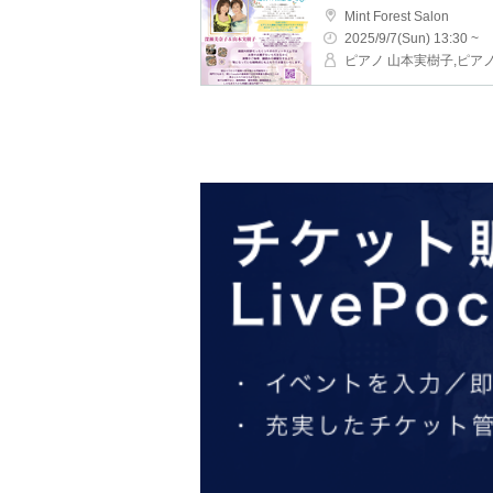
Mint Forest Salon
2025/9/7(Sun) 13:30 ~
ピアノ 山本実樹子,ピア