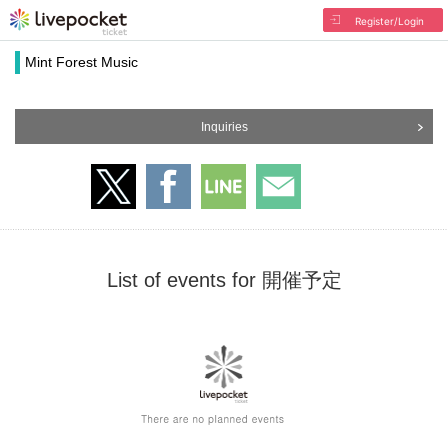
Register/Login
Mint Forest Music
Inquiries
List of events for 開催予定