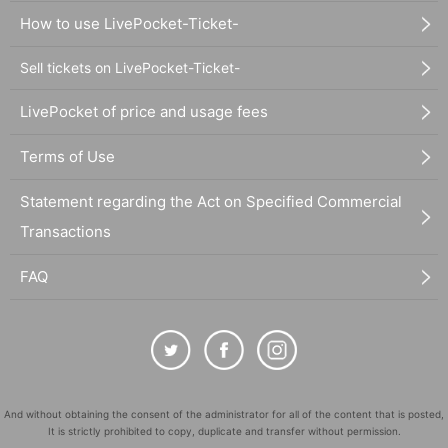
How to use LivePocket-Ticket-
Sell tickets on LivePocket-Ticket-
LivePocket of price and usage fees
Terms of Use
Statement regarding the Act on Specified Commercial
Transactions
FAQ
And without obtaining the consent of the administrator for all of the content that is posted,
It is strictly prohibited to copy, duplicate and transfer without permission.