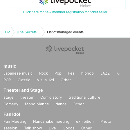
Click here for new member registration for ticket seller
TOP
[The Secrets of Piano Duets and Fun] Minako Fukase & Mikiko Yamamoto Tea Time Salon Concert ~Playing together♪Talking together~
List of managed events
music
Japanese music
Rock
Pop
Fes
hiphop
JAZZ
K-
POP
Classic
Visual Kei
Other
Theater and Stage
stage
theater
Comic story
traditional culture
Comedy
Mono Manne
dance
Other
Fan Idol
Fan Meeting
Handshake meeting
exhibition
Photo
session
Talk show
Live
Goods
Other