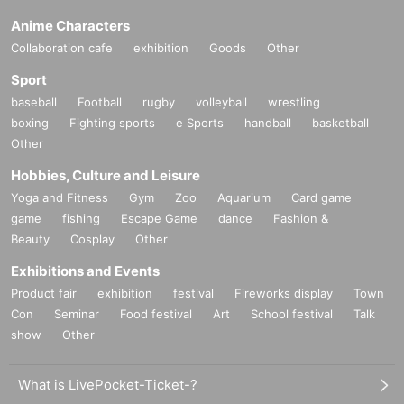
Anime Characters
Collaboration cafe
exhibition
Goods
Other
Sport
baseball
Football
rugby
volleyball
wrestling
boxing
Fighting sports
e Sports
handball
basketball
Other
Hobbies, Culture and Leisure
Yoga and Fitness
Gym
Zoo
Aquarium
Card game
game
fishing
Escape Game
dance
Fashion &
Beauty
Cosplay
Other
Exhibitions and Events
Product fair
exhibition
festival
Fireworks display
Town
Con
Seminar
Food festival
Art
School festival
Talk
show
Other
What is LivePocket-Ticket-?