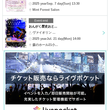
2025 yearSep. 7 day(Sun) 13:30
Mint Forest Salon
Event end
おんがく歴史おと...
ヴァイオリン ...
2025 yearJul. 21 day(Mon) 14:00
森のホール21小...