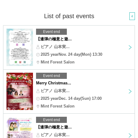
List of past events
4
Event end
【連弾の極意と遊...
ピアノ 山本実...
2025 yearNov. 24 day(Mon) 13:30
Mint Forest Salon
Event end
Merry Christmas...
ピアノ 山本実...
2025 yearDec. 14 day(Sun) 17:00
Mint Forest Salon
Event end
【連弾の極意と遊...
ピアノ 山本実...