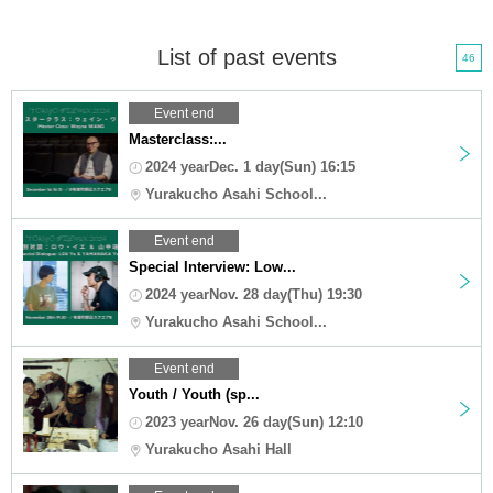
List of past events
46
Event end
Masterclass:...
2024 yearDec. 1 day(Sun) 16:15
Yurakucho Asahi School...
Event end
Special Interview: Low...
2024 yearNov. 28 day(Thu) 19:30
Yurakucho Asahi School...
Event end
Youth / Youth (sp...
2023 yearNov. 26 day(Sun) 12:10
Yurakucho Asahi Hall