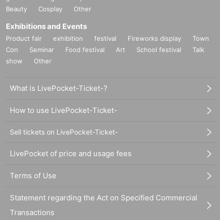
Beauty
Cosplay
Other
Exhibitions and Events
Product fair
exhibition
festival
Fireworks display
Town
Con
Seminar
Food festival
Art
School festival
Talk
show
Other
What is LivePocket-Ticket-?
How to use LivePocket-Ticket-
Sell tickets on LivePocket-Ticket-
LivePocket of price and usage fees
Terms of Use
Statement regarding the Act on Specified Commercial
Transactions