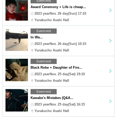
Event end
Award Ceremony + Life is cheap...
2023 yearNov. 26 day(Sun) 17:10
Yurakucho Asahi Hall
Event end
In Wa...
2023 yearNov. 26 day(Sun) 10:15
Yurakucho Asahi Hall
Event end
Black Robe + Daughter of Fire...
2023 yearNov. 25 day(Sat) 19:10
Yurakucho Asahi Hall
Event end
Kawabe's Mistakes (Q&A...
2023 yearNov. 25 day(Sat) 16:15
Yurakucho Asahi Hall