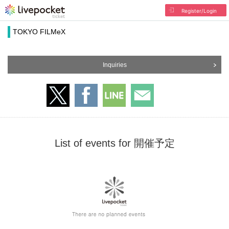
Register/Login
TOKYO FILMeX
Inquiries
List of events for 開催予定