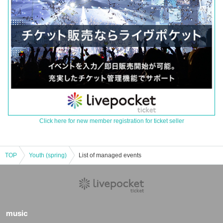
Click here for new member registration for ticket seller
TOP
Youth (spring)
List of managed events
music