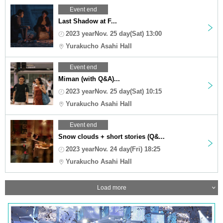
Event end
Last Shadow at F...
2023 yearNov. 25 day(Sat) 13:00
Yurakucho Asahi Hall
Event end
Miman (with Q&A)...
2023 yearNov. 25 day(Sat) 10:15
Yurakucho Asahi Hall
Event end
Snow clouds + short stories (Q&...
2023 yearNov. 24 day(Fri) 18:25
Yurakucho Asahi Hall
Load more