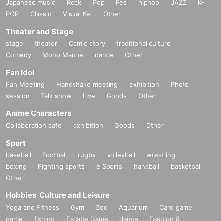
Japanese music
Rock
Pop
Fes
hiphop
JAZZ
K-
POP
Classic
Visual Kei
Other
Theater and Stage
stage
theater
Comic story
traditional culture
Comedy
Mono Manne
dance
Other
Fan Idol
Fan Meeting
Handshake meeting
exhibition
Photo
session
Talk show
Live
Goods
Other
Anime Characters
Collaboration cafe
exhibition
Goods
Other
Sport
baseball
Football
rugby
volleyball
wrestling
boxing
Fighting sports
e Sports
handball
basketball
Other
Hobbies, Culture and Leisure
Yoga and Fitness
Gym
Zoo
Aquarium
Card game
game
fishing
Escape Game
dance
Fashion &