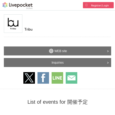
Register/Login
Tribu
WEB site
Inquiries
List of events for 開催予定