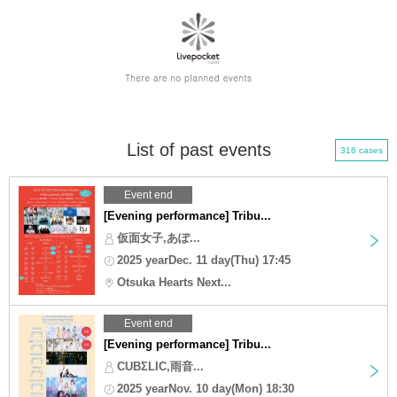
List of past events
316 cases
Event end
[Evening performance] Tribu...
仮面女子,あぽ...
2025 yearDec. 11 day(Thu) 17:45
Otsuka Hearts Next...
Event end
[Evening performance] Tribu...
CUBΣLIC,雨音...
2025 yearNov. 10 day(Mon) 18:30