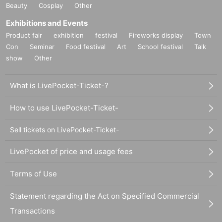
Beauty
Cosplay
Other
Exhibitions and Events
Product fair
exhibition
festival
Fireworks display
Town
Con
Seminar
Food festival
Art
School festival
Talk
show
Other
What is LivePocket-Ticket-?
How to use LivePocket-Ticket-
Sell tickets on LivePocket-Ticket-
LivePocket of price and usage fees
Terms of Use
Statement regarding the Act on Specified Commercial
Transactions