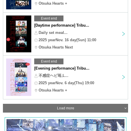
Otsuka Hearts +
Event end
[Daytime performance] Tribu...
Daily set meal...
2025 yearNov. 16 day(Sun) 11:00
Otsuka Hearts Next
Event end
[Evening performance] Tribu...
不感症ヘビ苺,L...
2025 yearNov. 6 day(Thu) 19:00
Otsuka Hearts +
Load more