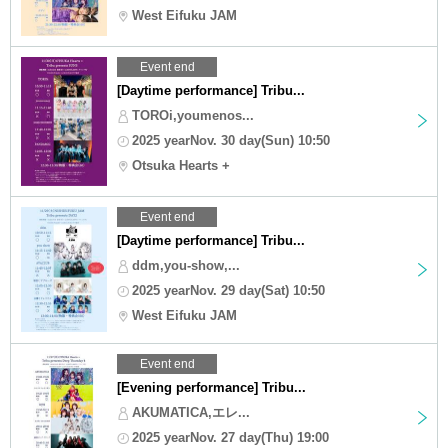
West Eifuku JAM
Event end
[Daytime performance] Tribu...
TOROi,youmenos...
2025 yearNov. 30 day(Sun) 10:50
Otsuka Hearts +
Event end
[Daytime performance] Tribu...
ddm,you-show,...
2025 yearNov. 29 day(Sat) 10:50
West Eifuku JAM
Event end
[Evening performance] Tribu...
AKUMATICA,エレ...
2025 yearNov. 27 day(Thu) 19:00