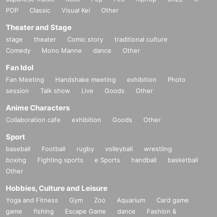
POP
Classic
Visual Kei
Other
Theater and Stage
stage
theater
Comic story
traditional culture
Comedy
Mono Manne
dance
Other
Fan Idol
Fan Meeting
Handshake meeting
exhibition
Photo
session
Talk show
Live
Goods
Other
Anime Characters
Collaboration cafe
exhibition
Goods
Other
Sport
baseball
Football
rugby
volleyball
wrestling
boxing
Fighting sports
e Sports
handball
basketball
Other
Hobbies, Culture and Leisure
Yoga and Fitness
Gym
Zoo
Aquarium
Card game
game
fishing
Escape Game
dance
Fashion &