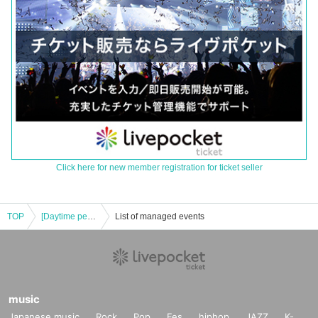
Click here for new member registration for ticket seller
TOP
[Daytime performance] Tribu presents resonance
List of managed events
music
Japanese music
Rock
Pop
Fes
hiphop
JAZZ
K-