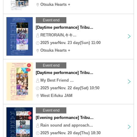
Otsuka Hearts +
Event end
[Daytime performance] Tribu...
RETRORAIN,キキ...
2025 yearNov. 23 day(Sun) 11:00
Otsuka Hearts +
Event end
[Daytime performance] Tribu...
My Best Friend ...
2025 yearNov. 22 day(Sat) 10:50
West Eifuku JAM
Event end
[Evening performance] Tribu...
Rain sound and approach...
2025 yearNov. 20 day(Thu) 18:30