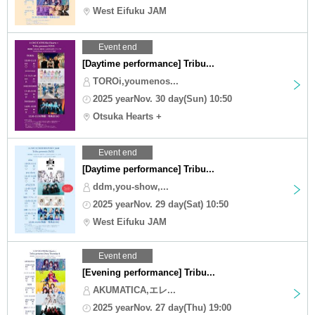
West Eifuku JAM
Event end
[Daytime performance] Tribu...
TOROi,youmenos...
2025 yearNov. 30 day(Sun) 10:50
Otsuka Hearts +
Event end
[Daytime performance] Tribu...
ddm,you-show,...
2025 yearNov. 29 day(Sat) 10:50
West Eifuku JAM
Event end
[Evening performance] Tribu...
AKUMATICA,エレ...
2025 yearNov. 27 day(Thu) 19:00