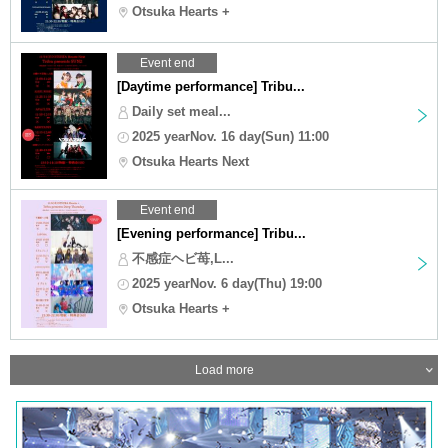
Otsuka Hearts +
Event end
[Daytime performance] Tribu...
Daily set meal...
2025 yearNov. 16 day(Sun) 11:00
Otsuka Hearts Next
Event end
[Evening performance] Tribu...
不感症ヘビ苺,L...
2025 yearNov. 6 day(Thu) 19:00
Otsuka Hearts +
Load more