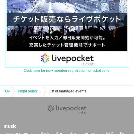
Click here for new member registration for ticket seller
TOP
[Night performance] Tribu presents MORE'S
List of managed events
music
Japanese music
Rock
Pop
Fes
hiphop
JAZZ
K-