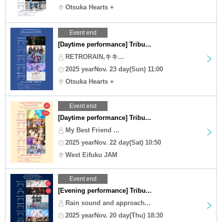
Otsuka Hearts +
Event end
[Daytime performance] Tribu...
RETRORAIN,キキ...
2025 yearNov. 23 day(Sun) 11:00
Otsuka Hearts +
Event end
[Daytime performance] Tribu...
My Best Friend ...
2025 yearNov. 22 day(Sat) 10:50
West Eifuku JAM
Event end
[Evening performance] Tribu...
Rain sound and approach...
2025 yearNov. 20 day(Thu) 18:30