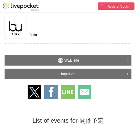
Register/Login
Tribu
WEB site
Inquiries
List of events for 開催予定