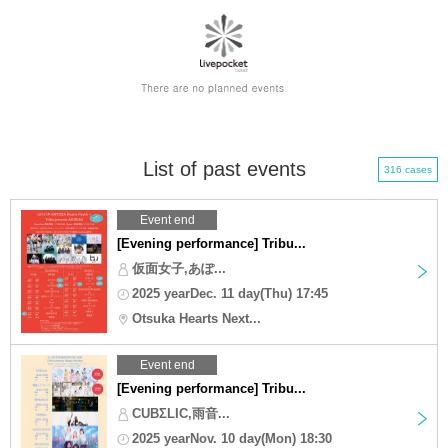
List of past events
316 cases
Event end
[Evening performance] Tribu...
仮面女子,あぽ...
2025 yearDec. 11 day(Thu) 17:45
Otsuka Hearts Next...
Event end
[Evening performance] Tribu...
CUBΣLIC,雨音...
2025 yearNov. 10 day(Mon) 18:30