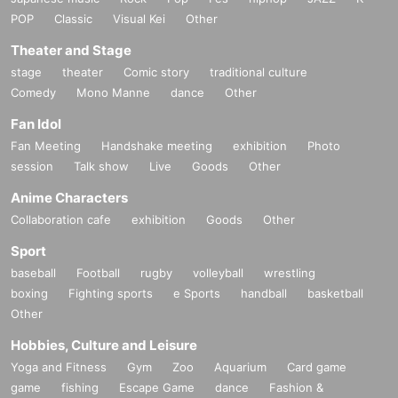
POP
Classic
Visual Kei
Other
Theater and Stage
stage
theater
Comic story
traditional culture
Comedy
Mono Manne
dance
Other
Fan Idol
Fan Meeting
Handshake meeting
exhibition
Photo
session
Talk show
Live
Goods
Other
Anime Characters
Collaboration cafe
exhibition
Goods
Other
Sport
baseball
Football
rugby
volleyball
wrestling
boxing
Fighting sports
e Sports
handball
basketball
Other
Hobbies, Culture and Leisure
Yoga and Fitness
Gym
Zoo
Aquarium
Card game
game
fishing
Escape Game
dance
Fashion &