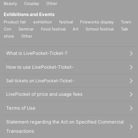
Beauty
Cosplay
Other
Exhibitions and Events
Product fair
exhibition
festival
Fireworks display
Town
Con
Seminar
Food festival
Art
School festival
Talk
show
Other
What is LivePocket-Ticket-?
How to use LivePocket-Ticket-
Sell tickets on LivePocket-Ticket-
LivePocket of price and usage fees
Terms of Use
Statement regarding the Act on Specified Commercial
Transactions