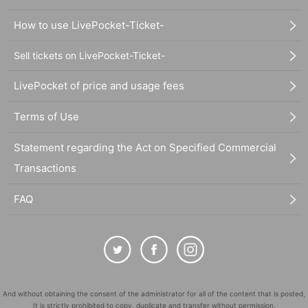
How to use LivePocket-Ticket-
Sell tickets on LivePocket-Ticket-
LivePocket of price and usage fees
Terms of Use
Statement regarding the Act on Specified Commercial
Transactions
FAQ
And without obtaining the consent of the administrator for all of the content that is posted,
It is strictly prohibited to copy, duplicate and transfer without permission.