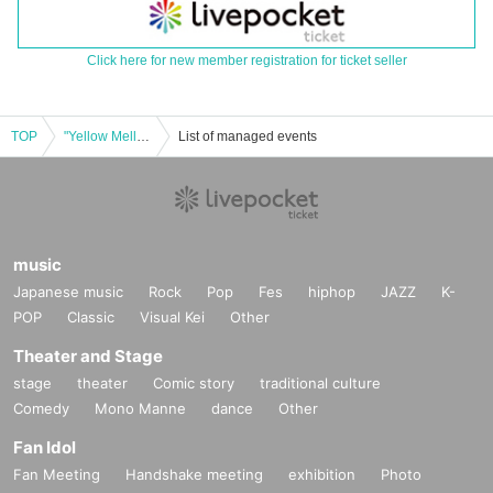
Click here for new member registration for ticket seller
TOP
"Yellow Mellow" Release Tour Nara @NEVERLAND [A Seat]
List of managed events
music
Japanese music
Rock
Pop
Fes
hiphop
JAZZ
K-
POP
Classic
Visual Kei
Other
Theater and Stage
stage
theater
Comic story
traditional culture
Comedy
Mono Manne
dance
Other
Fan Idol
Fan Meeting
Handshake meeting
exhibition
Photo