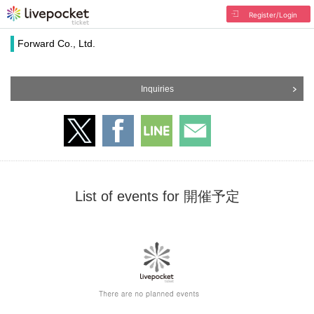
Register/Login
Forward Co., Ltd.
Inquiries
List of events for 開催予定