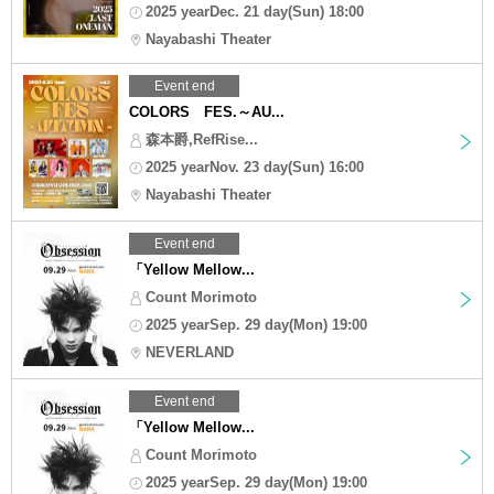
2025 yearDec. 21 day(Sun) 18:00
Nayabashi Theater
Event end
COLORS FES.～AU...
森本爵,RefRise...
2025 yearNov. 23 day(Sun) 16:00
Nayabashi Theater
Event end
「Yellow Mellow...
Count Morimoto
2025 yearSep. 29 day(Mon) 19:00
NEVERLAND
Event end
「Yellow Mellow...
Count Morimoto
2025 yearSep. 29 day(Mon) 19:00