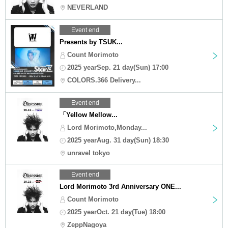
NEVERLAND
Event end
Presents by TSUK...
Count Morimoto
2025 yearSep. 21 day(Sun) 17:00
COLORS.366 Delivery...
Event end
「Yellow Mellow...
Lord Morimoto,Monday...
2025 yearAug. 31 day(Sun) 18:30
unravel tokyo
Event end
Lord Morimoto 3rd Anniversary ONE...
Count Morimoto
2025 yearOct. 21 day(Tue) 18:00
ZeppNagoya