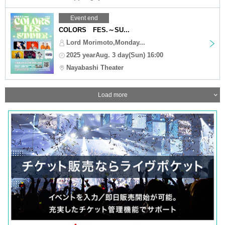
Event end
COLORS FES.～SU...
Lord Morimoto,Monday...
2025 yearAug. 3 day(Sun) 16:00
Nayabashi Theater
Load more