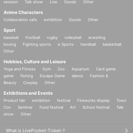
session
Talk show
Live
Goods
Other
Anime Characters
Collaboration cafe
exhibition
Goods
Other
Sport
baseball
Football
rugby
volleyball
wrestling
boxing
Fighting sports
e Sports
handball
basketball
Other
Hobbies, Culture and Leisure
Yoga and Fitness
Gym
Zoo
Aquarium
Card game
game
fishing
Escape Game
dance
Fashion &
Beauty
Cosplay
Other
Exhibitions and Events
Product fair
exhibition
festival
Fireworks display
Town
Con
Seminar
Food festival
Art
School festival
Talk
show
Other
What is LivePocket-Ticket-?