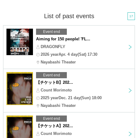
List of past events
17
Event end
Aiming for 150 people! 'FL...
DRAGONFLY
2026 yearApr. 4 day(Sat) 17:30
Nayabashi Theater
Event end
【チケットB】202...
Count Morimoto
2025 yearDec. 21 day(Sun) 18:00
Nayabashi Theater
Event end
【チケットA】202...
Count Morimoto