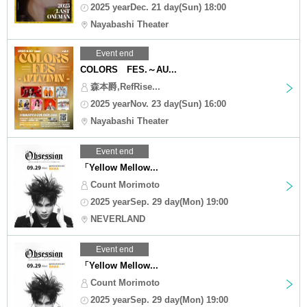
2025 yearDec. 21 day(Sun) 18:00
Nayabashi Theater
Event end
COLORS FES.～AU...
森本爵,RefRise...
2025 yearNov. 23 day(Sun) 16:00
Nayabashi Theater
Event end
「Yellow Mellow...
Count Morimoto
2025 yearSep. 29 day(Mon) 19:00
NEVERLAND
Event end
「Yellow Mellow...
Count Morimoto
2025 yearSep. 29 day(Mon) 19:00