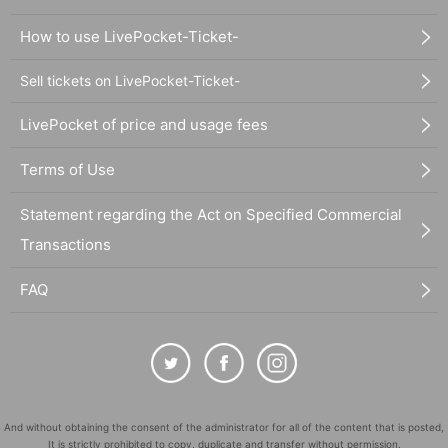
How to use LivePocket-Ticket-
Sell tickets on LivePocket-Ticket-
LivePocket of price and usage fees
Terms of Use
Statement regarding the Act on Specified Commercial
Transactions
FAQ
And without obtaining the consent of the administrator for all of the content that is posted,
It is strictly prohibited to copy, duplicate and transfer without permission.