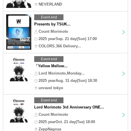
NEVERLAND
Event end
Presents by TSUK...
Count Morimoto
2025 yearSep. 21 day(Sun) 17:00
COLORS.366 Delivery...
Event end
「Yellow Mellow...
Lord Morimoto,Monday...
2025 yearAug. 31 day(Sun) 18:30
unravel tokyo
Event end
Lord Morimoto 3rd Anniversary ONE...
Count Morimoto
2025 yearOct. 21 day(Tue) 18:00
ZeppNagoya