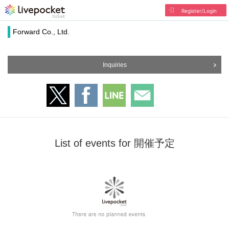
Register/Login
Forward Co., Ltd.
Inquiries
List of events for 開催予定