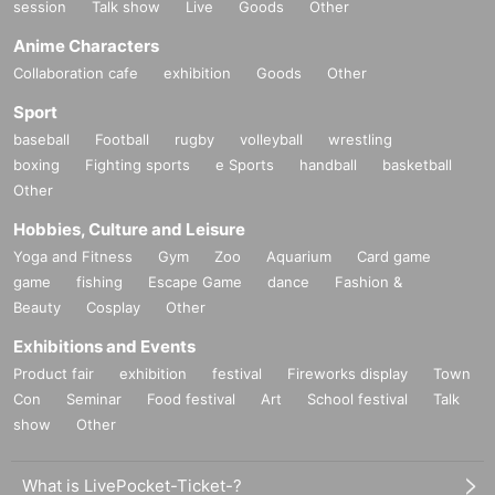
session
Talk show
Live
Goods
Other
Anime Characters
Collaboration cafe
exhibition
Goods
Other
Sport
baseball
Football
rugby
volleyball
wrestling
boxing
Fighting sports
e Sports
handball
basketball
Other
Hobbies, Culture and Leisure
Yoga and Fitness
Gym
Zoo
Aquarium
Card game
game
fishing
Escape Game
dance
Fashion &
Beauty
Cosplay
Other
Exhibitions and Events
Product fair
exhibition
festival
Fireworks display
Town
Con
Seminar
Food festival
Art
School festival
Talk
show
Other
What is LivePocket-Ticket-?