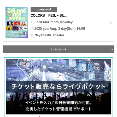
Event end
COLORS FES.～SU...
Lord Morimoto,Monday...
2025 yearAug. 3 day(Sun) 16:00
Nayabashi Theater
Load more