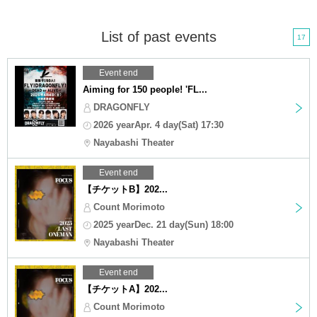
List of past events
17
Event end
Aiming for 150 people! 'FL...
DRAGONFLY
2026 yearApr. 4 day(Sat) 17:30
Nayabashi Theater
Event end
【チケットB】202...
Count Morimoto
2025 yearDec. 21 day(Sun) 18:00
Nayabashi Theater
Event end
【チケットA】202...
Count Morimoto