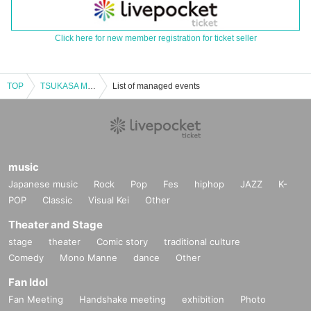
Click here for new member registration for ticket seller
TOP
TSUKASA MORIMOTO ONEMAN LIVE
List of managed events
music
Japanese music
Rock
Pop
Fes
hiphop
JAZZ
K-
POP
Classic
Visual Kei
Other
Theater and Stage
stage
theater
Comic story
traditional culture
Comedy
Mono Manne
dance
Other
Fan Idol
Fan Meeting
Handshake meeting
exhibition
Photo