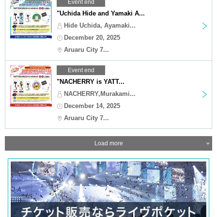
Event end
"Uchida Hide and Yamaki A...
Hide Uchida, Ayamaki...
December 20, 2025
Aruaru City 7...
Event end
"NACHERRY is YATT...
NACHERRY,Murakami...
December 14, 2025
Aruaru City 7...
Load more