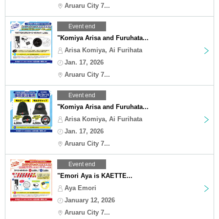
Aruaru City 7...
Event end
"Komiya Arisa and Furuhata...
Arisa Komiya, Ai Furihata
Jan. 17, 2026
Aruaru City 7...
Event end
"Komiya Arisa and Furuhata...
Arisa Komiya, Ai Furihata
Jan. 17, 2026
Aruaru City 7...
Event end
"Emori Aya is KAETTE...
Aya Emori
January 12, 2026
Aruaru City 7...