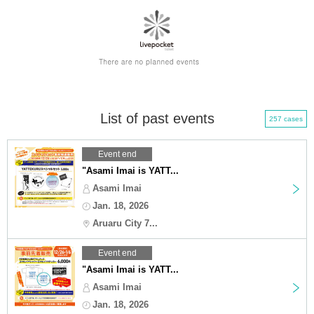
List of past events
257 cases
Event end
"Asami Imai is YATT...
Asami Imai
Jan. 18, 2026
Aruaru City 7...
Event end
"Asami Imai is YATT...
Asami Imai
Jan. 18, 2026