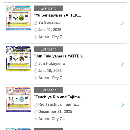
Event end
"Yu Serizawa is YATTEK...
Yu Serizawa
Jan. 11, 2026
Aruaru City 7...
Event end
"Jun Fukuyama is YATTEK...
Jun Fukuyama
Jan. 10, 2026
Aruaru City 7...
Event end
"Tsuchiya Rio and Tajima...
Rio Tsuchiya, Tajima...
December 21, 2025
Aruaru City 7...