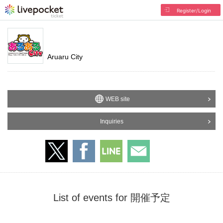
Register/Login
Aruaru City
WEB site
Inquiries
List of events for 開催予定