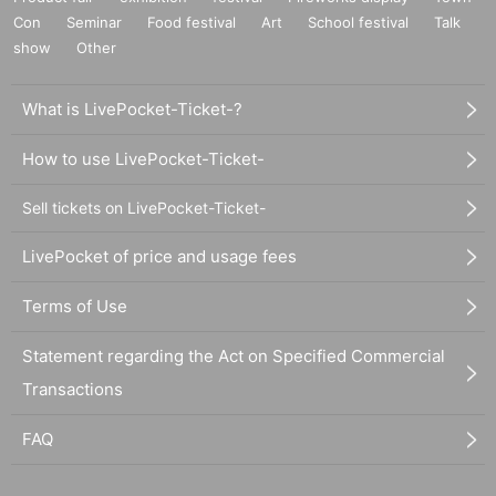
Con
Seminar
Food festival
Art
School festival
Talk
show
Other
What is LivePocket-Ticket-?
How to use LivePocket-Ticket-
Sell tickets on LivePocket-Ticket-
LivePocket of price and usage fees
Terms of Use
Statement regarding the Act on Specified Commercial
Transactions
FAQ