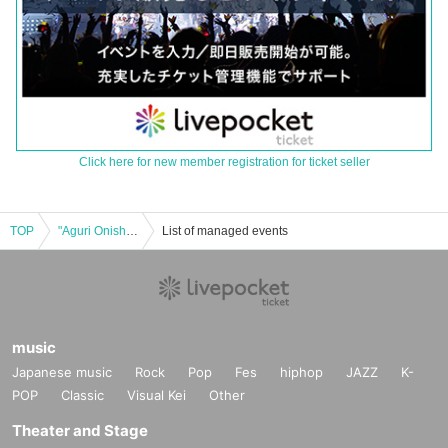
Click here for new member registration for ticket seller
TOP
"Aguri Onishi YATTEKURU" special set Lottery sales
List of managed events
music
Japanese music
Rock
Pop
Fes
hiphop
JAZZ
K-
POP
Classic
Visual Kei
Other
Theater and Stage