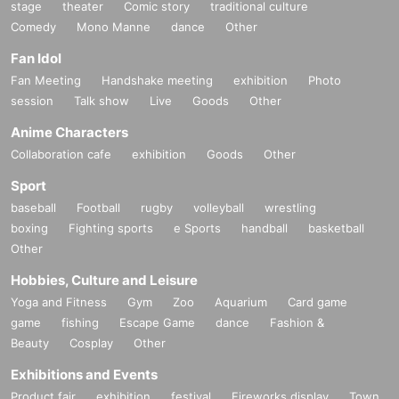
stage
theater
Comic story
traditional culture
Comedy
Mono Manne
dance
Other
Fan Idol
Fan Meeting
Handshake meeting
exhibition
Photo
session
Talk show
Live
Goods
Other
Anime Characters
Collaboration cafe
exhibition
Goods
Other
Sport
baseball
Football
rugby
volleyball
wrestling
boxing
Fighting sports
e Sports
handball
basketball
Other
Hobbies, Culture and Leisure
Yoga and Fitness
Gym
Zoo
Aquarium
Card game
game
fishing
Escape Game
dance
Fashion &
Beauty
Cosplay
Other
Exhibitions and Events
Product fair
exhibition
festival
Fireworks display
Town