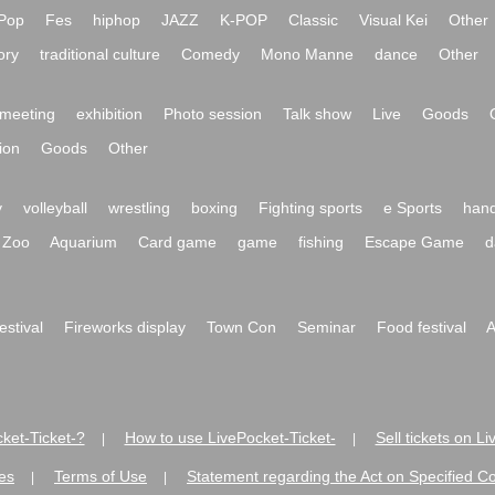
Pop
Fes
hiphop
JAZZ
K-POP
Classic
Visual Kei
Other
ory
traditional culture
Comedy
Mono Manne
dance
Other
meeting
exhibition
Photo session
Talk show
Live
Goods
ion
Goods
Other
y
volleyball
wrestling
boxing
Fighting sports
e Sports
hand
Zoo
Aquarium
Card game
game
fishing
Escape Game
d
festival
Fireworks display
Town Con
Seminar
Food festival
A
ket-Ticket-?
How to use LivePocket-Ticket-
Sell tickets on L
|
|
es
Terms of Use
Statement regarding the Act on Specified C
|
|