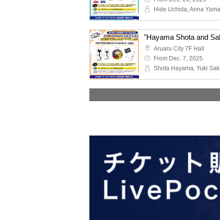
Hide Uchida, Anna Yama
Aruaru City 7F Hall
From Dec. 7, 2025
Shota Hayama, Yuki Sak