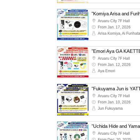
Aruaru City 7F Hall
From Jan. 17, 2026
Arisa Komiya, Ai Furihat
Aruaru City 7F Hall
From Jan. 12, 2026
Aya Emori
Aruaru City 7F Hall
From Jan. 10, 2026
Jun Fukuyama
Aruaru City 7F Hall
From Dec. 20, 2025