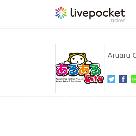
Aruaru C