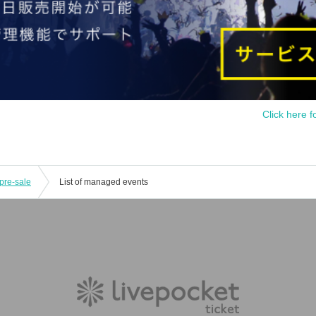
Click here f
pre-sale
List of managed events