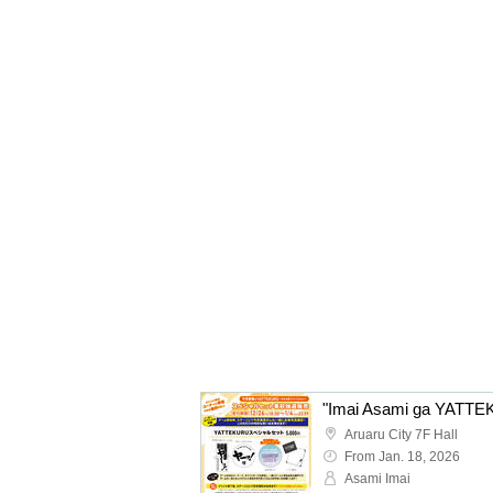
Aruaru City 7F Hall
From Jan. 18, 2026
Asami Imai