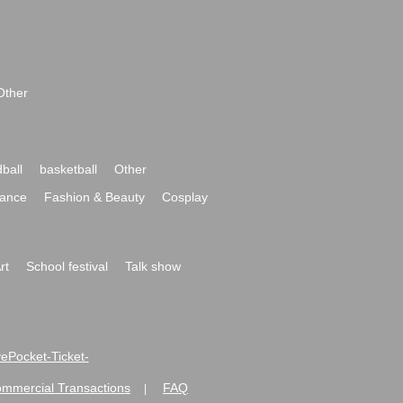
Other
ball
basketball
Other
ance
Fashion & Beauty
Cosplay
rt
School festival
Talk show
ivePocket-Ticket-
ommercial Transactions
FAQ
|