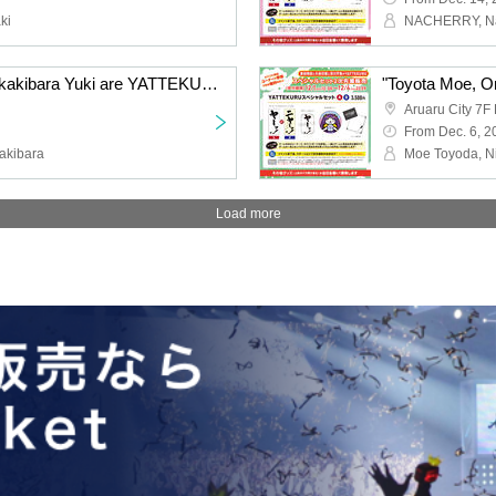
ki
"Hayama Shota and Sakakibara Yuki are YATTEKURU" Special Set Pre Lottery sales
Aruaru City 7F 
From Dec. 6, 2
akibara
Load more