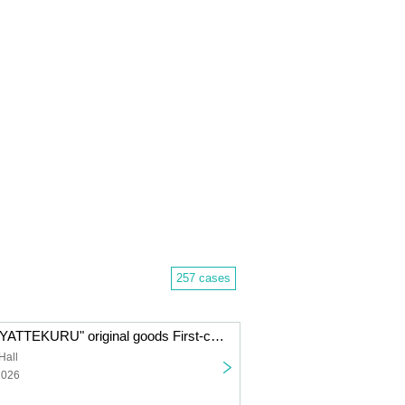
257 cases
"Imai Asami ga YATTEKURU" original goods First-come-first-served sales (pick up on the day)
Hall
2026