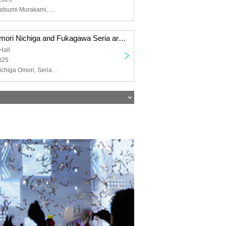
NACHERRY, Natsumi Murakami, Chiemi Tanaka
"Toyota Moe, Omori Nichiga and Fukagawa Seria are YATTEKURU" special set on sale
Hall
025
Moe Toyoda, Nichiga Omori, Seria Fukagawa