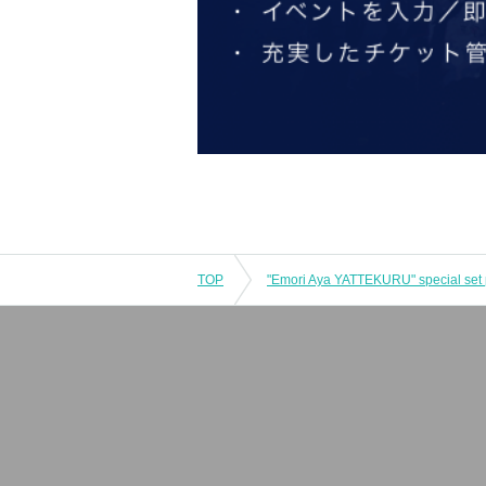
TOP
"Emori Aya YATTEKURU" special set 