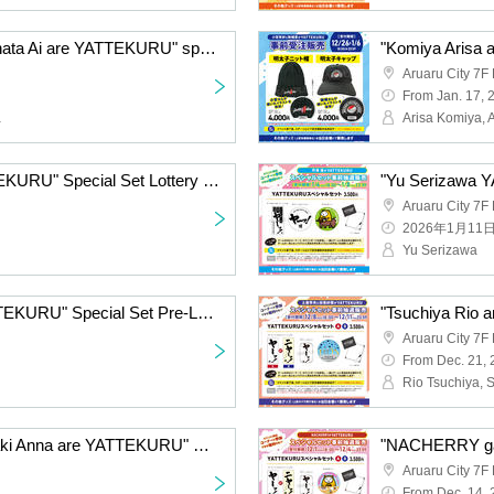
"Komiya Arisa and Furihata Ai are YATTEKURU" special set pre-Lottery sales
Aruaru City 7F 
From Jan. 17, 
a
Arisa Komiya, A
"Emori Aya GA KAETTEKURU" Special Set Lottery sales
Aruaru City 7F 
2026年1月11
Yu Serizawa
"Fukuyama Jun is YATTEKURU" Special Set Pre-Lottery sales
Aruaru City 7F 
From Dec. 21,
Rio Tsuchiya, 
"Uchida Hide and Yamaki Anna are YATTEKURU" Special Set Pre-sale
Aruaru City 7F 
From Dec. 14,