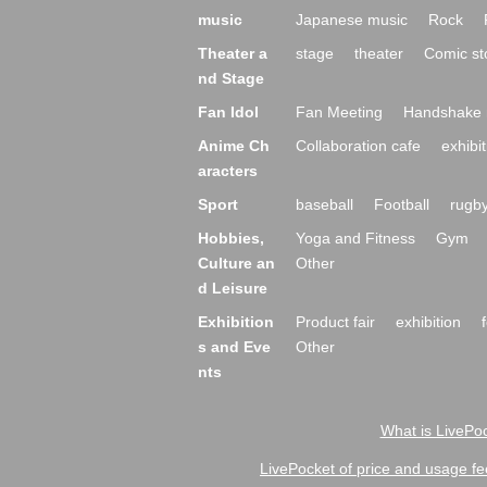
music
Japanese music
Rock
Theater a
stage
theater
Comic st
nd Stage
Fan Idol
Fan Meeting
Handshake 
Anime Ch
Collaboration cafe
exhibit
aracters
Sport
baseball
Football
rugb
Hobbies,
Yoga and Fitness
Gym
Culture an
Other
d Leisure
Exhibition
Product fair
exhibition
s and Eve
Other
nts
What is LivePoc
LivePocket of price and usage fe