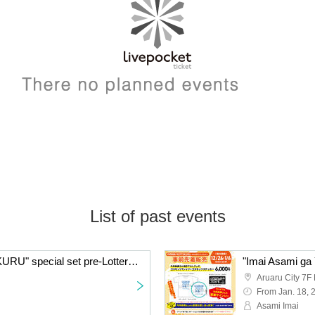
List of past events
"Imai Asami ga YATTEKURU" special set pre-Lottery sales
Aruaru City 7F 
From Jan. 18, 
Asami Imai