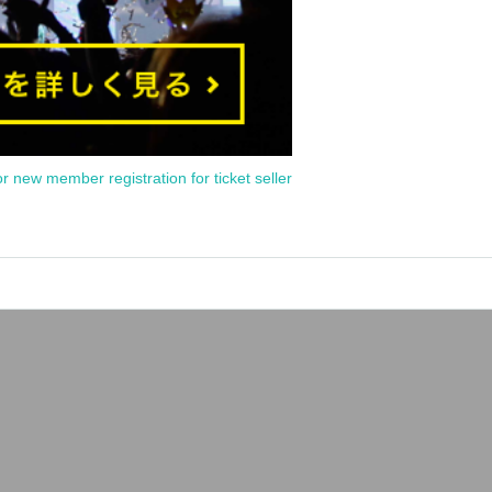
or new member registration for ticket seller