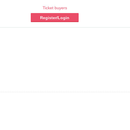
Ticket buyers
Register/Login