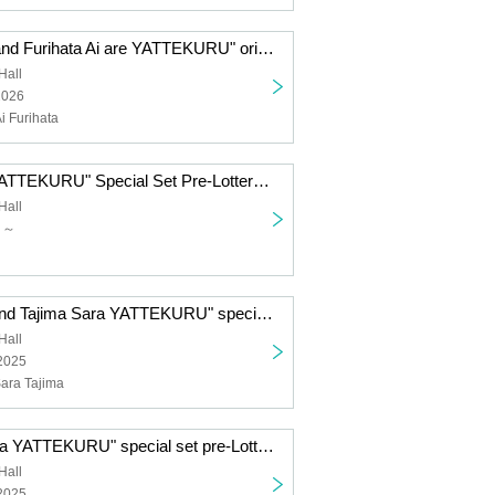
"Komiya Arisa and Furihata Ai are YATTEKURU" original goods pre-order sales (pick up on the day)
Hall
2026
i Furihata
"Yu Serizawa YATTEKURU" Special Set Pre-Lottery sales
Hall
日～
"Tsuchiya Rio and Tajima Sara YATTEKURU" special set pre-Lottery sales
Hall
 2025
Sara Tajima
"NACHERRY ga YATTEKURU" special set pre-Lottery sales
Hall
 2025