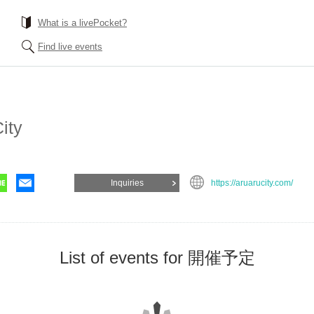
What is a livePocket?
Find live events
ity
Inquiries
https://aruarucity.com/
List of events for 開催予定