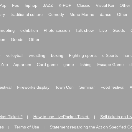
Pop
Fes
hiphop
JAZZ
K-POP
Classic
Visual Kei
Other
ory
traditional culture
Comedy
Mono Manne
dance
Other
meeting
exhibition
Photo session
Talk show
Live
Goods
ion
Goods
Other
y
volleyball
wrestling
boxing
Fighting sports
e Sports
hand
Zoo
Aquarium
Card game
game
fishing
Escape Game
d
festival
Fireworks display
Town Con
Seminar
Food festival
A
ket-Ticket-?
How to use LivePocket-Ticket-
Sell tickets on L
|
|
es
Terms of Use
Statement regarding the Act on Specified C
|
|