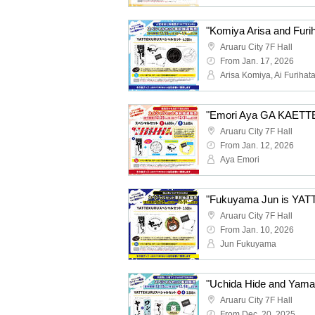
Aruaru City 7F Hall
From Jan. 17, 2026
Arisa Komiya, Ai Furihat
Aruaru City 7F Hall
From Jan. 12, 2026
Aya Emori
Aruaru City 7F Hall
From Jan. 10, 2026
Jun Fukuyama
Aruaru City 7F Hall
From Dec. 20, 2025