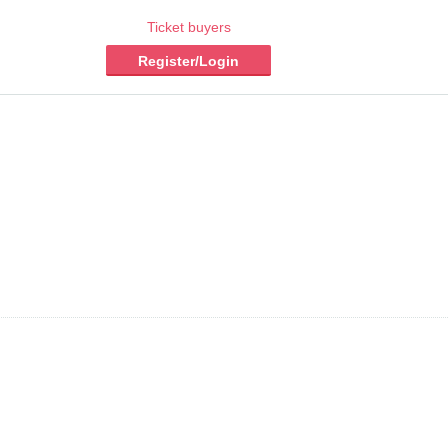
Ticket buyers
Register/Login