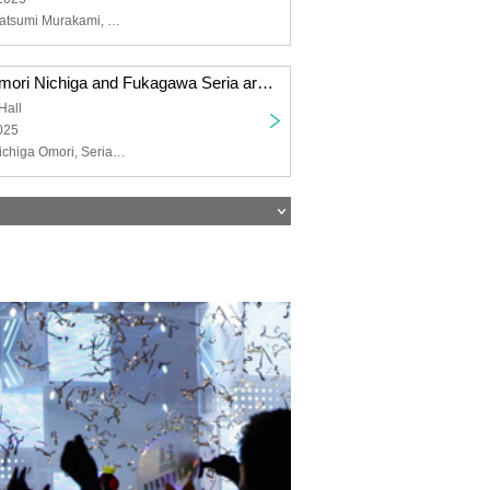
NACHERRY, Natsumi Murakami, Chiemi Tanaka
"Toyota Moe, Omori Nichiga and Fukagawa Seria are YATTEKURU" special set on sale
Hall
025
Moe Toyoda, Nichiga Omori, Seria Fukagawa