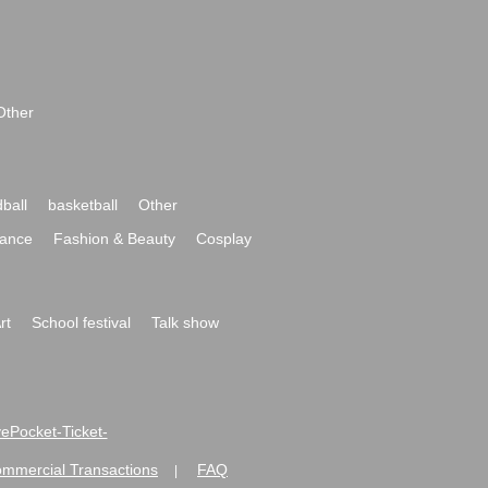
Other
ball
basketball
Other
ance
Fashion & Beauty
Cosplay
rt
School festival
Talk show
ivePocket-Ticket-
ommercial Transactions
FAQ
|