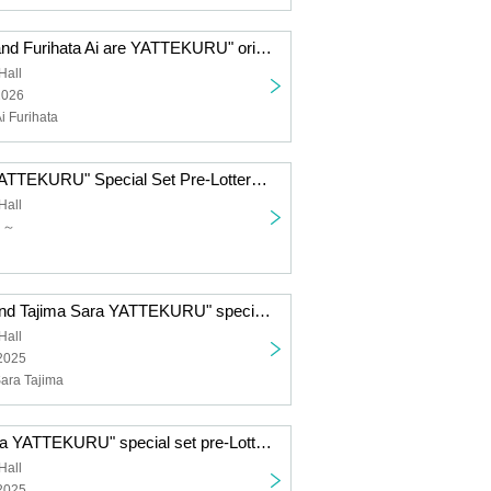
"Komiya Arisa and Furihata Ai are YATTEKURU" original goods pre-order sales (pick up on the day)
Hall
2026
i Furihata
"Yu Serizawa YATTEKURU" Special Set Pre-Lottery sales
Hall
日～
"Tsuchiya Rio and Tajima Sara YATTEKURU" special set pre-Lottery sales
Hall
 2025
Sara Tajima
"NACHERRY ga YATTEKURU" special set pre-Lottery sales
Hall
 2025