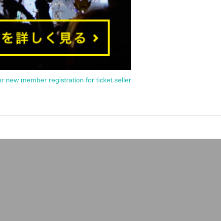
or new member registration for ticket seller