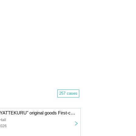
257 cases
"Imai Asami ga YATTEKURU" original goods First-come-first-served sales (pick up on the day)
Hall
2026