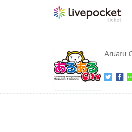
Aruaru C