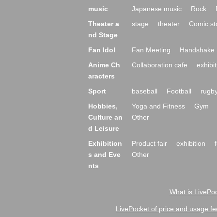
music
Japanese music
Rock
Theater a
stage
theater
Comic st
nd Stage
Fan Idol
Fan Meeting
Handshake 
Anime Ch
Collaboration cafe
exhibit
aracters
Sport
baseball
Football
rugb
Hobbies,
Yoga and Fitness
Gym
Culture an
Other
d Leisure
Exhibition
Product fair
exhibition
s and Eve
Other
nts
What is LivePoc
LivePocket of price and usage fe