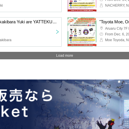
ki
"Hayama Shota and Sakakibara Yuki are YATTEKURU" Special Set Pre Lottery sales
Aruaru City 7F 
From Dec. 6, 2
akibara
Load more