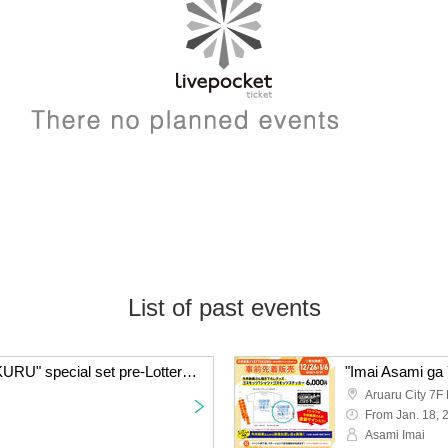
List of past events
"Imai Asami ga YATTEKURU" special set pre-Lottery sales
Aruaru City 7F 
From Jan. 18, 
Asami Imai