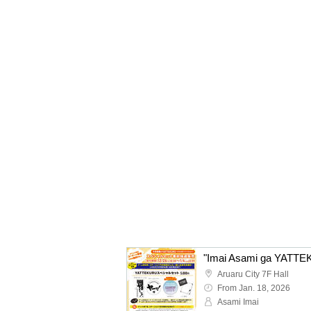
Aruaru City 7F Hall
From Jan. 18, 2026
Asami Imai