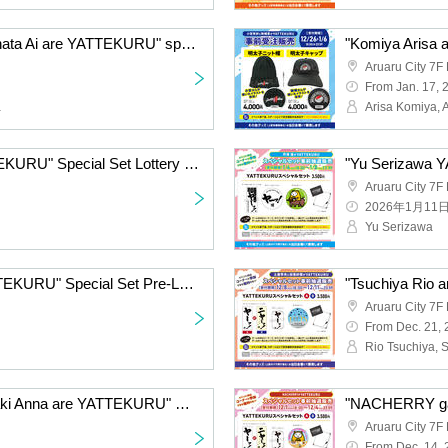
"Komiya Arisa and Furihata Ai are YATTEKURU" special set pre-Lottery sales
Aruaru City 7F 
From Jan. 17, 
a
Arisa Komiya, A
"Emori Aya GA KAETTEKURU" Special Set Lottery sales
Aruaru City 7F 
2026年1月11
Yu Serizawa
"Fukuyama Jun is YATTEKURU" Special Set Pre-Lottery sales
Aruaru City 7F 
From Dec. 21,
Rio Tsuchiya, 
"Uchida Hide and Yamaki Anna are YATTEKURU" Special Set Pre-sale
Aruaru City 7F 
From Dec. 14,