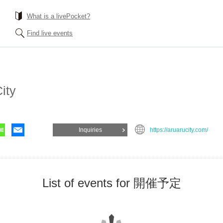
What is a livePocket?
Find live events
ity
Inquiries
https://aruarucity.com/
List of events for 開催予定