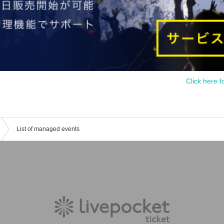
Click here f
List of managed events