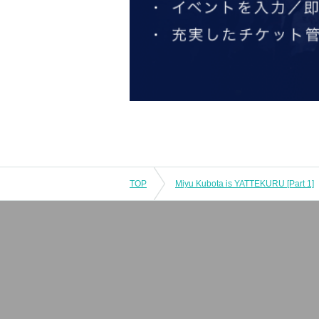
TOP
Miyu Kubota is YATTEKURU [Part 1]