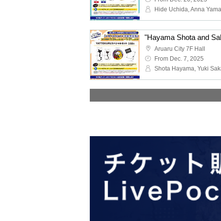
Hide Uchida, Anna Yama
Aruaru City 7F Hall
From Dec. 7, 2025
Shota Hayama, Yuki Sak