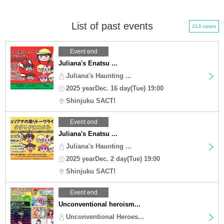
List of past events
213 cases
Event end
Juliana's Enatsu ...
Juliana's Haunting ...
2025 yearDec. 16 day(Tue) 19:00
Shinjuku SACT!
Event end
Juliana's Enatsu ...
Juliana's Haunting ...
2025 yearDec. 2 day(Tue) 19:00
Shinjuku SACT!
Event end
Unconventional heroism...
Unconventional Heroes...