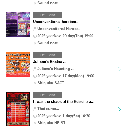
Sound note ...
Event end
Unconventional heroism...
Unconventional Heroes...
2025 yearNov. 20 day(Thu) 19:00
Sound note ...
Event end
Juliana's Enatsu ...
Juliana's Haunting ...
2025 yearNov. 17 day(Mon) 19:00
Shinjuku SACT!
Event end
It was the chaos of the Heisei era...
That curse...
2025 yearNov. 1 day(Sat) 16:30
Shinjuku HEIST