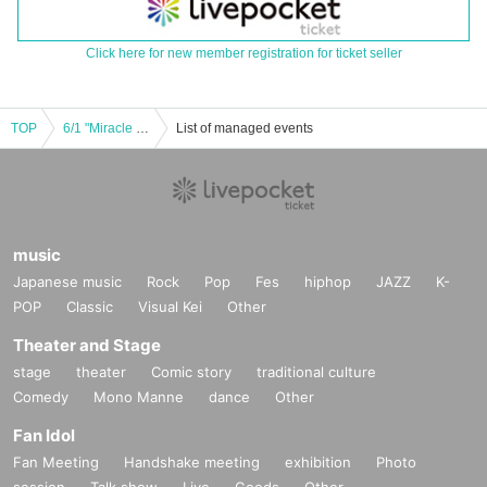
Click here for new member registration for ticket seller
TOP
6/1 "Miracle Experience! Bubble Bimbo!! ~Free One-man Part 2~"
List of managed events
music
Japanese music
Rock
Pop
Fes
hiphop
JAZZ
K-
POP
Classic
Visual Kei
Other
Theater and Stage
stage
theater
Comic story
traditional culture
Comedy
Mono Manne
dance
Other
Fan Idol
Fan Meeting
Handshake meeting
exhibition
Photo