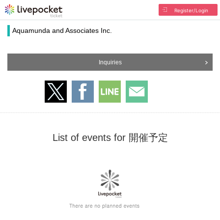
Register/Login
Aquamunda and Associates Inc.
Inquiries
List of events for 開催予定