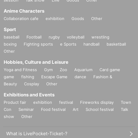
session
Talk show
Live
Goods
Other
Anime Characters
Collaboration cafe
exhibition
Goods
Other
Sport
baseball
Football
rugby
volleyball
wrestling
boxing
Fighting sports
e Sports
handball
basketball
Other
Hobbies, Culture and Leisure
Yoga and Fitness
Gym
Zoo
Aquarium
Card game
game
fishing
Escape Game
dance
Fashion &
Beauty
Cosplay
Other
Exhibitions and Events
Product fair
exhibition
festival
Fireworks display
Town
Con
Seminar
Food festival
Art
School festival
Talk
show
Other
What is LivePocket-Ticket-?