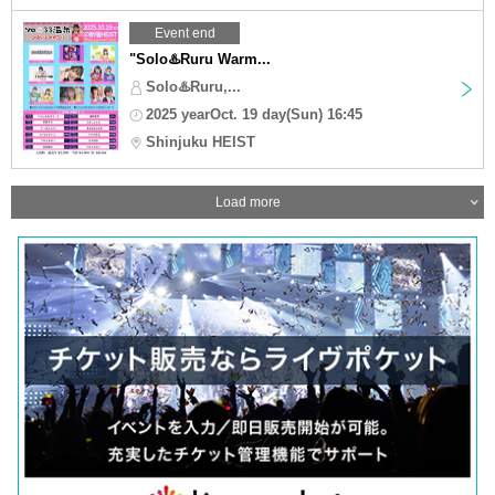
Event end
"Solo♨️Ruru Warm...
Solo♨️Ruru,...
2025 yearOct. 19 day(Sun) 16:45
Shinjuku HEIST
Load more