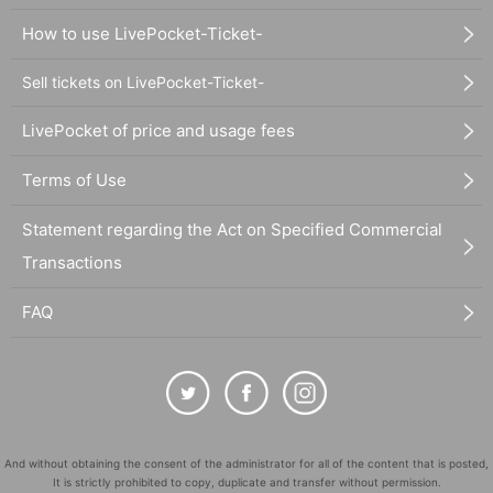
How to use LivePocket-Ticket-
Sell tickets on LivePocket-Ticket-
LivePocket of price and usage fees
Terms of Use
Statement regarding the Act on Specified Commercial
Transactions
FAQ
And without obtaining the consent of the administrator for all of the content that is posted,
It is strictly prohibited to copy, duplicate and transfer without permission.