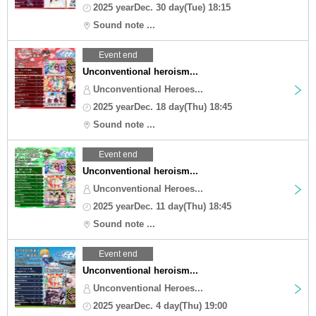
2025 yearDec. 30 day(Tue) 18:15
Sound note ...
Event end
Unconventional heroism...
Unconventional Heroes...
2025 yearDec. 18 day(Thu) 18:45
Sound note ...
Event end
Unconventional heroism...
Unconventional Heroes...
2025 yearDec. 11 day(Thu) 18:45
Sound note ...
Event end
Unconventional heroism...
Unconventional Heroes...
2025 yearDec. 4 day(Thu) 19:00