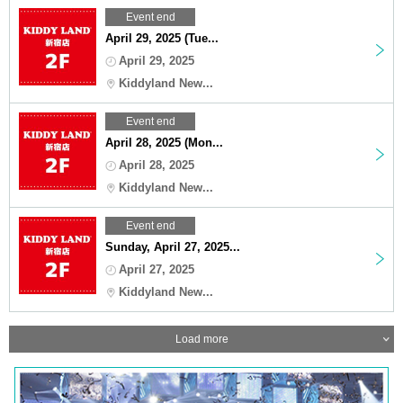
Event end
April 29, 2025 (Tue...
April 29, 2025
Kiddyland New...
Event end
April 28, 2025 (Mon...
April 28, 2025
Kiddyland New...
Event end
Sunday, April 27, 2025...
April 27, 2025
Kiddyland New...
Load more