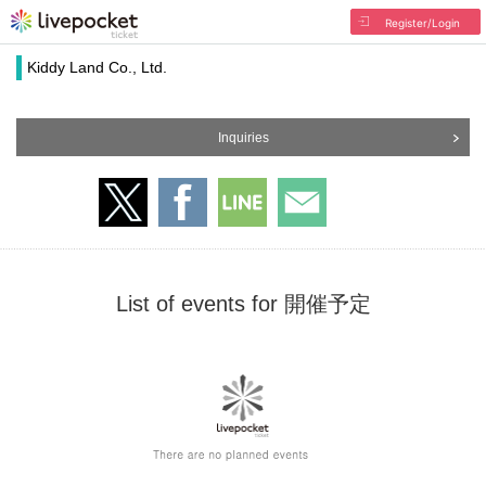
Register/Login
Kiddy Land Co., Ltd.
Inquiries
List of events for 開催予定