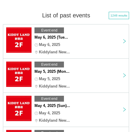
List of past events
1246 results
Event end
May 6, 2025 (Tue...
May 6, 2025
Kiddyland New...
Event end
May 5, 2025 (Mon...
May 5, 2025
Kiddyland New...
Event end
May 4, 2025 (Sun)...
May 4, 2025
Kiddyland New...