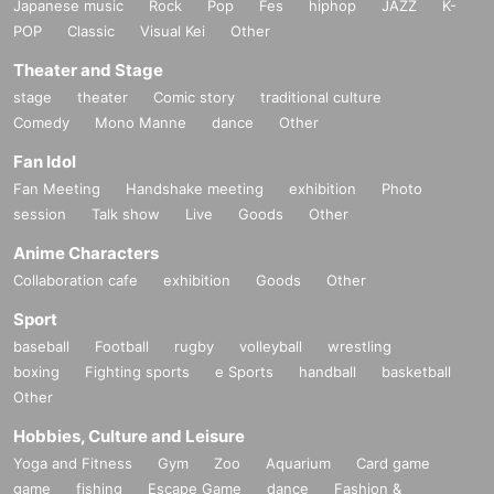
Japanese music
Rock
Pop
Fes
hiphop
JAZZ
K-
POP
Classic
Visual Kei
Other
Theater and Stage
stage
theater
Comic story
traditional culture
Comedy
Mono Manne
dance
Other
Fan Idol
Fan Meeting
Handshake meeting
exhibition
Photo
session
Talk show
Live
Goods
Other
Anime Characters
Collaboration cafe
exhibition
Goods
Other
Sport
baseball
Football
rugby
volleyball
wrestling
boxing
Fighting sports
e Sports
handball
basketball
Other
Hobbies, Culture and Leisure
Yoga and Fitness
Gym
Zoo
Aquarium
Card game
game
fishing
Escape Game
dance
Fashion &