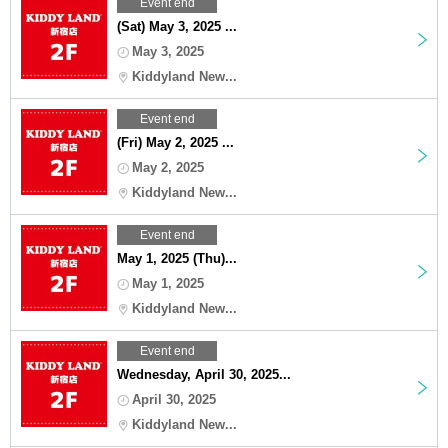
Event end
(Sat) May 3, 2025 ...
May 3, 2025
Kiddyland New...
Event end
(Fri) May 2, 2025 ...
May 2, 2025
Kiddyland New...
Event end
May 1, 2025 (Thu)...
May 1, 2025
Kiddyland New...
Event end
Wednesday, April 30, 2025...
April 30, 2025
Kiddyland New...