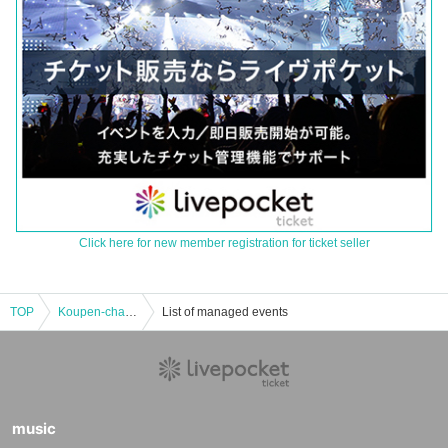
Click here for new member registration for ticket seller
TOP
Koupen-chan's Shop Harajuku Store Koupen-chan 2025 Year of the Snake Happy Bag Purchase Reference number ticket
List of managed events
music