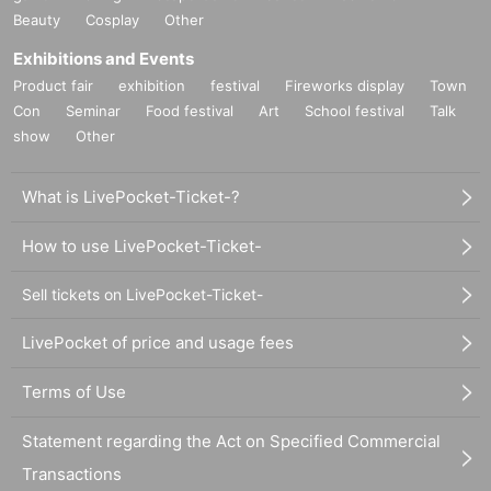
Beauty
Cosplay
Other
Exhibitions and Events
Product fair
exhibition
festival
Fireworks display
Town
Con
Seminar
Food festival
Art
School festival
Talk
show
Other
What is LivePocket-Ticket-?
How to use LivePocket-Ticket-
Sell tickets on LivePocket-Ticket-
LivePocket of price and usage fees
Terms of Use
Statement regarding the Act on Specified Commercial
Transactions