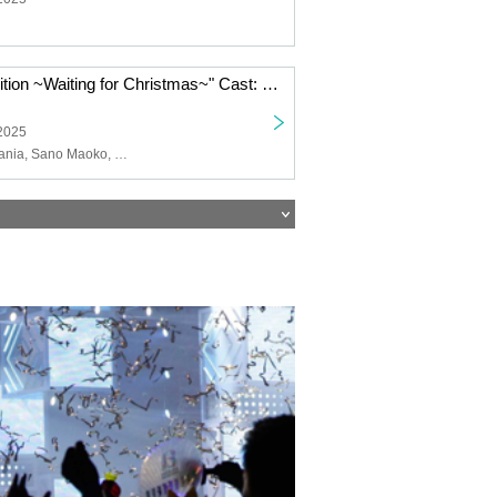
"Winter Premonition ~Waiting for Christmas~" Cast: Mischief Mania / Sano Maoko / Omura Happy Benimi / Yumoto Koichiro
 2025
Mischievous Mania, Sano Maoko, Omura Happy Benimi, Yumoto Koichiro