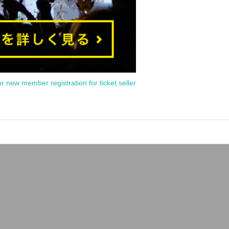
or new member registration for ticket seller