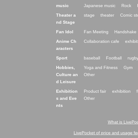
music
Japanese music
Rock
Theater a
stage
theater
Comic st
nd Stage
Fan Idol
Fan Meeting
Handshake 
Anime Ch
Collaboration cafe
exhibit
aracters
Sport
baseball
Football
rugb
Hobbies,
Yoga and Fitness
Gym
Culture an
Other
d Leisure
Exhibition
Product fair
exhibition
s and Eve
Other
nts
What is LivePoc
LivePocket of price and usage fe