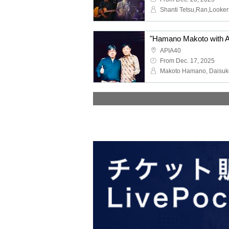
APIA40
From Dec. 17, 2025
Makoto Hamano, Daisu