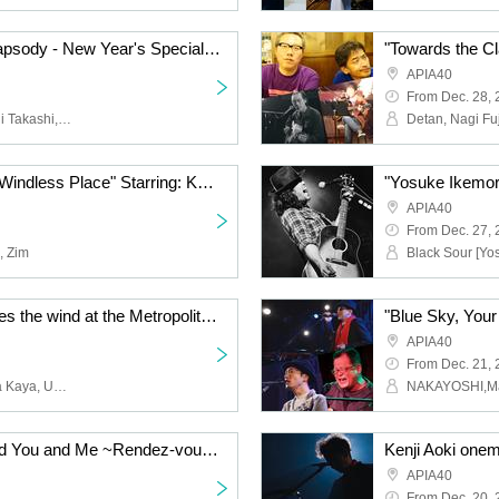
"Underground Artist Rhapsody - New Year's Special" Featuring: Asai Hisashi, Horiguchi Takashi, Abe Hiroshi, Fujimaki Susumu, Tokyo Roman Porno, Arai Kota
APIA40
From Dec. 28,
Asai Nagahisa, Horiguchi Takashi, Abe Hiroshi, Fujimaki Susumu, Tokyo Roman Porno, Arai Kota
"Flowers Blooming in a Windless Place" Starring: KEN_BC / Abel Takenaka / Zuim
APIA40
From Dec. 27,
, Zim
"When our song becomes the wind at the Metropolitan" Cast: Shimoda Mok / Miyachina Kaya / Unouki Toshiya / Second Ise
APIA40
From Dec. 21,
Shimoda Mok, Miyachina Kaya, Unoki Toshiya, Second Ise
NAKAYOSHI,M
"The Moon, the Sun, and You and Me ~Rendez-vous~" Featuring: Shanti Tetsu / Ran / Lookers-in / O-ju Jazz Punx
Kenji Aoki onem
APIA40
From Dec. 20,