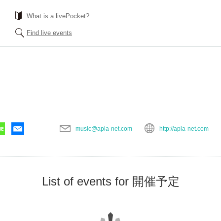
What is a livePocket?
Find live events
music@apia-net.com
http://apia-net.com
List of events for 開催予定