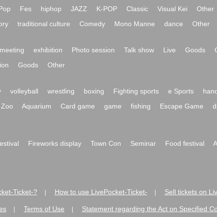
Pop
Fes
hiphop
JAZZ
K-POP
Classic
Visual Kei
Other
ory
traditional culture
Comedy
Mono Manne
dance
Other
meeting
exhibition
Photo session
Talk show
Live
Goods
ion
Goods
Other
y
volleyball
wrestling
boxing
Fighting sports
e Sports
hand
Zoo
Aquarium
Card game
game
fishing
Escape Game
d
festival
Fireworks display
Town Con
Seminar
Food festival
A
ket-Ticket-?
How to use LivePocket-Ticket-
Sell tickets on L
|
|
es
Terms of Use
Statement regarding the Act on Specified C
|
|