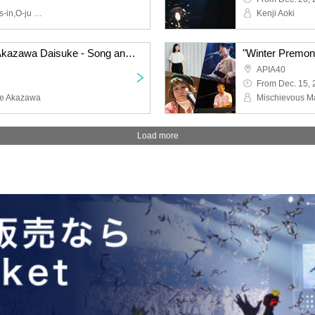
Shanti Tetsu,Ran,Lookers-in,O-ju Jazz Punx
Kenji Aoki
"Hamano Makoto with Akazawa Daisuke - Song and Piano Concert"
APIA40
From Dec. 15,
ke Akazawa
Load more