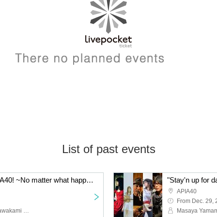
List of past events
"Stay'n up for days, APIA40! ~No matter what happens, everyone stay healthy~" Featuring: Takai Tsuyoshi Sextet / Kawakami Ryuichi / The Caresso / THE Coils [Iwata Ryo + Asai Nagahisa + Horiguchi Takashi + Nishiyama Yuya] / Fujiwara Ayumi
APIA40
From Dec. 29,
Takai Tsuyoshi Sextet, Kawakami Ryuichi, The Caresso, THE Coils [Iwata Ryo + Asai Nagahisa + Horiguchi Takashi + Nishiyama Yuya], Fujiwara Ayumi