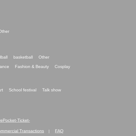
Other
ball
basketball
Other
ance
Fashion & Beauty
Cosplay
rt
School festival
Talk show
ivePocket-Ticket-
ommercial Transactions
FAQ
|