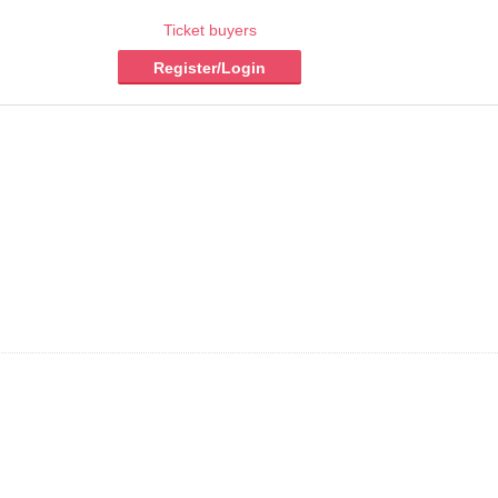
Ticket buyers
Register/Login