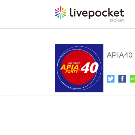
APIA40