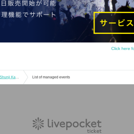
Click here f
"Tokyo 40 degrees - We saw it" Cast: Shunji Kakiuchi / Preji Sankichi / Maoko Sano / Lance Nyra
List of managed events