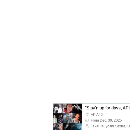
APIA40
From Dec. 30, 2025