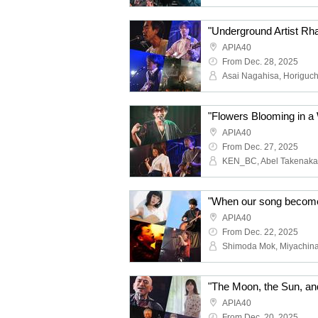
APIA40
From Dec. 28, 2025
APIA40
From Dec. 27, 2025
KEN_BC, Abel Takenaka
APIA40
From Dec. 22, 2025
APIA40
From Dec. 20, 2025