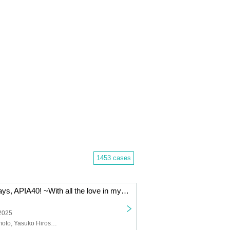
1453 cases
"Stay'n up for days, APIA40! ~With all the love in my heart~" Cast: Yamamoto Masaya / Hirose Yasuko / Kimoto Saki / Nishio Yuriko / Chemise
 2025
Masaya Yamamoto, Yasuko Hirose, Saki Kimoto, Yuriko Nishio, Chemise