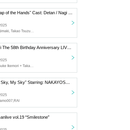
"Towards the Clap of the Hands" Cast: Detan / Nagi Fujimaki / Takao Tsuzumi
 2025
Detan, Nagi Fujimaki, Takao Tsuzumi
"Yosuke Ikemori The 58th Birthday Anniversary LIVE" Featuring: Black Sour [Yosuke Ikemori + Takahiro Koike + Makoto Suzuki + Yoshihiko Uchida] / Yosuke Ikemori with Yasuyuki Katsuma
 2025
Black Sour [Yosuke Ikemori + Takahiro Koike + Makoto Suzuki + Yoshihiko Uchida], Yosuke Ikemori with Yasuyuki Katsuma
"Blue Sky, Your Sky, My Sky" Starring: NAKAYOSHI / Mamo007 / RAI
 2025
amo007,RAI
anlive vol.19 “Smilestone”
 2025