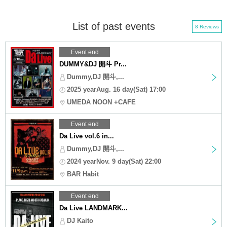
List of past events
8 Reviews
Event end
DUMMY&DJ 開斗 Pr...
Dummy,DJ 開斗,...
2025 yearAug. 16 day(Sat) 17:00
UMEDA NOON +CAFE
Event end
Da Live vol.6 in...
Dummy,DJ 開斗,...
2024 yearNov. 9 day(Sat) 22:00
BAR Habit
Event end
Da Live LANDMARK...
DJ Kaito