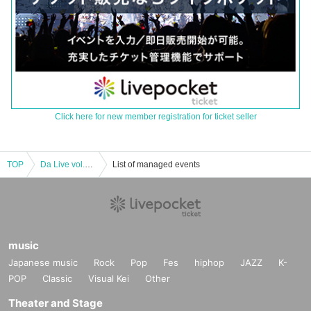
Click here for new member registration for ticket seller
TOP
Da Live vol.2 TOKYO
List of managed events
music
Japanese music
Rock
Pop
Fes
hiphop
JAZZ
K-
POP
Classic
Visual Kei
Other
Theater and Stage