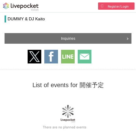
Register/Login
DUMMY & DJ Kaito
Inquiries
List of events for 開催予定