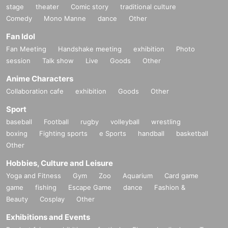
stage
theater
Comic story
traditional culture
Comedy
Mono Manne
dance
Other
Fan Idol
Fan Meeting
Handshake meeting
exhibition
Photo
session
Talk show
Live
Goods
Other
Anime Characters
Collaboration cafe
exhibition
Goods
Other
Sport
baseball
Football
rugby
volleyball
wrestling
boxing
Fighting sports
e Sports
handball
basketball
Other
Hobbies, Culture and Leisure
Yoga and Fitness
Gym
Zoo
Aquarium
Card game
game
fishing
Escape Game
dance
Fashion &
Beauty
Cosplay
Other
Exhibitions and Events