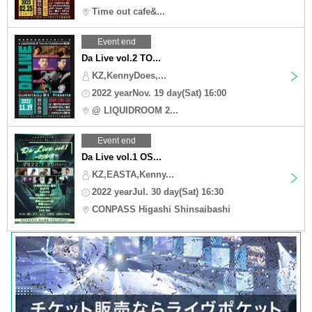
Time out cafe&...
Event end
Da Live vol.2 TO...
KZ,KennyDoes,...
2022 yearNov. 19 day(Sat) 16:00
@ LIQUIDROOM 2...
Event end
Da Live vol.1 OS...
KZ,EASTA,Kenny...
2022 yearJul. 30 day(Sat) 16:30
CONPASS Higashi Shinsaibashi