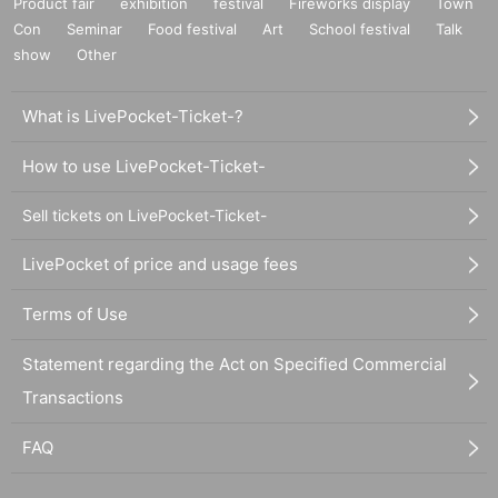
Product fair
exhibition
festival
Fireworks display
Town
Con
Seminar
Food festival
Art
School festival
Talk
show
Other
What is LivePocket-Ticket-?
How to use LivePocket-Ticket-
Sell tickets on LivePocket-Ticket-
LivePocket of price and usage fees
Terms of Use
Statement regarding the Act on Specified Commercial
Transactions
FAQ