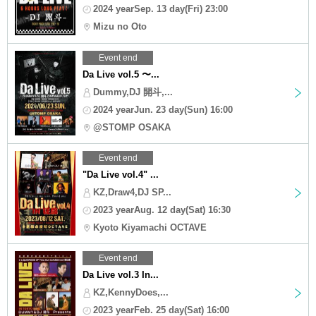
2024 yearSep. 13 day(Fri) 23:00
Mizu no Oto
Event end
Da Live vol.5 〜...
Dummy,DJ 開斗,...
2024 yearJun. 23 day(Sun) 16:00
@STOMP OSAKA
Event end
"Da Live vol.4" ...
KZ,Draw4,DJ SP...
2023 yearAug. 12 day(Sat) 16:30
Kyoto Kiyamachi OCTAVE
Event end
Da Live vol.3 In...
KZ,KennyDoes,...
2023 yearFeb. 25 day(Sat) 16:00