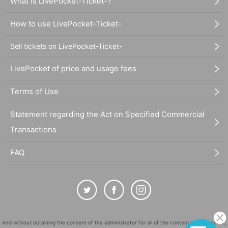
What is LivePocket-Ticket-?
How to use LivePocket-Ticket-
Sell tickets on LivePocket-Ticket-
LivePocket of price and usage fees
Terms of Use
Statement regarding the Act on Specified Commercial
Transactions
FAQ
And without obtaining the consent of the administrator for all of the content that is posted,