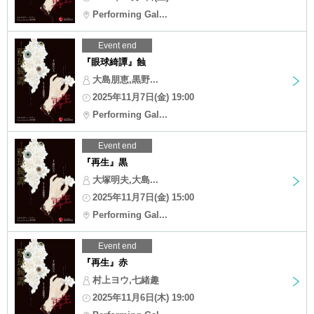
Performing Gal...
Event end
『眼球綺譚』蝕
大島朋恵,黒野...
2025年11月7日(金) 19:00
Performing Gal...
Event end
『再生』黒
大塚明夫,大島...
2025年11月7日(金) 15:00
Performing Gal...
Event end
『再生』赤
村上ヨウ,七緒趣
2025年11月6日(木) 19:00