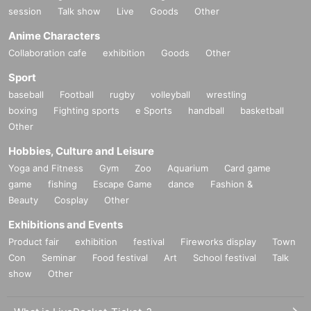
session
Talk show
Live
Goods
Other
Anime Characters
Collaboration cafe
exhibition
Goods
Other
Sport
baseball
Football
rugby
volleyball
wrestling
boxing
Fighting sports
e Sports
handball
basketball
Other
Hobbies, Culture and Leisure
Yoga and Fitness
Gym
Zoo
Aquarium
Card game
game
fishing
Escape Game
dance
Fashion &
Beauty
Cosplay
Other
Exhibitions and Events
Product fair
exhibition
festival
Fireworks display
Town
Con
Seminar
Food festival
Art
School festival
Talk
show
Other