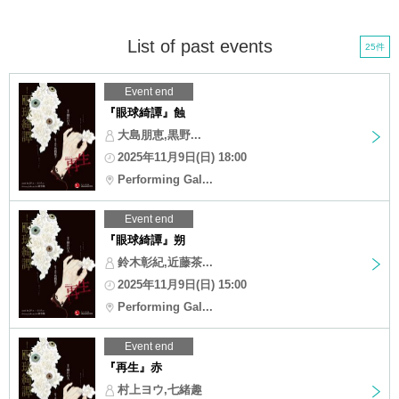
List of past events
25件
Event end
『眼球綺譚』蝕
大島朋恵,黒野...
2025年11月9日(日) 18:00
Performing Gal...
Event end
『眼球綺譚』朔
鈴木彰紀,近藤茶...
2025年11月9日(日) 15:00
Performing Gal...
Event end
『再生』赤
村上ヨウ,七緒趣