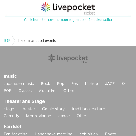
Click here for new member registration for ticket seller
TOP
List of managed events
music
Japanese music
Rock
Pop
Fes
hiphop
JAZZ
K-
POP
Classic
Visual Kei
Other
Theater and Stage
stage
theater
Comic story
traditional culture
Comedy
Mono Manne
dance
Other
Fan Idol
Fan Meeting
Handshake meeting
exhibition
Photo