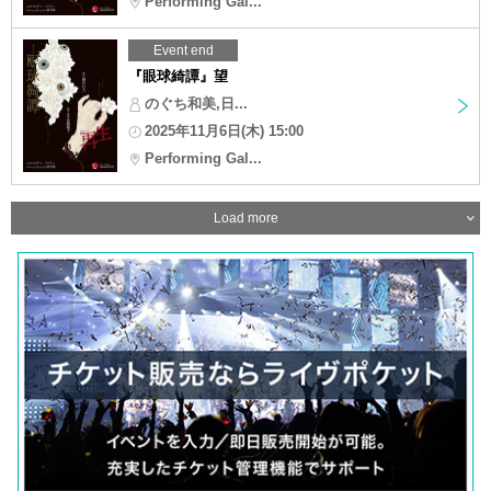
Performing Gal...
Event end
『眼球綺譚』望
のぐち和美,日...
2025年11月6日(木) 15:00
Performing Gal...
Load more