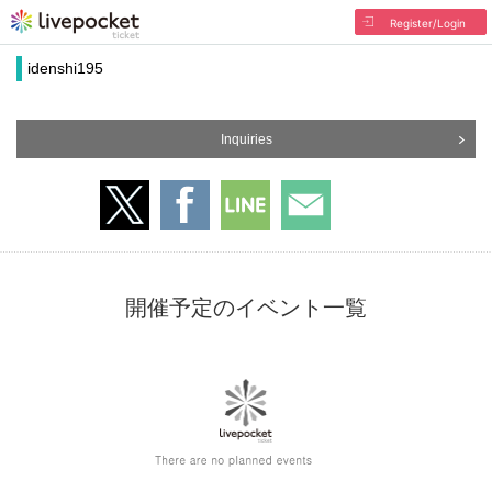
Register/Login
idenshi195
Inquiries
開催予定のイベント一覧