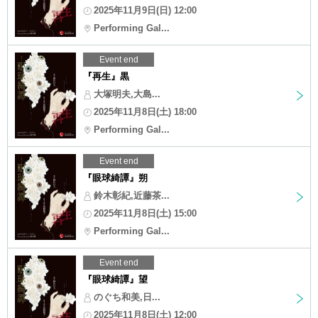
2025年11月9日(日) 12:00
Performing Gal...
Event end
『再生』黒
大塚明夫,大島...
2025年11月8日(土) 18:00
Performing Gal...
Event end
『眼球綺譚』朔
鈴木彰紀,近藤茶...
2025年11月8日(土) 15:00
Performing Gal...
Event end
『眼球綺譚』望
のぐち和美,日...
2025年11月8日(土) 12:00