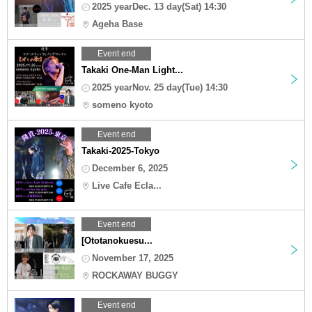
2025 yearDec. 13 day(Sat) 14:30
Ageha Base
Event end
Takaki One-Man Light...
2025 yearNov. 25 day(Tue) 14:30
someno kyoto
Event end
Takaki-2025-Tokyo
December 6, 2025
Live Cafe Ecla...
Event end
[Ototanokuesu...
November 17, 2025
ROCKAWAY BUGGY
Event end