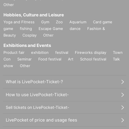
Other
Hobbies, Culture and Leisure
Yoga and Fitness
Gym
Zoo
Aquarium
Card game
game
fishing
Escape Game
dance
Fashion &
Beauty
Cosplay
Other
Exhibitions and Events
Product fair
exhibition
festival
Fireworks display
Town
Con
Seminar
Food festival
Art
School festival
Talk
show
Other
What is LivePocket-Ticket-?
How to use LivePocket-Ticket-
Sell tickets on LivePocket-Ticket-
LivePocket of price and usage fees