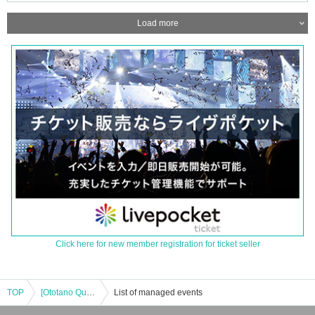
Load more
Click here for new member registration for ticket seller
TOP
[Ototano Quest III]
List of managed events