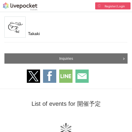
Register/Login
Takaki
Inquiries
List of events for 開催予定