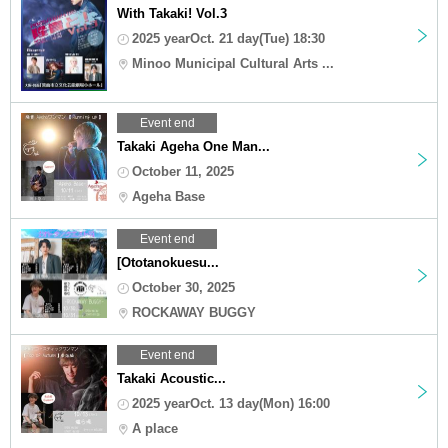
With Takaki! Vol.3
2025 yearOct. 21 day(Tue) 18:30
Minoo Municipal Cultural Arts ...
Event end
Takaki Ageha One Man...
October 11, 2025
Ageha Base
Event end
[Ototanokuesu...
October 30, 2025
ROCKAWAY BUGGY
Event end
Takaki Acoustic...
2025 yearOct. 13 day(Mon) 16:00
A place