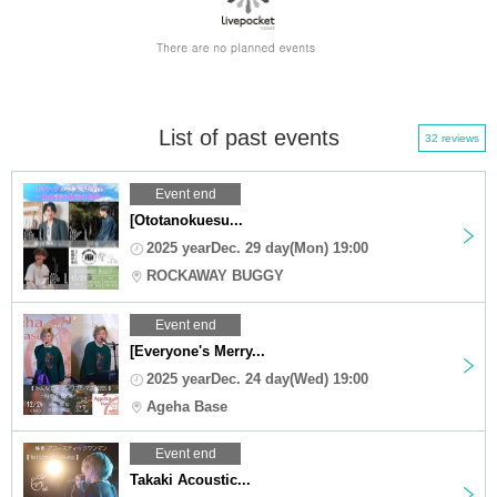
List of past events
32 reviews
Event end
[Ototanokuesu...
2025 yearDec. 29 day(Mon) 19:00
ROCKAWAY BUGGY
Event end
[Everyone's Merry...
2025 yearDec. 24 day(Wed) 19:00
Ageha Base
Event end
Takaki Acoustic...