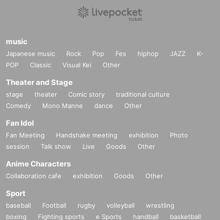
music
Japanese music
Rock
Pop
Fes
hiphop
JAZZ
K-
POP
Classic
Visual Kei
Other
Theater and Stage
stage
theater
Comic story
traditional culture
Comedy
Mono Manne
dance
Other
Fan Idol
Fan Meeting
Handshake meeting
exhibition
Photo
session
Talk show
Live
Goods
Other
Anime Characters
Collaboration cafe
exhibition
Goods
Other
Sport
baseball
Football
rugby
volleyball
wrestling
boxing
Fighting sports
e Sports
handball
basketball