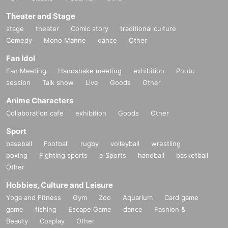
Theater and Stage
stage
theater
Comic story
traditional culture
Comedy
Mono Manne
dance
Other
Fan Idol
Fan Meeting
Handshake meeting
exhibition
Photo
session
Talk show
Live
Goods
Other
Anime Characters
Collaboration cafe
exhibition
Goods
Other
Sport
baseball
Football
rugby
volleyball
wrestling
boxing
Fighting sports
e Sports
handball
basketball
Other
Hobbies, Culture and Leisure
Yoga and Fitness
Gym
Zoo
Aquarium
Card game
game
fishing
Escape Game
dance
Fashion &
Beauty
Cosplay
Other