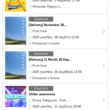
2026 yearFeb. 2 day(Mon) 17:00
Shinjuku Higeia v...
Event end
[Delivery] November 28...
First love
2025 yearNov. 28 day(Fri) 12:00
Everyone's house
Event end
[Delivery] 11 Month 26 Day...
First love
2025 yearNov. 26 day(Wed) 12:00
Everyone's house
Event end
Glitter awareness
Kirara Takiguchi, God...
2025 yearDec. 21 day(Sun) 19:00