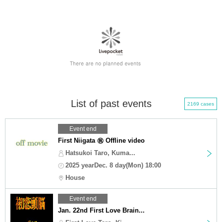
List of past events
2169 cases
Event end
First Niigata ㊗️ Offline video
Hatsukoi Taro, Kuma...
2025 yearDec. 8 day(Mon) 18:00
House
Event end
Jan. 22nd First Love Brain...