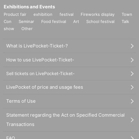
Exhibitions and Events
Product fair
exhibition
festival
Fireworks display
Town
Con
Seminar
Food festival
Art
School festival
Talk
show
Other
What is LivePocket-Ticket-?
How to use LivePocket-Ticket-
Sell tickets on LivePocket-Ticket-
LivePocket of price and usage fees
Terms of Use
Statement regarding the Act on Specified Commercial
Transactions
FAQ