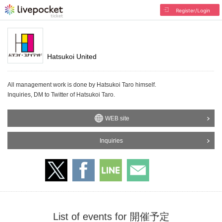
Register/Login
Hatsukoi United
All management work is done by Hatsukoi Taro himself.
Inquiries, DM to Twitter of Hatsukoi Taro.
WEB site
Inquiries
List of events for 開催予定