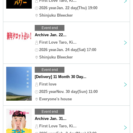
First Love Taro, Ki...
2026 yearJan. 22 day(Thu) 19:00
Shinjuku Bleecker
Event end
Archive Jan. 22...
First Love Taro, Ki...
2026 yearJan. 24 day(Sat) 17:00
Shinjuku Bleecker
Event end
[Delivery] 11 Month 30 Day...
First love
2025 yearNov. 30 day(Sun) 11:00
Everyone's house
Event end
Archive Jan. 31...
First Love Taro, Ki...