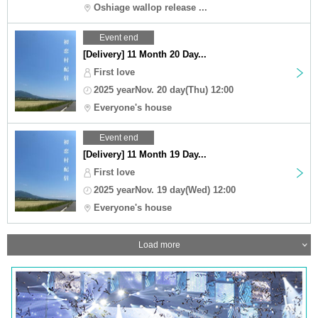
Oshiage wallop release ...
Event end
[Delivery] 11 Month 20 Day...
First love
2025 yearNov. 20 day(Thu) 12:00
Everyone's house
Event end
[Delivery] 11 Month 19 Day...
First love
2025 yearNov. 19 day(Wed) 12:00
Everyone's house
Load more