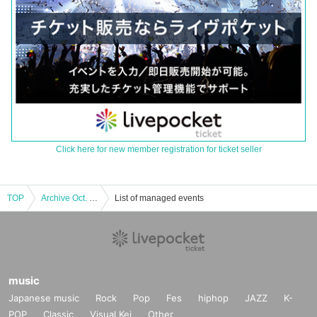
Click here for new member registration for ticket seller
TOP
Archive Oct. 11 Hatsukoi Taro and Conte Shimaase in Kagawa
List of managed events
music
Japanese music
Rock
Pop
Fes
hiphop
JAZZ
K-
POP
Classic
Visual Kei
Other