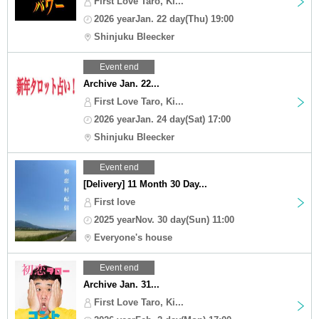
First Love Taro, Ki...
2026 yearJan. 22 day(Thu) 19:00
Shinjuku Bleecker
Event end
Archive Jan. 22...
First Love Taro, Ki...
2026 yearJan. 24 day(Sat) 17:00
Shinjuku Bleecker
Event end
[Delivery] 11 Month 30 Day...
First love
2025 yearNov. 30 day(Sun) 11:00
Everyone's house
Event end
Archive Jan. 31...
First Love Taro, Ki...