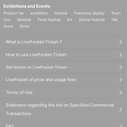
Exhibitions and Events
Product fair
exhibition
festival
Fireworks display
Town
Con
Seminar
Food festival
Art
School festival
Talk
show
Other
What is LivePocket-Ticket-?
How to use LivePocket-Ticket-
Sell tickets on LivePocket-Ticket-
LivePocket of price and usage fees
Terms of Use
Statement regarding the Act on Specified Commercial
Transactions
FAQ