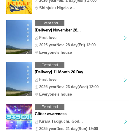
2026 yearFeb. 2 day(Mon) 17:00
Shinjuku Higeia v...
Event end
[Delivery] November 28...
First love
2025 yearNov. 28 day(Fri) 12:00
Everyone's house
Event end
[Delivery] 11 Month 26 Day...
First love
2025 yearNov. 26 day(Wed) 12:00
Everyone's house
Event end
Glitter awareness
Kirara Takiguchi, God...
2025 yearDec. 21 day(Sun) 19:00