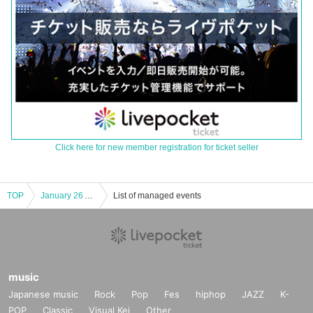
Click here for new member registration for ticket seller
TOP
January 26 Archives Hatsukoi Taro and I are going to do a new skit
List of managed events
music
Japanese music
Rock
Pop
Fes
hiphop
JAZZ
K-
POP
Classic
Visual Kei
Other