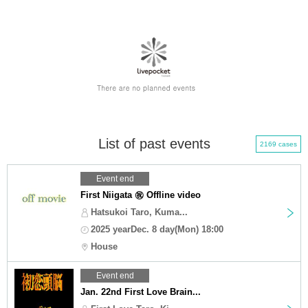
List of past events
2169 cases
Event end
First Niigata ㊗️ Offline video
Hatsukoi Taro, Kuma...
2025 yearDec. 8 day(Mon) 18:00
House
Event end
Jan. 22nd First Love Brain...