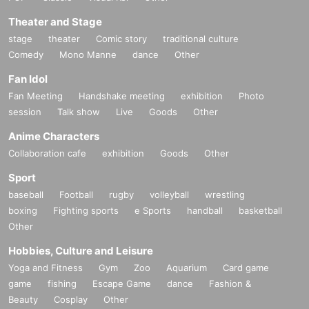
Theater and Stage
stage
theater
Comic story
traditional culture
Comedy
Mono Manne
dance
Other
Fan Idol
Fan Meeting
Handshake meeting
exhibition
Photo
session
Talk show
Live
Goods
Other
Anime Characters
Collaboration cafe
exhibition
Goods
Other
Sport
baseball
Football
rugby
volleyball
wrestling
boxing
Fighting sports
e Sports
handball
basketball
Other
Hobbies, Culture and Leisure
Yoga and Fitness
Gym
Zoo
Aquarium
Card game
game
fishing
Escape Game
dance
Fashion &
Beauty
Cosplay
Other