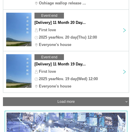
Oshiage wallop release ...
Event end
[Delivery] 11 Month 20 Day...
First love
2025 yearNov. 20 day(Thu) 12:00
Everyone's house
Event end
[Delivery] 11 Month 19 Day...
First love
2025 yearNov. 19 day(Wed) 12:00
Everyone's house
Load more