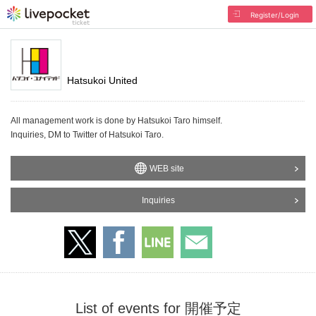
Register/Login
Hatsukoi United
All management work is done by Hatsukoi Taro himself.
Inquiries, DM to Twitter of Hatsukoi Taro.
WEB site
Inquiries
List of events for 開催予定