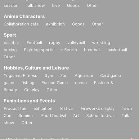
session
Talk show
Live
Goods
Other
Anime Characters
Collaboration cafe
exhibition
Goods
Other
Sport
baseball
Football
rugby
volleyball
wrestling
boxing
Fighting sports
e Sports
handball
basketball
Other
Hobbies, Culture and Leisure
Yoga and Fitness
Gym
Zoo
Aquarium
Card game
game
fishing
Escape Game
dance
Fashion &
Beauty
Cosplay
Other
Exhibitions and Events
Product fair
exhibition
festival
Fireworks display
Town
Con
Seminar
Food festival
Art
School festival
Talk
show
Other