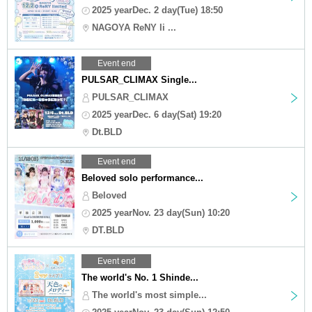
2025 yearDec. 2 day(Tue) 18:50
NAGOYA ReNY li ...
Event end
PULSAR_CLIMAX Single...
PULSAR_CLIMAX
2025 yearDec. 6 day(Sat) 19:20
Dt.BLD
Event end
Beloved solo performance...
Beloved
2025 yearNov. 23 day(Sun) 10:20
DT.BLD
Event end
The world's No. 1 Shinde...
The world's most simple...