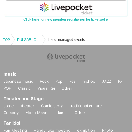
Click here for new member registration for ticket seller
TOP
PULSAR_CLIMAX Yui Shiina Birthday Celebration 2025
List of managed events
music
Japanese music
Rock
Pop
Fes
hiphop
JAZZ
K-
POP
Classic
Visual Kei
Other
Theater and Stage
stage
theater
Comic story
traditional culture
Comedy
Mono Manne
dance
Other
Fan Idol
Fan Meeting
Handshake meeting
exhibition
Photo