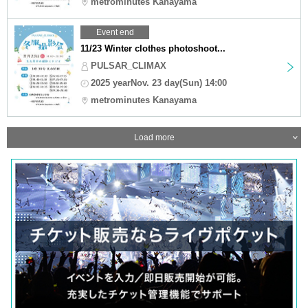
metrominutes Kanayama
Event end
11/23 Winter clothes photoshoot...
PULSAR_CLIMAX
2025 yearNov. 23 day(Sun) 14:00
metrominutes Kanayama
Load more