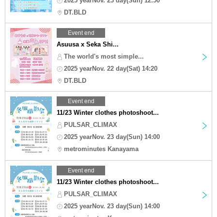
2025 yearNov. 23 day(Sun) 12:50
DT.BLD
Event end
Asuusa x Seka Shi...
The world's most simple...
2025 yearNov. 22 day(Sat) 14:20
DT.BLD
Event end
11/23 Winter clothes photoshoot...
PULSAR_CLIMAX
2025 yearNov. 23 day(Sun) 14:00
metrominutes Kanayama
Event end
11/23 Winter clothes photoshoot...
PULSAR_CLIMAX
2025 yearNov. 23 day(Sun) 14:00