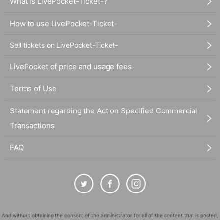
What is LivePocket-Ticket-?
How to use LivePocket-Ticket-
Sell tickets on LivePocket-Ticket-
LivePocket of price and usage fees
Terms of Use
Statement regarding the Act on Specified Commercial
Transactions
FAQ
And without obtaining the consent of the administrator for all of the content that is posted,