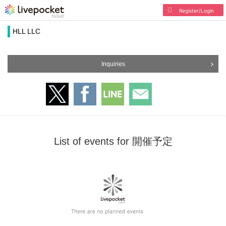
Register/Login
HLL LLC
Inquiries
List of events for 開催予定