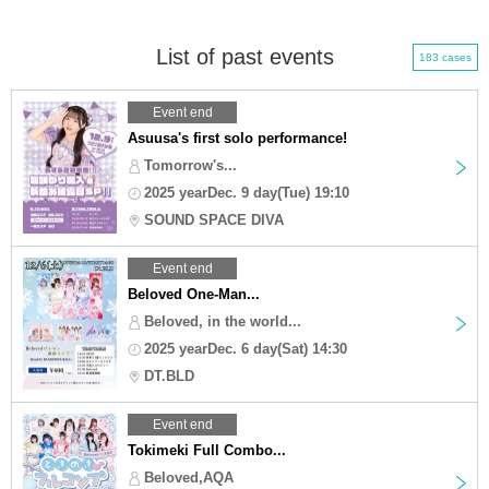
List of past events
183 cases
Event end
Asuusa's first solo performance!
Tomorrow's...
2025 yearDec. 9 day(Tue) 19:10
SOUND SPACE DIVA
Event end
Beloved One-Man...
Beloved, in the world...
2025 yearDec. 6 day(Sat) 14:30
DT.BLD
Event end
Tokimeki Full Combo...
Beloved,AQA