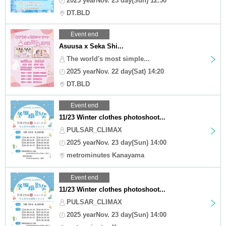
2025 yearNov. 23 day(Sun) 12:50
DT.BLD
Event end
Asuusa x Seka Shi...
The world's most simple...
2025 yearNov. 22 day(Sat) 14:20
DT.BLD
Event end
11/23 Winter clothes photoshoot...
PULSAR_CLIMAX
2025 yearNov. 23 day(Sun) 14:00
metrominutes Kanayama
Event end
11/23 Winter clothes photoshoot...
PULSAR_CLIMAX
2025 yearNov. 23 day(Sun) 14:00