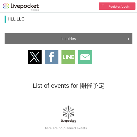
Register/Login
HLL LLC
Inquiries
List of events for 開催予定