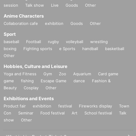
session
Talk show
Live
Goods
Other
Anime Characters
Collaboration cafe
exhibition
Goods
Other
Sport
baseball
Football
rugby
volleyball
wrestling
boxing
Fighting sports
e Sports
handball
basketball
Other
Hobbies, Culture and Leisure
Yoga and Fitness
Gym
Zoo
Aquarium
Card game
game
fishing
Escape Game
dance
Fashion &
Beauty
Cosplay
Other
Exhibitions and Events
Product fair
exhibition
festival
Fireworks display
Town
Con
Seminar
Food festival
Art
School festival
Talk
show
Other