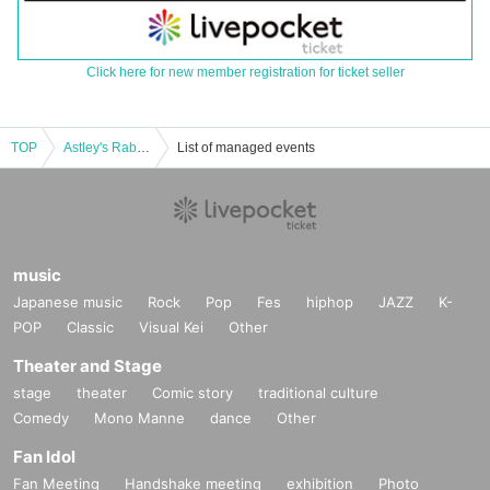
Click here for new member registration for ticket seller
TOP
Astley's Rabbit LAST ONE-MAN LIVE!! -Rabbit for Tomorrow-
List of managed events
music
Japanese music
Rock
Pop
Fes
hiphop
JAZZ
K-
POP
Classic
Visual Kei
Other
Theater and Stage
stage
theater
Comic story
traditional culture
Comedy
Mono Manne
dance
Other
Fan Idol
Fan Meeting
Handshake meeting
exhibition
Photo