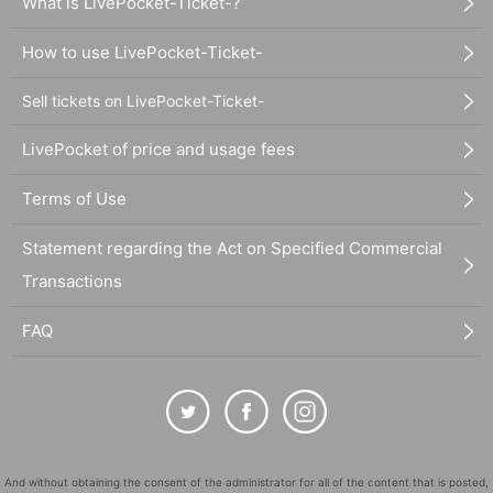
What is LivePocket-Ticket-?
How to use LivePocket-Ticket-
Sell tickets on LivePocket-Ticket-
LivePocket of price and usage fees
Terms of Use
Statement regarding the Act on Specified Commercial
Transactions
FAQ
And without obtaining the consent of the administrator for all of the content that is posted,