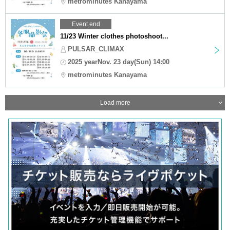
metrominutes Kanayama
Event end
11/23 Winter clothes photoshoot...
PULSAR_CLIMAX
2025 yearNov. 23 day(Sun) 14:00
metrominutes Kanayama
Load more