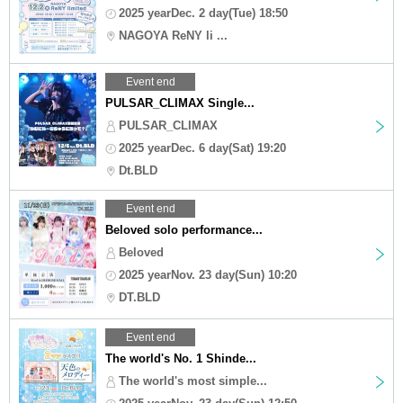
2025 yearDec. 2 day(Tue) 18:50
NAGOYA ReNY li ...
Event end
PULSAR_CLIMAX Single...
PULSAR_CLIMAX
2025 yearDec. 6 day(Sat) 19:20
Dt.BLD
Event end
Beloved solo performance...
Beloved
2025 yearNov. 23 day(Sun) 10:20
DT.BLD
Event end
The world's No. 1 Shinde...
The world's most simple...