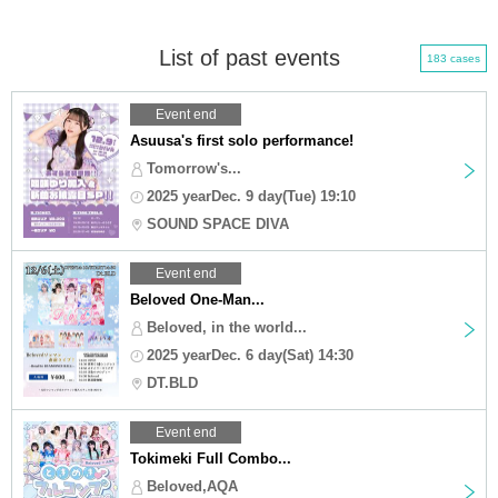
List of past events
183 cases
Event end
Asuusa's first solo performance!
Tomorrow's...
2025 yearDec. 9 day(Tue) 19:10
SOUND SPACE DIVA
Event end
Beloved One-Man...
Beloved, in the world...
2025 yearDec. 6 day(Sat) 14:30
DT.BLD
Event end
Tokimeki Full Combo...
Beloved,AQA