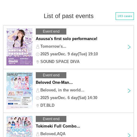
List of past events
183 cases
Event end
Asuusa's first solo performance!
Tomorrow's...
2025 yearDec. 9 day(Tue) 19:10
SOUND SPACE DIVA
Event end
Beloved One-Man...
Beloved, in the world...
2025 yearDec. 6 day(Sat) 14:30
DT.BLD
Event end
Tokimeki Full Combo...
Beloved,AQA