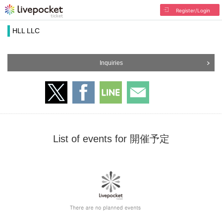
Register/Login
HLL LLC
Inquiries
List of events for 開催予定