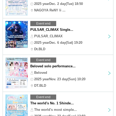
2025 yearDec. 2 day(Tue) 18:50
NAGOYA ReNY li ...
Event end
PULSAR_CLIMAX Single...
PULSAR_CLIMAX
2025 yearDec. 6 day(Sat) 19:20
Dt.BLD
Event end
Beloved solo performance...
Beloved
2025 yearNov. 23 day(Sun) 10:20
DT.BLD
Event end
The world's No. 1 Shinde...
The world's most simple...