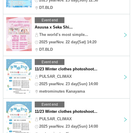
2025 yearNov. 23 day(Sun) 12:50
DT.BLD
Event end
Asuusa x Seka Shi...
The world's most simple...
2025 yearNov. 22 day(Sat) 14:20
DT.BLD
Event end
11/23 Winter clothes photoshoot...
PULSAR_CLIMAX
2025 yearNov. 23 day(Sun) 14:00
metrominutes Kanayama
Event end
11/23 Winter clothes photoshoot...
PULSAR_CLIMAX
2025 yearNov. 23 day(Sun) 14:00