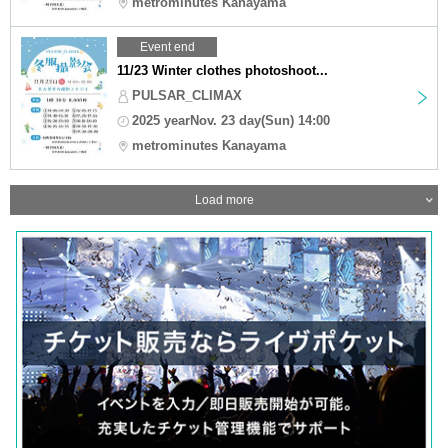
metrominutes Kanayama
Event end
11/23 Winter clothes photoshoot...
PULSAR_CLIMAX
2025 yearNov. 23 day(Sun) 14:00
metrominutes Kanayama
Load more