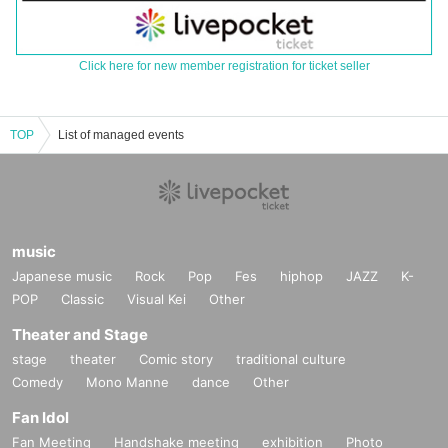
Click here for new member registration for ticket seller
TOP
List of managed events
music
Japanese music
Rock
Pop
Fes
hiphop
JAZZ
K-
POP
Classic
Visual Kei
Other
Theater and Stage
stage
theater
Comic story
traditional culture
Comedy
Mono Manne
dance
Other
Fan Idol
Fan Meeting
Handshake meeting
exhibition
Photo