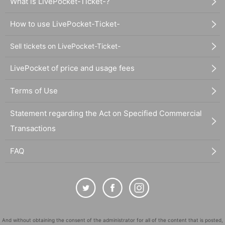
What is LivePocket-Ticket-?
How to use LivePocket-Ticket-
Sell tickets on LivePocket-Ticket-
LivePocket of price and usage fees
Terms of Use
Statement regarding the Act on Specified Commercial
Transactions
FAQ
And without obtaining the consent of the administrator for all of the content that is posted,