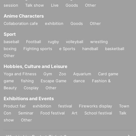
session
Talk show
Live
Goods
Other
Anime Characters
Collaboration cafe
exhibition
Goods
Other
Sport
baseball
Football
rugby
volleyball
wrestling
boxing
Fighting sports
e Sports
handball
basketball
Other
Hobbies, Culture and Leisure
Yoga and Fitness
Gym
Zoo
Aquarium
Card game
game
fishing
Escape Game
dance
Fashion &
Beauty
Cosplay
Other
Exhibitions and Events
Product fair
exhibition
festival
Fireworks display
Town
Con
Seminar
Food festival
Art
School festival
Talk
show
Other