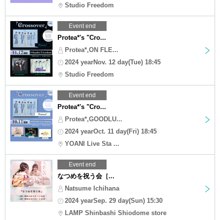
Studio Freedom
Event end
Protea*'s "Cro...
Protea*,ON FLE...
2024 yearNov. 12 day(Tue) 18:45
Studio Freedom
Event end
Protea*'s "Cro...
Protea*,GOODLU...
2024 yearOct. 11 day(Fri) 18:45
YOANI Live Sta ...
Event end
なつめを祝う会［...
Natsume Ichihana
2024 yearSep. 29 day(Sun) 15:30
LAMP Shinbashi Shiodome store