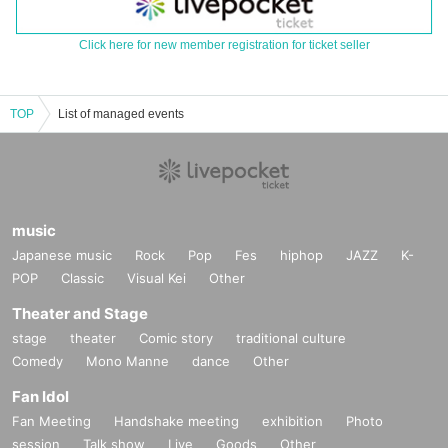
Click here for new member registration for ticket seller
TOP
List of managed events
music
Japanese music
Rock
Pop
Fes
hiphop
JAZZ
K-
POP
Classic
Visual Kei
Other
Theater and Stage
stage
theater
Comic story
traditional culture
Comedy
Mono Manne
dance
Other
Fan Idol
Fan Meeting
Handshake meeting
exhibition
Photo
session
Talk show
Live
Goods
Other