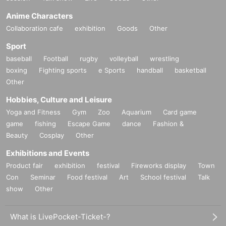
Anime Characters
Collaboration cafe
exhibition
Goods
Other
Sport
baseball
Football
rugby
volleyball
wrestling
boxing
Fighting sports
e Sports
handball
basketball
Other
Hobbies, Culture and Leisure
Yoga and Fitness
Gym
Zoo
Aquarium
Card game
game
fishing
Escape Game
dance
Fashion &
Beauty
Cosplay
Other
Exhibitions and Events
Product fair
exhibition
festival
Fireworks display
Town
Con
Seminar
Food festival
Art
School festival
Talk
show
Other
What is LivePocket-Ticket-?