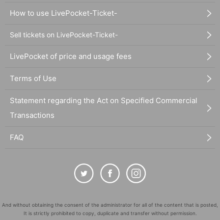
How to use LivePocket-Ticket-
Sell tickets on LivePocket-Ticket-
LivePocket of price and usage fees
Terms of Use
Statement regarding the Act on Specified Commercial
Transactions
FAQ
And without obtaining the consent of the administrator for all of the content that is posted,
It is strictly prohibited to copy, duplicate and transfer without permission.