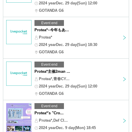
2024 yearDec. 29 day(Sun) 12:00
GOTANDA G6
Event end
Protea*~今年もあ...
Protea*
2024 yearDec. 29 day(Sun) 18:30
GOTANDA G6
Event end
Protea*主催2man ...
Protea*,青春CY...
2024 yearDec. 29 day(Sun) 12:00
GOTANDA G6
Event end
Protea*'s "Cro...
Protea*,Def Cl...
2024 yearDec. 9 day(Mon) 18:45