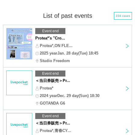
List of past events
224 cases
Event end
Protea*'s "Cro...
Protea*,ON FLE...
2025 yearJan. 28 day(Tue) 18:45
Studio Freedom
Event end
＜当日券販売＞Pr...
Protea*
2024 yearDec. 29 day(Sun) 18:30
GOTANDA G6
Event end
＜当日券販売＞Pr...
Protea*,青春CY...