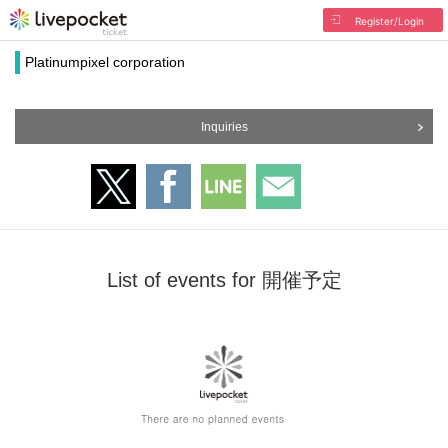
Register/Login
Platinumpixel corporation
Inquiries
List of events for 開催予定