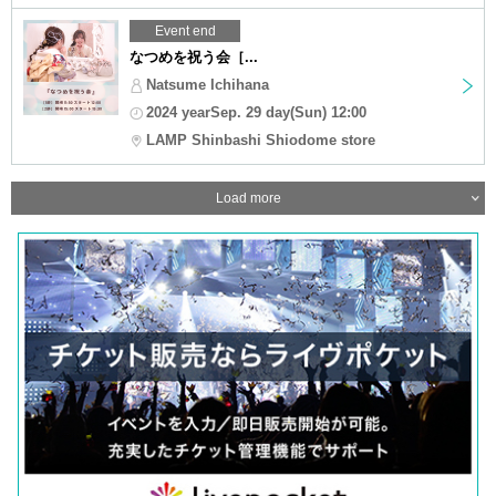
Event end
なつめを祝う会［...
Natsume Ichihana
2024 yearSep. 29 day(Sun) 12:00
LAMP Shinbashi Shiodome store
Load more