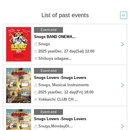
List of past events
22
Event end
Snugs BAND ONEMA...
Snugs
2025 yearDec. 27 day(Sat) 12:00
Shibuya udagaw...
Event end
Snugs Lovers -Snugs Lovers
Snugs, Musical Instruments
2025 yearDec. 12 day(Fri) 18:00
Yokkaichi CLUB CH ...
Event end
Snugs Lovers -Snugs Lovers
Snugs,MondayDi...