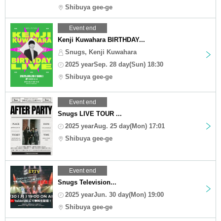
Shibuya gee-ge
Event end
Kenji Kuwahara BIRTHDAY...
Snugs, Kenji Kuwahara
2025 yearSep. 28 day(Sun) 18:30
Shibuya gee-ge
Event end
Snugs LIVE TOUR ...
2025 yearAug. 25 day(Mon) 17:01
Shibuya gee-ge
Event end
Snugs Television...
2025 yearJun. 30 day(Mon) 19:00
Shibuya gee-ge