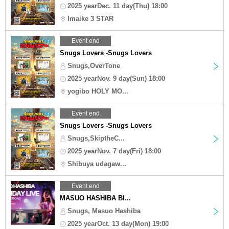
2025 yearDec. 11 day(Thu) 18:00
Imaike 3 STAR
Event end
Snugs Lovers -Snugs Lovers
Snugs,OverTone
2025 yearNov. 9 day(Sun) 18:00
yogibo HOLY MO...
Event end
Snugs Lovers -Snugs Lovers
Snugs,SkiptheC...
2025 yearNov. 7 day(Fri) 18:00
Shibuya udagaw...
Event end
MASUO HASHIBA BI...
Snugs, Masuo Hashiba
2025 yearOct. 13 day(Mon) 19:00