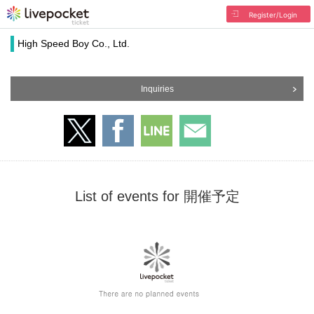
Register/Login
High Speed Boy Co., Ltd.
Inquiries
List of events for 開催予定