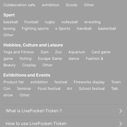
Collaboration cafe
exhibition
Goods
Other
Sport
baseball
Football
rugby
volleyball
wrestling
boxing
Fighting sports
e Sports
handball
basketball
Other
Hobbies, Culture and Leisure
Yoga and Fitness
Gym
Zoo
Aquarium
Card game
game
fishing
Escape Game
dance
Fashion &
Beauty
Cosplay
Other
Exhibitions and Events
Product fair
exhibition
festival
Fireworks display
Town
Con
Seminar
Food festival
Art
School festival
Talk
show
Other
What is LivePocket-Ticket-?
How to use LivePocket-Ticket-