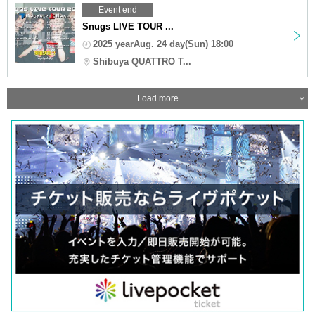
Event end
Snugs LIVE TOUR ...
2025 yearAug. 24 day(Sun) 18:00
Shibuya QUATTRO T...
Load more