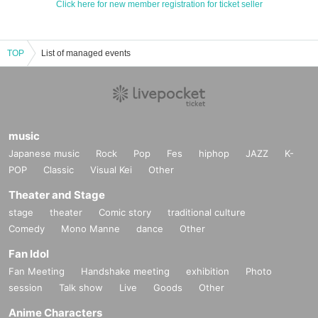
Click here for new member registration for ticket seller
TOP
List of managed events
music
Japanese music
Rock
Pop
Fes
hiphop
JAZZ
K-
POP
Classic
Visual Kei
Other
Theater and Stage
stage
theater
Comic story
traditional culture
Comedy
Mono Manne
dance
Other
Fan Idol
Fan Meeting
Handshake meeting
exhibition
Photo
session
Talk show
Live
Goods
Other
Anime Characters