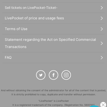
Sell tickets on LivePocket-Ticket-
LivePocket of price and usage fees
Terms of Use
Statement regarding the Act on Specified Commercial
Transactions
FAQ
And without obtaining the consent of the administrator for all of the content that is posted,
It is strictly prohibited to copy, duplicate and transfer without permission.
"LivePocket" is LivePocket
It is a registered trademark of the company. (Registration No. 5600161)