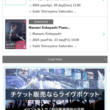
2024 yearApr. 28 day(Sun) 13:00
Saiki Shiroyama Sakuraho ...
Event end
Manami Kobayashi Piano...
Manami Kobayashi
2024 yearFeb. 23 day(Fri) 14:00
Saiki Shiroyama Sakuraho ...
Load more