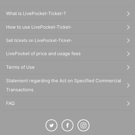
What is LivePocket-Ticket-?
How to use LivePocket-Ticket-
Sell tickets on LivePocket-Ticket-
LivePocket of price and usage fees
Terms of Use
Statement regarding the Act on Specified Commercial
Transactions
FAQ