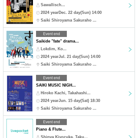
Sawallisch...
2024 yearDec. 22 day(Sun) 14:00
Saiki Shiroyama Sakuraho ...
Event end
Saikide "fate" drama...
Lokdim, Ko...
2024 yearJul. 21 day(Sun) 14:00
Saiki Shiroyama Sakuraho ...
Event end
SAIKI MUSIC NIGH...
Hiroko Kachi, Takahashi...
2024 yearJun. 15 day(Sat) 18:30
Saiki Shiroyama Sakuraho ...
Event end
Piano & Flute...
Shinya Kiyozuka, Taku...