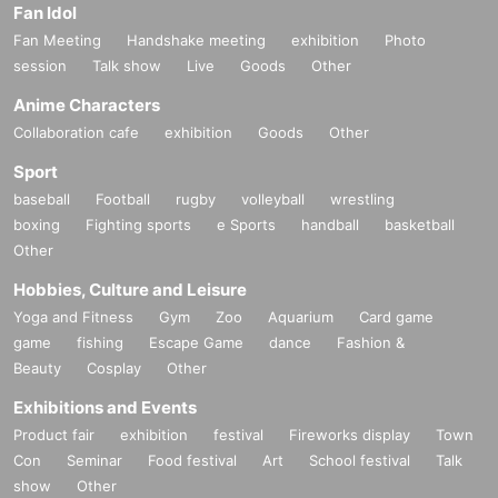
Fan Idol
Fan Meeting
Handshake meeting
exhibition
Photo
session
Talk show
Live
Goods
Other
Anime Characters
Collaboration cafe
exhibition
Goods
Other
Sport
baseball
Football
rugby
volleyball
wrestling
boxing
Fighting sports
e Sports
handball
basketball
Other
Hobbies, Culture and Leisure
Yoga and Fitness
Gym
Zoo
Aquarium
Card game
game
fishing
Escape Game
dance
Fashion &
Beauty
Cosplay
Other
Exhibitions and Events
Product fair
exhibition
festival
Fireworks display
Town
Con
Seminar
Food festival
Art
School festival
Talk
show
Other