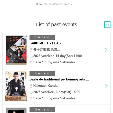
List of past events
42
Event end
SAIKI MEETS CLAS ...
井手沙耶花,徐震...
2026 yearMar. 14 day(Sat) 14:00
Saiki Shiroyama Sakuraho ...
Event end
Saeki de traditional performing arts ...
Hakusan Kanda
2025 yearDec. 6 day(Sat) 14:00
Saiki Shiroyama Sakuraho ...
Event end