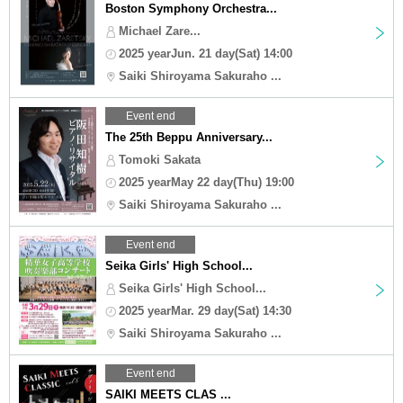
Boston Symphony Orchestra...
Michael Zare...
2025 yearJun. 21 day(Sat) 14:00
Saiki Shiroyama Sakuraho ...
Event end
The 25th Beppu Anniversary...
Tomoki Sakata
2025 yearMay 22 day(Thu) 19:00
Saiki Shiroyama Sakuraho ...
Event end
Seika Girls' High School...
Seika Girls' High School...
2025 yearMar. 29 day(Sat) 14:30
Saiki Shiroyama Sakuraho ...
Event end
SAIKI MEETS CLAS ...