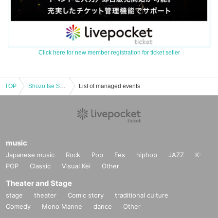
Click here for new member registration for ticket seller
TOP
Shozo Ise Special Concert 2020 to commemorate the opening of Saiki Shiroyama Sakura Hall
List of managed events
music
Japanese music
Rock
Pop
Fes
hiphop
JAZZ
K-
POP
Classic
Visual Kei
Other
Theater and Stage
stage
theater
Comic story
traditional culture
Comedy
Mono Manne
dance
Other