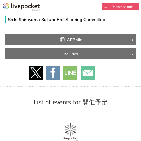
Register/Login
Saiki Shiroyama Sakura Hall Steering Committee
WEB site
Inquiries
List of events for 開催予定