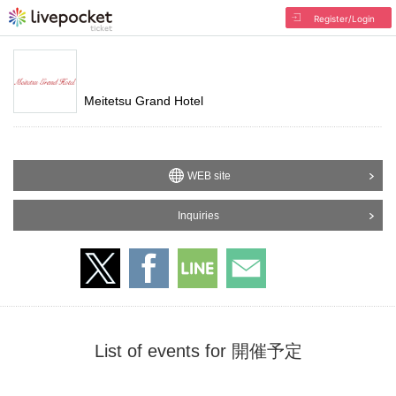
Register/Login
Meitetsu Grand Hotel
WEB site
Inquiries
List of events for 開催予定