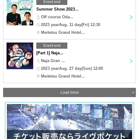
Event end
Summer Show 2023...
Off course Oda...
2023 yearAug. 11 day(Fri) 12:30
Meitetsu Grand Hotel...
Event end
[Part 1] Naja...
Naja Gran ...
2023 yearAug. 27 day(Sun) 12:00
Meitetsu Grand Hotel...
Load more