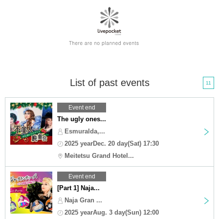
List of past events
11
Event end
The ugly ones...
Esmuralda,...
2025 yearDec. 20 day(Sat) 17:30
Meitetsu Grand Hotel...
Event end
[Part 1] Naja...
Naja Gran ...
2025 yearAug. 3 day(Sun) 12:00