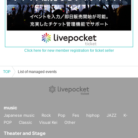
Click here for new member registration for ticket seller
TOP
List of managed events
music
Japanese music
Rock
Pop
Fes
hiphop
JAZZ
K-
POP
Classic
Visual Kei
Other
Theater and Stage