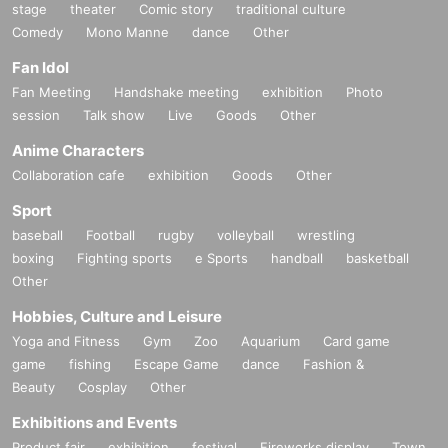
stage
theater
Comic story
traditional culture
Comedy
Mono Manne
dance
Other
Fan Idol
Fan Meeting
Handshake meeting
exhibition
Photo
session
Talk show
Live
Goods
Other
Anime Characters
Collaboration cafe
exhibition
Goods
Other
Sport
baseball
Football
rugby
volleyball
wrestling
boxing
Fighting sports
e Sports
handball
basketball
Other
Hobbies, Culture and Leisure
Yoga and Fitness
Gym
Zoo
Aquarium
Card game
game
fishing
Escape Game
dance
Fashion &
Beauty
Cosplay
Other
Exhibitions and Events
Product fair
exhibition
festival
Fireworks display
Town