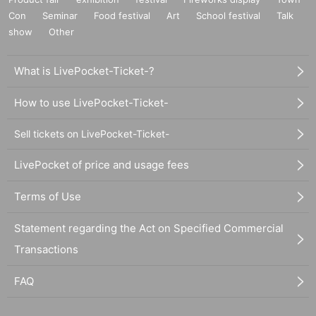
Con
Seminar
Food festival
Art
School festival
Talk
show
Other
What is LivePocket-Ticket-?
How to use LivePocket-Ticket-
Sell tickets on LivePocket-Ticket-
LivePocket of price and usage fees
Terms of Use
Statement regarding the Act on Specified Commercial
Transactions
FAQ