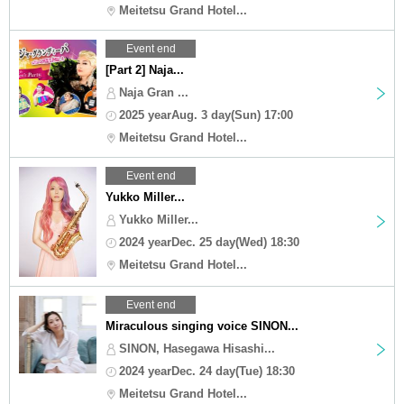
Meitetsu Grand Hotel...
Event end
[Part 2] Naja...
Naja Gran ...
2025 yearAug. 3 day(Sun) 17:00
Meitetsu Grand Hotel...
Event end
Yukko Miller...
Yukko Miller...
2024 yearDec. 25 day(Wed) 18:30
Meitetsu Grand Hotel...
Event end
Miraculous singing voice SINON...
SINON, Hasegawa Hisashi...
2024 yearDec. 24 day(Tue) 18:30
Meitetsu Grand Hotel...