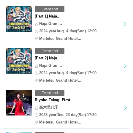
Event end
[Part 1] Naja...
Naja Gran ...
2024 yearAug. 4 day(Sun) 12:00
Meitetsu Grand Hotel...
Event end
[Part 2] Naja...
Naja Gran ...
2024 yearAug. 4 day(Sun) 17:00
Meitetsu Grand Hotel...
Event end
Riyoko Takagi First...
高木里代子
2023 yearDec. 23 day(Sat) 17:30
Meitetsu Grand Hotel...