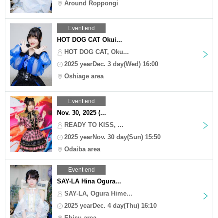
Around Roppongi
Event end
HOT DOG CAT Okui...
HOT DOG CAT, Oku...
2025 yearDec. 3 day(Wed) 16:00
Oshiage area
Event end
Nov. 30, 2025 (...
READY TO KISS, ...
2025 yearNov. 30 day(Sun) 15:50
Odaiba area
Event end
SAY-LA Hina Ogura...
SAY-LA, Ogura Hime...
2025 yearDec. 4 day(Thu) 16:10
Ebisu area