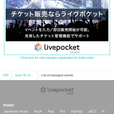
Click here for new member registration for ticket seller
TOP
June 7th (Sat) READY TO KISS Nanami Nano "Kimono Stroll Photo Session"
List of managed events
music
Japanese music
Rock
Pop
Fes
hiphop
JAZZ
K-