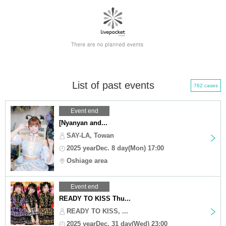
List of past events
762 cases
Event end
[Nyanyan and...
SAY-LA, Towan
2025 yearDec. 8 day(Mon) 17:00
Oshiage area
Event end
READY TO KISS Thu...
READY TO KISS, ...
2025 yearDec. 31 day(Wed) 23:00