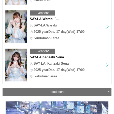
Event end
SAY-LA Warabi "...
SAY-LA,Warabi
2025 yearDec. 17 day(Wed) 17:00
Suidobashi area
Event end
SAY-LA Kanzaki Sena...
SAY-LA, Kanzaki Sena
2025 yearDec. 17 day(Wed) 17:00
Ikebukuro area
Load more