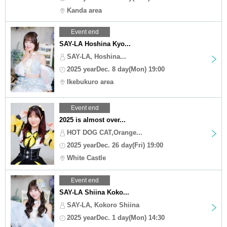
Kanda area
Event end
SAY-LA Hoshina Kyo...
SAY-LA, Hoshina...
2025 yearDec. 8 day(Mon) 19:00
Ikebukuro area
Event end
2025 is almost over...
HOT DOG CAT,Orange...
2025 yearDec. 26 day(Fri) 19:00
White Castle
Event end
SAY-LA Shiina Koko...
SAY-LA, Kokoro Shiina
2025 yearDec. 1 day(Mon) 14:30