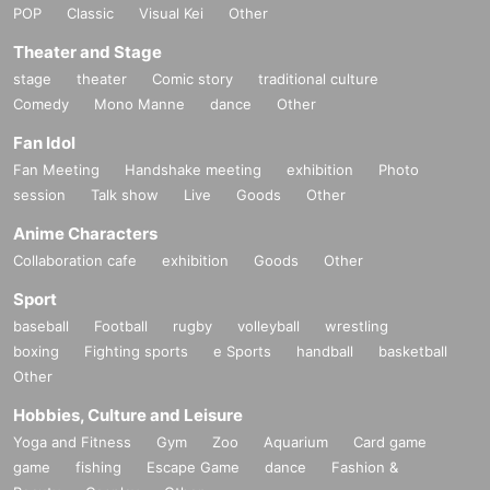
POP
Classic
Visual Kei
Other
Theater and Stage
stage
theater
Comic story
traditional culture
Comedy
Mono Manne
dance
Other
Fan Idol
Fan Meeting
Handshake meeting
exhibition
Photo
session
Talk show
Live
Goods
Other
Anime Characters
Collaboration cafe
exhibition
Goods
Other
Sport
baseball
Football
rugby
volleyball
wrestling
boxing
Fighting sports
e Sports
handball
basketball
Other
Hobbies, Culture and Leisure
Yoga and Fitness
Gym
Zoo
Aquarium
Card game
game
fishing
Escape Game
dance
Fashion &