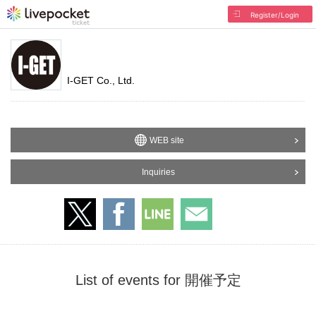
Register/Login
I-GET Co., Ltd.
WEB site
Inquiries
List of events for 開催予定