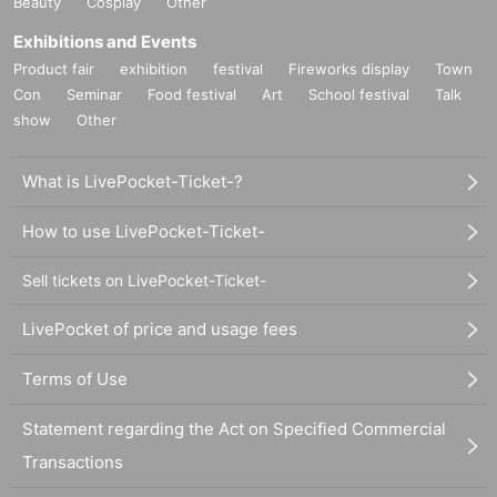
Beauty
Cosplay
Other
Exhibitions and Events
Product fair
exhibition
festival
Fireworks display
Town
Con
Seminar
Food festival
Art
School festival
Talk
show
Other
What is LivePocket-Ticket-?
How to use LivePocket-Ticket-
Sell tickets on LivePocket-Ticket-
LivePocket of price and usage fees
Terms of Use
Statement regarding the Act on Specified Commercial
Transactions